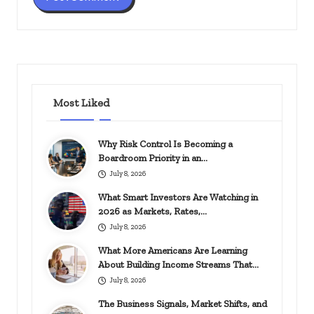
Most Liked
Why Risk Control Is Becoming a
Boardroom Priority in an…
July 8, 2026
What Smart Investors Are Watching in
2026 as Markets, Rates,…
July 8, 2026
What More Americans Are Learning
About Building Income Streams That…
July 8, 2026
The Business Signals, Market Shifts, and