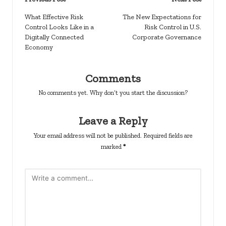
Post
navigation
What Effective Risk
The New Expectations for
Control Looks Like in a
Risk Control in U.S.
Digitally Connected
Corporate Governance
Economy
Comments
No comments yet. Why don’t you start the discussion?
Leave a Reply
Your email address will not be published.
Required fields are
marked
*