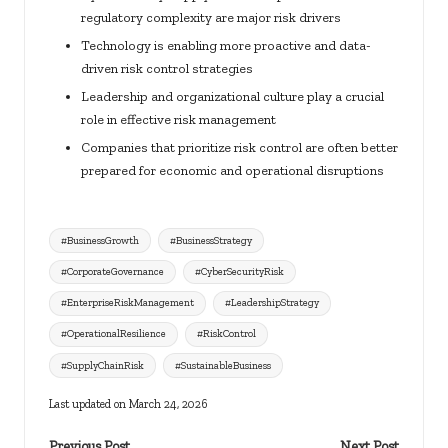
regulatory complexity are major risk drivers
Technology is enabling more proactive and data-
driven risk control strategies
Leadership and organizational culture play a crucial
role in effective risk management
Companies that prioritize risk control are often better
prepared for economic and operational disruptions
Tags:
#BusinessGrowth
#BusinessStrategy
#CorporateGovernance
#CyberSecurityRisk
#EnterpriseRiskManagement
#LeadershipStrategy
#OperationalResilience
#RiskControl
#SupplyChainRisk
#SustainableBusiness
Last updated on March 24, 2026
Previous Post
Next Post