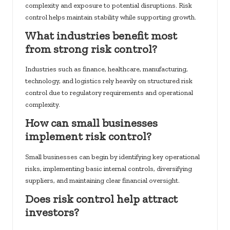
complexity and exposure to potential disruptions. Risk
control helps maintain stability while supporting growth.
What industries benefit most
from strong risk control?
Industries such as finance, healthcare, manufacturing,
technology, and logistics rely heavily on structured risk
control due to regulatory requirements and operational
complexity.
How can small businesses
implement risk control?
Small businesses can begin by identifying key operational
risks, implementing basic internal controls, diversifying
suppliers, and maintaining clear financial oversight.
Does risk control help attract
investors?