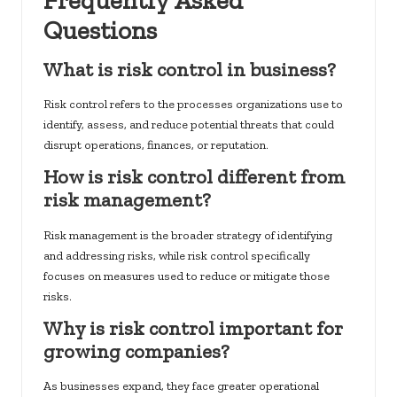
Frequently Asked
Questions
What is risk control in business?
Risk control refers to the processes organizations use to
identify, assess, and reduce potential threats that could
disrupt operations, finances, or reputation.
How is risk control different from
risk management?
Risk management is the broader strategy of identifying
and addressing risks, while risk control specifically
focuses on measures used to reduce or mitigate those
risks.
Why is risk control important for
growing companies?
As businesses expand, they face greater operational