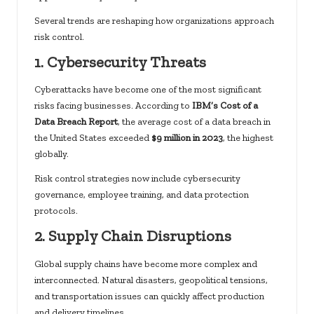
Several trends are reshaping how organizations approach
risk control.
1. Cybersecurity Threats
Cyberattacks have become one of the most significant
risks facing businesses. According to
IBM’s Cost of a
Data Breach Report
, the average cost of a data breach in
the United States exceeded
$9 million in 2023
,
the highest
globally.
Risk control strategies now include cybersecurity
governance, employee training, and data protection
protocols.
2. Supply Chain Disruptions
Global supply chains have become more complex and
interconnected. Natural disasters, geopolitical tensions,
and transportation issues can quickly affect production
and delivery timelines.