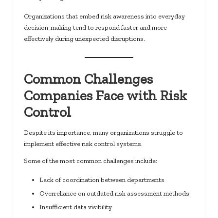
Organizations that embed risk awareness into everyday
decision-making tend to respond faster and more
effectively during unexpected disruptions.
Common Challenges
Companies Face with Risk
Control
Despite its importance, many organizations struggle to
implement effective risk control systems.
Some of the most common challenges include:
Lack of coordination between departments
Overreliance on outdated risk assessment methods
Insufficient data visibility