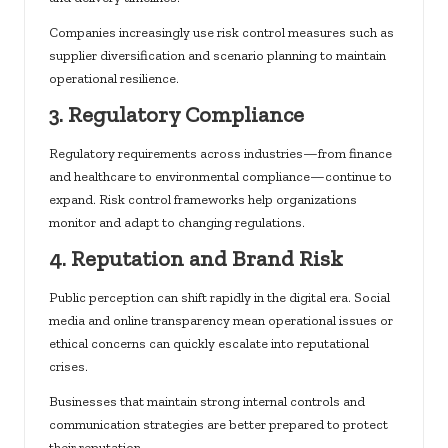
Companies increasingly use risk control measures such as
supplier diversification and scenario planning to maintain
operational resilience.
3. Regulatory Compliance
Regulatory requirements across industries—from finance
and healthcare to environmental compliance—continue to
expand. Risk control frameworks help organizations
monitor and adapt to changing regulations.
4. Reputation and Brand Risk
Public perception can shift rapidly in the digital era. Social
media and online transparency mean operational issues or
ethical concerns can quickly escalate into reputational
crises.
Businesses that maintain strong internal controls and
communication strategies are better prepared to protect
their reputation.