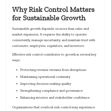
Why Risk Control Matters
for Sustainable Growth
Sustainable growth depends on more than sales and
market expansion. It requires the ability to operate
consistently, manage uncertainty, and maintain trust with
customers, employees, regulators, and investors.
Effective risk control contributes to growth in several key
ways:
Protecting revenue streams from disruptions
Maintaining operational continuity
Improving decision-making quality
Strengthening compliance and governance
Enhancing investor and stakeholder confidence
Organizations that overlook risk control may experience