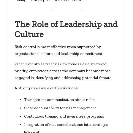
The Role of Leadership and
Culture
Risk control is most effective when supported by
organizational culture and leadership commitment.
When executives treat risk awareness as a strategic
priority, employees across the company become more
engaged in identifying and addressing potential threats.
A strong risk-aware culture includes:
Transparent communication about risks
Clear accountability for risk management
Continuous training and awareness programs
Integration of risk considerations into strategic
planning