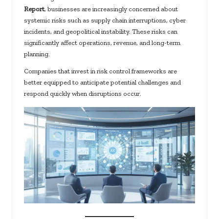
Report
, businesses are increasingly concerned about
systemic risks such as supply chain interruptions, cyber
incidents, and geopolitical instability. These risks can
significantly affect operations, revenue, and long-term
planning.
Companies that invest in risk control frameworks are
better equipped to anticipate potential challenges and
respond quickly when disruptions occur.