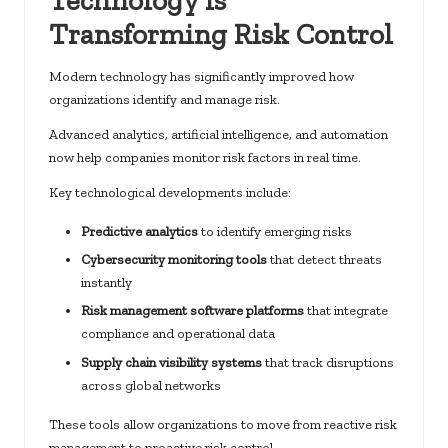
Transforming Risk Control
Modern technology has significantly improved how
organizations identify and manage risk.
Advanced analytics, artificial intelligence, and automation
now help companies monitor risk factors in real time.
Key technological developments include:
Predictive analytics
to identify emerging risks
Cybersecurity monitoring tools
that detect threats
instantly
Risk management software platforms
that integrate
compliance and operational data
Supply chain visibility systems
that track disruptions
across global networks
These tools allow organizations to move from reactive risk
management to proactive risk control.