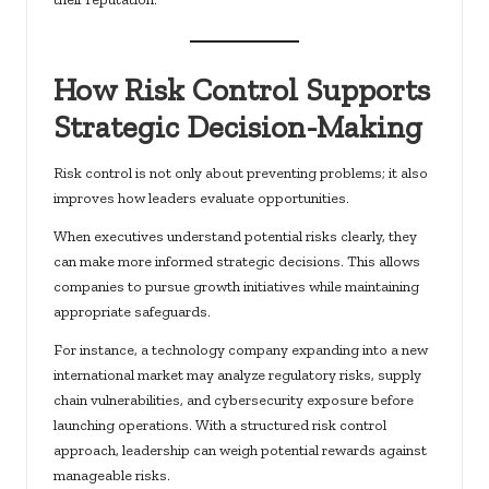
How Risk Control Supports
Strategic Decision-Making
Risk control is not only about preventing problems; it also
improves how leaders evaluate opportunities.
When executives understand potential risks clearly, they
can make more informed strategic decisions. This allows
companies to pursue growth initiatives while maintaining
appropriate safeguards.
For instance, a technology company expanding into a new
international market may analyze regulatory risks, supply
chain vulnerabilities, and cybersecurity exposure before
launching operations. With a structured risk control
approach, leadership can weigh potential rewards against
manageable risks.