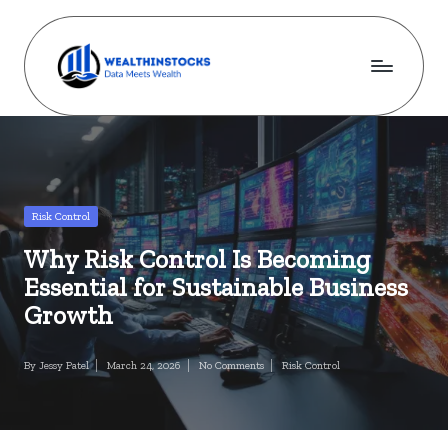
Skip
to
content
w
Stocks
Made
e
Simple.
al
Wealth
Made
t
Posted
Risk Control
Possible.
in
h
Why Risk Control Is Becoming
i
Essential for Sustainable Business
n
Growth
s
By
Jessy Patel
March 24, 2026
No Comments
Risk Control
Posted
Posted
t
by
in
o