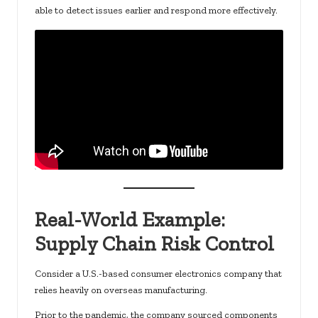
able to detect issues earlier and respond more effectively.
Real-World Example:
Supply Chain Risk Control
Consider a U.S.-based consumer electronics company that
relies heavily on overseas manufacturing.
Prior to the pandemic, the company sourced components