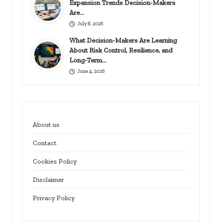
Expansion Trends Decision-Makers
Are…
July 8, 2026
What Decision-Makers Are Learning
About Risk Control, Resilience, and
Long-Term…
June 4, 2026
About us
Contact
Cookies Policy
Disclaimer
Privacy Policy