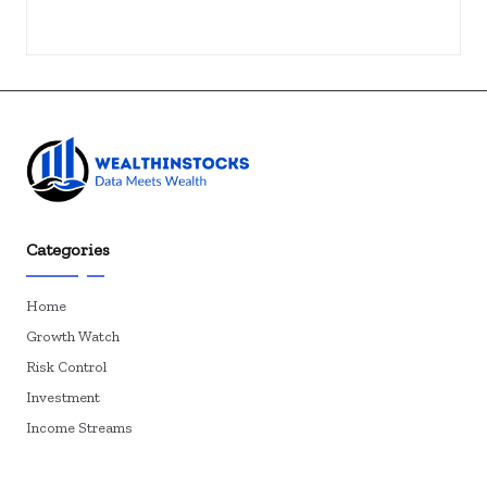
Categories
Home
Growth Watch
Risk Control
Investment
Income Streams