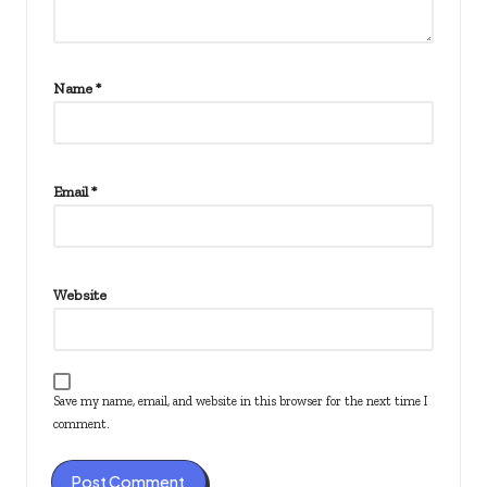
Name
*
Email
*
Website
Save my name, email, and website in this browser for the next time I
comment.