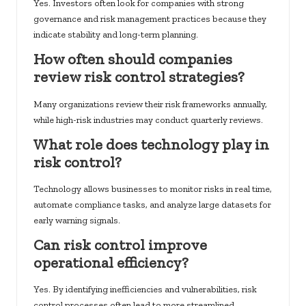
Yes. Investors often look for companies with strong
governance and risk management practices because they
indicate stability and long-term planning.
How often should companies
review risk control strategies?
Many organizations review their risk frameworks annually,
while high-risk industries may conduct quarterly reviews.
What role does technology play in
risk control?
Technology allows businesses to monitor risks in real time,
automate compliance tasks, and analyze large datasets for
early warning signals.
Can risk control improve
operational efficiency?
Yes. By identifying inefficiencies and vulnerabilities, risk
control processes often lead to more streamlined