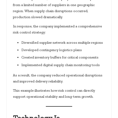
from a limited number of suppliers in one geographic
region. When supply chain disruptions occurred,
production slowed dramatically.
In response, the company implemented a comprehensive
risk control strategy:
Diversified supplier network across multiple regions
Developed contingency logistics plans
Created inventory buffers for critical components
Implemented digital supply chain monitoring tools
As a result, the company reduced operational disruptions
and improved delivery reliability.
This example illustrates how risk control can directly
support operational stability and long-term growth.
Technology Is