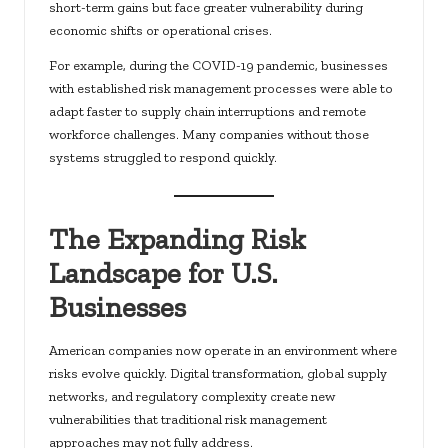
short-term gains but face greater vulnerability during
economic shifts or operational crises.
For example, during the COVID-19 pandemic, businesses
with established risk management processes were able to
adapt faster to supply chain interruptions and remote
workforce challenges. Many companies without those
systems struggled to respond quickly.
The Expanding Risk
Landscape for U.S.
Businesses
American companies now operate in an environment where
risks evolve quickly. Digital transformation, global supply
networks, and regulatory complexity create new
vulnerabilities that traditional risk management
approaches may not fully address.