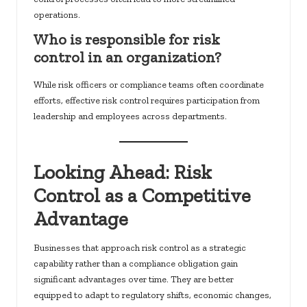
operations.
Who is responsible for risk
control in an organization?
While risk officers or compliance teams often coordinate
efforts, effective risk control requires participation from
leadership and employees across departments.
Looking Ahead: Risk
Control as a Competitive
Advantage
Businesses that approach risk control as a strategic
capability rather than a compliance obligation gain
significant advantages over time. They are better
equipped to adapt to regulatory shifts, economic changes,