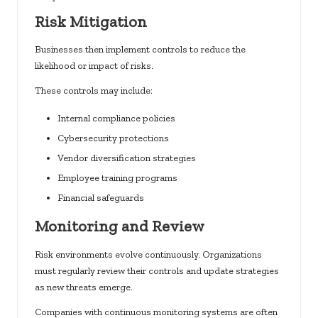
Risk Mitigation
Businesses then implement controls to reduce the
likelihood or impact of risks.
These controls may include:
Internal compliance policies
Cybersecurity protections
Vendor diversification strategies
Employee training programs
Financial safeguards
Monitoring and Review
Risk environments evolve continuously. Organizations
must regularly review their controls and update strategies
as new threats emerge.
Companies with continuous monitoring systems are often