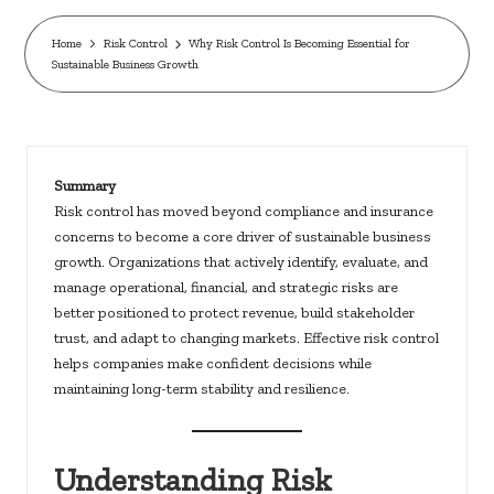
c
k
Home
Risk Control
Why Risk Control Is Becoming Essential for
Sustainable Business Growth
s.
u
s
Summary
Risk control has moved beyond compliance and insurance
concerns to become a core driver of sustainable business
growth. Organizations that actively identify, evaluate, and
manage operational, financial, and strategic risks are
better positioned to protect revenue, build stakeholder
trust, and adapt to changing markets. Effective risk control
helps companies make confident decisions while
maintaining long-term stability and resilience.
Understanding Risk