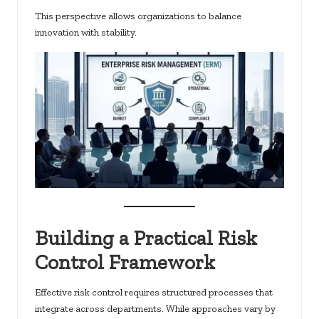
This perspective allows organizations to balance
innovation with stability.
Building a Practical Risk
Control Framework
Effective risk control requires structured processes that
integrate across departments. While approaches vary by