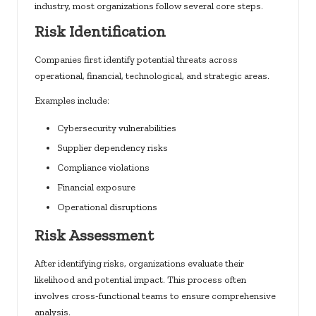
industry, most organizations follow several core steps.
Risk Identification
Companies first identify potential threats across
operational, financial, technological, and strategic areas.
Examples include:
Cybersecurity vulnerabilities
Supplier dependency risks
Compliance violations
Financial exposure
Operational disruptions
Risk Assessment
After identifying risks, organizations evaluate their
likelihood and potential impact. This process often
involves cross-functional teams to ensure comprehensive
analysis.