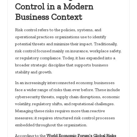
Control in a Modern
Business Context
Risk control refers to the policies, systems, and
operational practices organizations use to identify
potential threats and minimize their impact. Traditionally,
risk control focused mainly on insurance, workplace safety,
or regulatory compliance. Today, it has expanded into a
broader strategic discipline that supports business
stability and growth.
In an increasingly interconnected economy, businesses
face a wider range of risks than ever before. These include
cybersecurity threats, supply chain disruptions, economic
volatility, regulatory shifts, and reputational challenges.
Managing these risks requires more than reactive
measures; it requires structured risk control processes
embedded throughout the organization.
According to the
World Economic Forum’s Global Risks