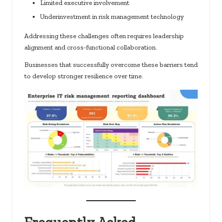
Limited executive involvement
Underinvestment in risk management technology
Addressing these challenges often requires leadership
alignment and cross-functional collaboration.
Businesses that successfully overcome these barriers tend
to develop stronger resilience over time.