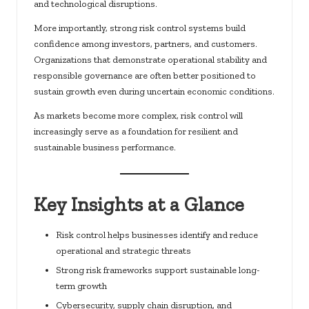
and technological disruptions.
More importantly, strong risk control systems build
confidence among investors, partners, and customers.
Organizations that demonstrate operational stability and
responsible governance are often better positioned to
sustain growth even during uncertain economic conditions.
As markets become more complex, risk control will
increasingly serve as a foundation for resilient and
sustainable business performance.
Key Insights at a Glance
Risk control helps businesses identify and reduce
operational and strategic threats
Strong risk frameworks support sustainable long-
term growth
Cybersecurity, supply chain disruption, and