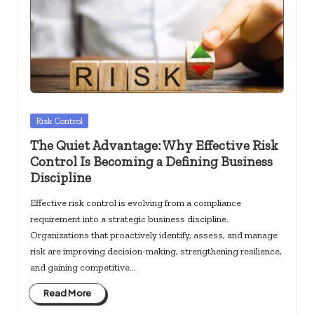
Posted
Risk Control
in
The Quiet Advantage: Why Effective Risk
Control Is Becoming a Defining Business
Discipline
Effective risk control is evolving from a compliance
requirement into a strategic business discipline.
Organizations that proactively identify, assess, and manage
risk are improving decision-making, strengthening resilience,
and gaining competitive…
Read More