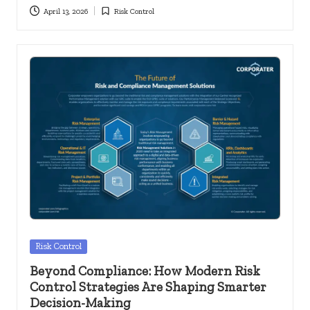
April 13, 2026
Risk Control
Posted
in
Posted
Risk Control
in
Beyond Compliance: How Modern Risk
Control Strategies Are Shaping Smarter
Decision-Making