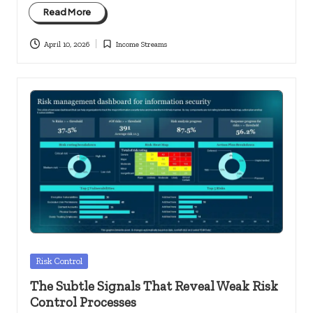
Read More
April 10, 2026
Income Streams
Posted
in
Posted
Risk Control
in
The Subtle Signals That Reveal Weak Risk
Control Processes