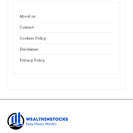
About us
Contact
Cookies Policy
Disclaimer
Privacy Policy