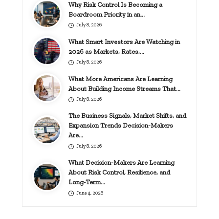
Why Risk Control Is Becoming a
Boardroom Priority in an…
July 8, 2026
What Smart Investors Are Watching in
2026 as Markets, Rates,…
July 8, 2026
What More Americans Are Learning
About Building Income Streams That…
July 8, 2026
The Business Signals, Market Shifts, and
Expansion Trends Decision-Makers
Are…
July 8, 2026
What Decision-Makers Are Learning
About Risk Control, Resilience, and
Long-Term…
June 4, 2026