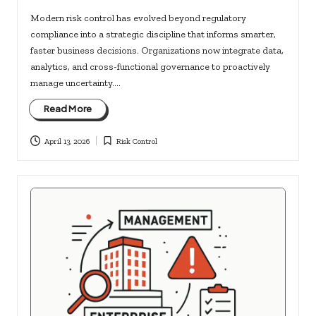
Modern risk control has evolved beyond regulatory
compliance into a strategic discipline that informs smarter,
faster business decisions. Organizations now integrate data,
analytics, and cross-functional governance to proactively
manage uncertainty.…
Read More
April 13, 2026
Risk Control
Posted
in