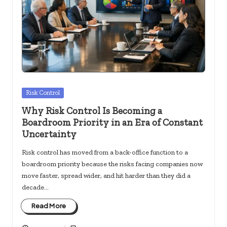
c
k
s.
u
s
Posted
Risk Control
in
Why Risk Control Is Becoming a
Boardroom Priority in an Era of Constant
Uncertainty
Risk control has moved from a back-office function to a
boardroom priority because the risks facing companies now
move faster, spread wider, and hit harder than they did a
decade…
Read More