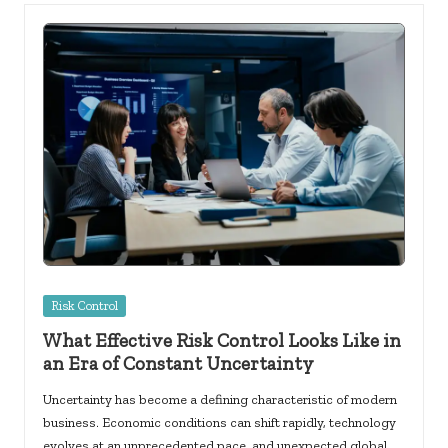
Posted
Risk Control
in
What Effective Risk Control Looks Like in
an Era of Constant Uncertainty
Uncertainty has become a defining characteristic of modern
business. Economic conditions can shift rapidly, technology
evolves at an unprecedented pace, and unexpected global