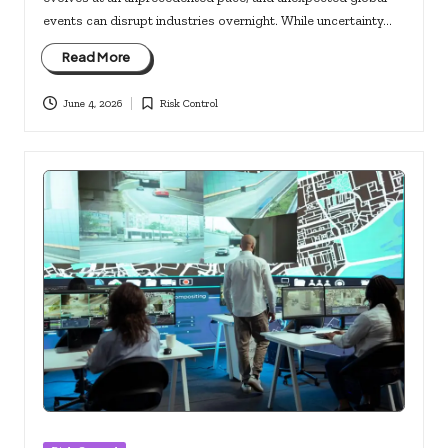
events can disrupt industries overnight. While uncertainty…
Read More
June 4, 2026
Risk Control
Posted
in