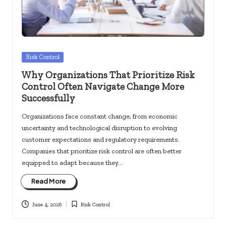
Posted
Risk Control
in
Why Organizations That Prioritize Risk
Control Often Navigate Change More
Successfully
Organizations face constant change, from economic
uncertainty and technological disruption to evolving
customer expectations and regulatory requirements.
Companies that prioritize risk control are often better
equipped to adapt because they…
Read More
June 4, 2026
Risk Control
Posted
in