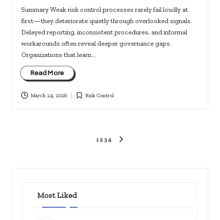
Summary Weak risk control processes rarely fail loudly at
first—they deteriorate quietly through overlooked signals.
Delayed reporting, inconsistent procedures, and informal
workarounds often reveal deeper governance gaps.
Organizations that learn…
Read More
March 24, 2026
Risk Control
Posted
in
Posts
1
2
3
4
NEXT
PAGE
pagination
Most Liked