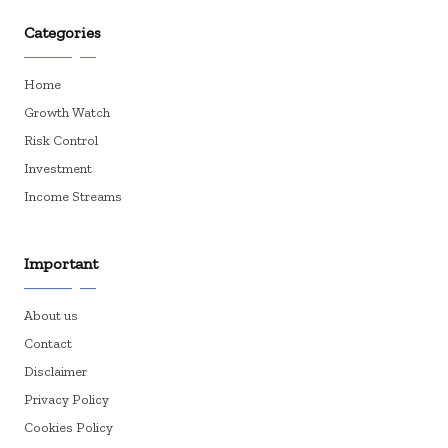
Categories
Home
Growth Watch
Risk Control
Investment
Income Streams
Important
About us
Contact
Disclaimer
Privacy Policy
Cookies Policy