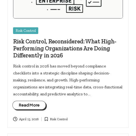
Posted
Risk Control
in
Risk Control, Reconsidered: What High-
Performing Organizations Are Doing
Differently in 2026
Risk control in 2026 has moved beyond compliance
checklists into a strategic discipline shaping decision-
making, resilience, and growth. High-performing
organizations are integrating real-time data, cross-functional
accountability, and predictive analytics to…
Read More
April 13, 2026
Risk Control
Posted
in