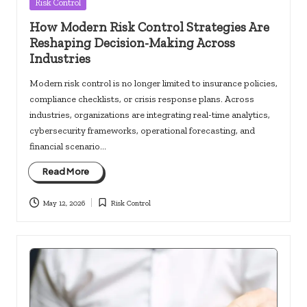
Posted
Risk Control
in
How Modern Risk Control Strategies Are
Reshaping Decision-Making Across
Industries
Modern risk control is no longer limited to insurance policies,
compliance checklists, or crisis response plans. Across
industries, organizations are integrating real-time analytics,
cybersecurity frameworks, operational forecasting, and
financial scenario…
Read More
May 12, 2026
Risk Control
Posted
in