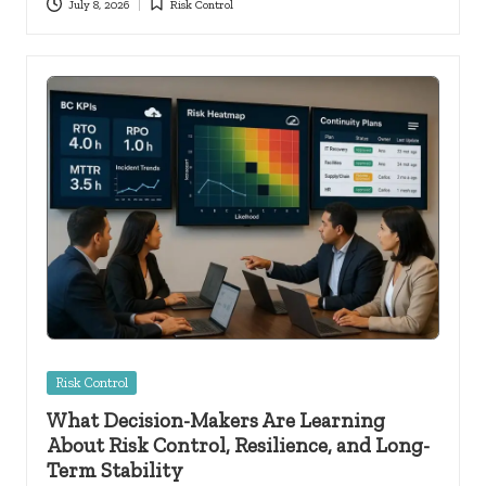
July 8, 2026
Risk Control
Posted
in
Posted
Risk Control
in
What Decision-Makers Are Learning
About Risk Control, Resilience, and Long-
Term Stability