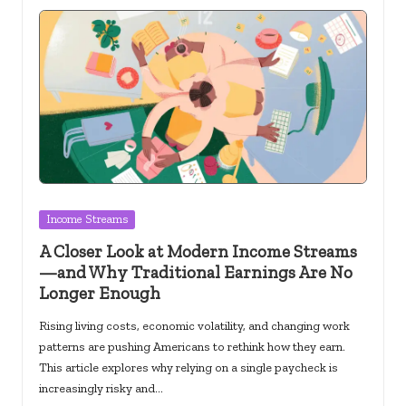
Posted
Income Streams
in
A Closer Look at Modern Income Streams
—and Why Traditional Earnings Are No
Longer Enough
Rising living costs, economic volatility, and changing work
patterns are pushing Americans to rethink how they earn.
This article explores why relying on a single paycheck is
increasingly risky and…