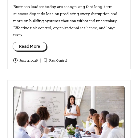
Business leaders today are recognizing that long-term
success depends less on predicting every disruption and
more on building systems that can withstand uncertainty.
Effective risk control, organizational resilience, and long-
term…
Read More
June 4, 2026
Risk Control
Posted
in