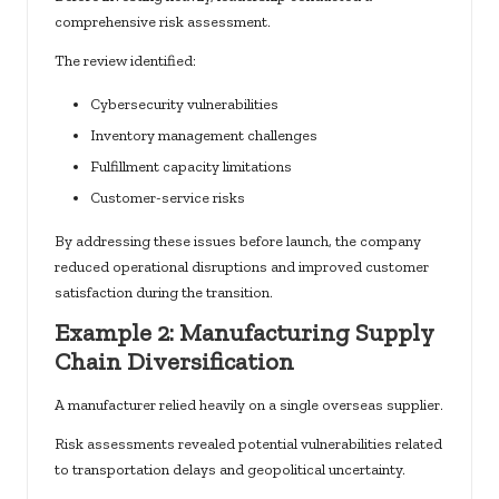
comprehensive risk assessment.
The review identified:
Cybersecurity vulnerabilities
Inventory management challenges
Fulfillment capacity limitations
Customer-service risks
By addressing these issues before launch, the company
reduced operational disruptions and improved customer
satisfaction during the transition.
Example 2: Manufacturing Supply
Chain Diversification
A manufacturer relied heavily on a single overseas supplier.
Risk assessments revealed potential vulnerabilities related
to transportation delays and geopolitical uncertainty.