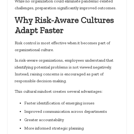
While no organization could eliminate pandemic-related
challenges, preparation significantly improved outcomes.
Why Risk-Aware Cultures
Adapt Faster
Risk control is most effective when it becomes part of
organizational culture.
In risk-aware organizations, employees understand that
identifying potential problems is not viewed negatively.
Instead, raising concerns is encouraged as part of
responsible decision-making.
This cultural mindset creates several advantages:
Faster identification of emerging issues
Improved communication across departments
Greater accountability
More informed strategic planning