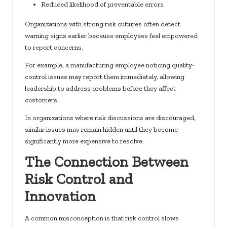
Reduced likelihood of preventable errors
Organizations with strong risk cultures often detect
warning signs earlier because employees feel empowered
to report concerns.
For example, a manufacturing employee noticing quality-
control issues may report them immediately, allowing
leadership to address problems before they affect
customers.
In organizations where risk discussions are discouraged,
similar issues may remain hidden until they become
significantly more expensive to resolve.
The Connection Between
Risk Control and
Innovation
A common misconception is that risk control slows