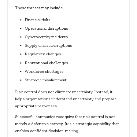
These threats may include:
Financial risks
Operational disruptions
Cybersecurity incidents
Supply chain interruptions
Regulatory changes
Reputational challenges
Workforce shortages
Strategic misalignment
Risk control does not eliminate uncertainty. Instead, it
helps organizations understand uncertainty and prepare
appropriate responses.
Successful companies recognize that risk control is not
merely a defensive activity. It is a strategic capability that
enables confident decision-making.