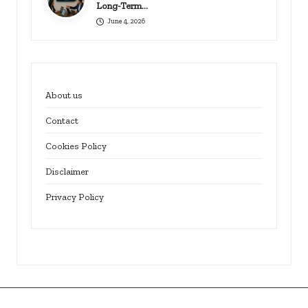
Long-Term…
June 4, 2026
About us
Contact
Cookies Policy
Disclaimer
Privacy Policy