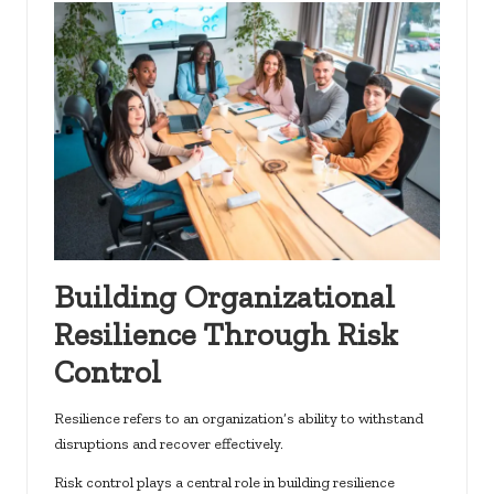
Building Organizational
Resilience Through Risk
Control
Resilience refers to an organization’s ability to withstand
disruptions and recover effectively.
Risk control plays a central role in building resilience