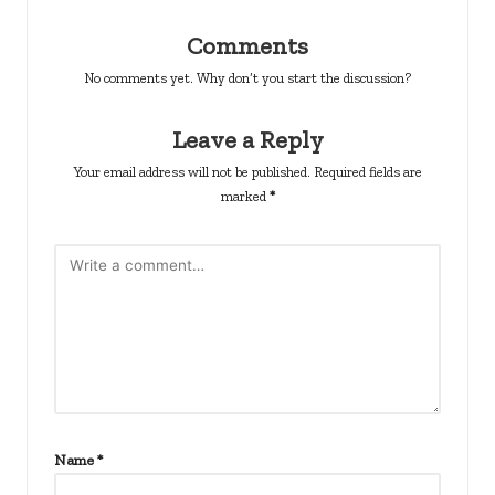
Comments
No comments yet. Why don’t you start the discussion?
Leave a Reply
Your email address will not be published.
Required fields are
marked
*
Name
*