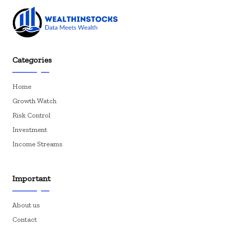
Categories
Home
Growth Watch
Risk Control
Investment
Income Streams
Important
About us
Contact