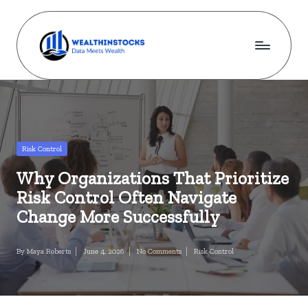
Skip
to
content
w
Stocks
Made
e
Simple.
al
Wealth
Made
t
Posted
Risk Control
Possible.
in
h
Why Organizations That Prioritize
i
Risk Control Often Navigate
n
Change More Successfully
s
By
Maya Roberts
June 4, 2026
No Comments
Risk Control
Posted
Posted
t
by
in
o