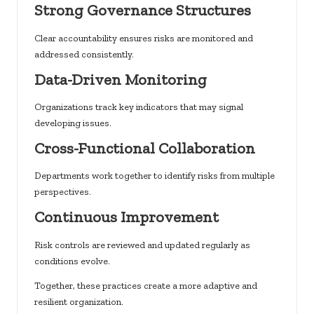
Strong Governance Structures
Clear accountability ensures risks are monitored and
addressed consistently.
Data-Driven Monitoring
Organizations track key indicators that may signal
developing issues.
Cross-Functional Collaboration
Departments work together to identify risks from multiple
perspectives.
Continuous Improvement
Risk controls are reviewed and updated regularly as
conditions evolve.
Together, these practices create a more adaptive and
resilient organization.