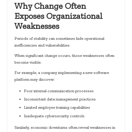
Why Change Often
Exposes Organizational
Weaknesses
Periods of stability can sometimes hide operational
inefficiencies and vulnerabilities.
When significant change occurs, those weaknesses often
become visible.
For example, a company implementing a new software
platform may discover:
Poor internal communication processes
Inconsistent data management practices
Limited employee training capabilities
Inadequate cybersecurity controls
Similarly, economic downturns often reveal weaknesses in