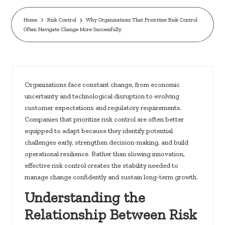
c
k
Home
Risk Control
Why Organizations That Prioritize Risk Control
Often Navigate Change More Successfully
s.
u
s
Organizations face constant change, from economic
uncertainty and technological disruption to evolving
customer expectations and regulatory requirements.
Companies that prioritize risk control are often better
equipped to adapt because they identify potential
challenges early, strengthen decision-making, and build
operational resilience. Rather than slowing innovation,
effective risk control creates the stability needed to
manage change confidently and sustain long-term growth.
Understanding the
Relationship Between Risk