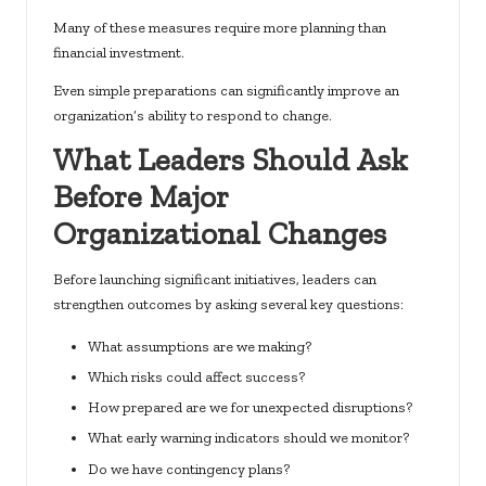
Many of these measures require more planning than
financial investment.
Even simple preparations can significantly improve an
organization’s ability to respond to change.
What Leaders Should Ask
Before Major
Organizational Changes
Before launching significant initiatives, leaders can
strengthen outcomes by asking several key questions:
What assumptions are we making?
Which risks could affect success?
How prepared are we for unexpected disruptions?
What early warning indicators should we monitor?
Do we have contingency plans?