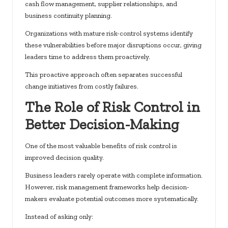
cash flow management, supplier relationships, and
business continuity planning.
Organizations with mature risk-control systems identify
these vulnerabilities before major disruptions occur, giving
leaders time to address them proactively.
This proactive approach often separates successful
change initiatives from costly failures.
The Role of Risk Control in
Better Decision-Making
One of the most valuable benefits of risk control is
improved decision quality.
Business leaders rarely operate with complete information.
However, risk management frameworks help decision-
makers evaluate potential outcomes more systematically.
Instead of asking only: