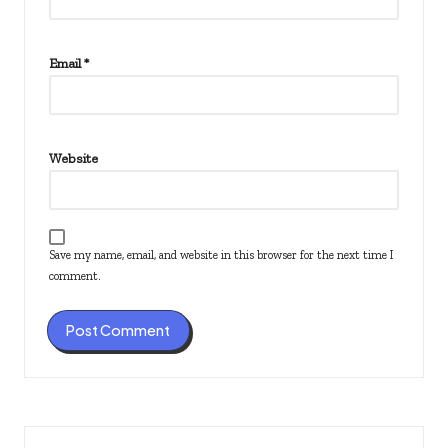
Email
*
Website
Save my name, email, and website in this browser for the next time I
comment.