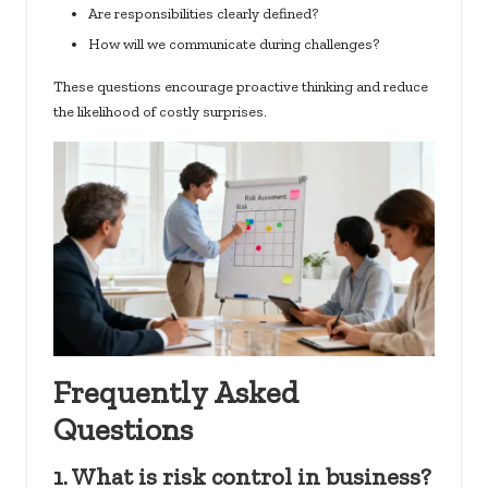
Are responsibilities clearly defined?
How will we communicate during challenges?
These questions encourage proactive thinking and reduce
the likelihood of costly surprises.
Frequently Asked
Questions
1. What is risk control in business?