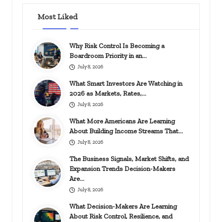
Most Liked
Why Risk Control Is Becoming a
Boardroom Priority in an…
July 8, 2026
What Smart Investors Are Watching in
2026 as Markets, Rates,…
July 8, 2026
What More Americans Are Learning
About Building Income Streams That…
July 8, 2026
The Business Signals, Market Shifts, and
Expansion Trends Decision-Makers
Are…
July 8, 2026
What Decision-Makers Are Learning
About Risk Control, Resilience, and