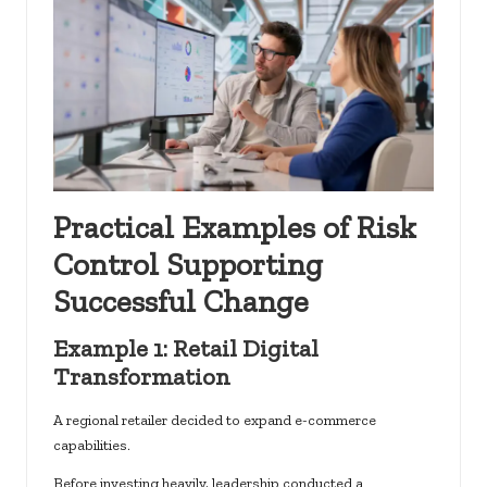
Practical Examples of Risk
Control Supporting
Successful Change
Example 1: Retail Digital
Transformation
A regional retailer decided to expand e-commerce
capabilities.
Before investing heavily, leadership conducted a