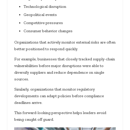
Technological disruption
Geopolitical events
Competitive pressures
Consumer behavior changes
Organizations that actively monitor external risks are often
better positioned to respond quickly.
For example, businesses that closely tracked supply-chain
vulnerabilities before major disruptions were able to
diversify suppliers and reduce dependence on single
sources.
Similarly, organizations that monitor regulatory
developments can adapt policies before compliance
deadlines arrive.
This forward-looking perspective helps leaders avoid
being caught off guard.