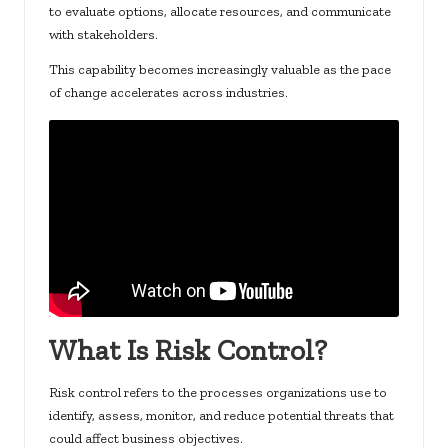
to evaluate options, allocate resources, and communicate
with stakeholders.
This capability becomes increasingly valuable as the pace
of change accelerates across industries.
What Is Risk Control?
Risk control refers to the processes organizations use to
identify, assess, monitor, and reduce potential threats that
could affect business objectives.