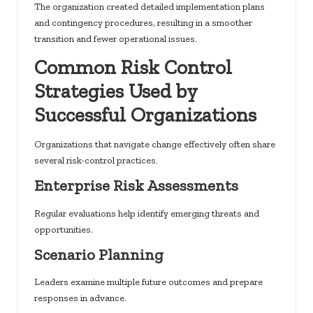
The organization created detailed implementation plans
and contingency procedures, resulting in a smoother
transition and fewer operational issues.
Common Risk Control
Strategies Used by
Successful Organizations
Organizations that navigate change effectively often share
several risk-control practices.
Enterprise Risk Assessments
Regular evaluations help identify emerging threats and
opportunities.
Scenario Planning
Leaders examine multiple future outcomes and prepare
responses in advance.