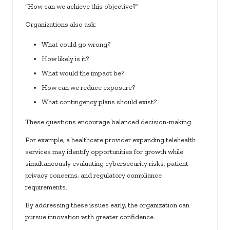
“How can we achieve this objective?”
Organizations also ask:
What could go wrong?
How likely is it?
What would the impact be?
How can we reduce exposure?
What contingency plans should exist?
These questions encourage balanced decision-making.
For example, a healthcare provider expanding telehealth
services may identify opportunities for growth while
simultaneously evaluating cybersecurity risks, patient
privacy concerns, and regulatory compliance
requirements.
By addressing these issues early, the organization can
pursue innovation with greater confidence.