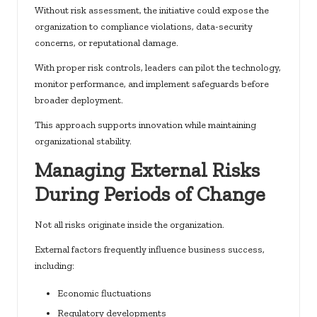
Without risk assessment, the initiative could expose the
organization to compliance violations, data-security
concerns, or reputational damage.
With proper risk controls, leaders can pilot the technology,
monitor performance, and implement safeguards before
broader deployment.
This approach supports innovation while maintaining
organizational stability.
Managing External Risks
During Periods of Change
Not all risks originate inside the organization.
External factors frequently influence business success,
including:
Economic fluctuations
Regulatory developments