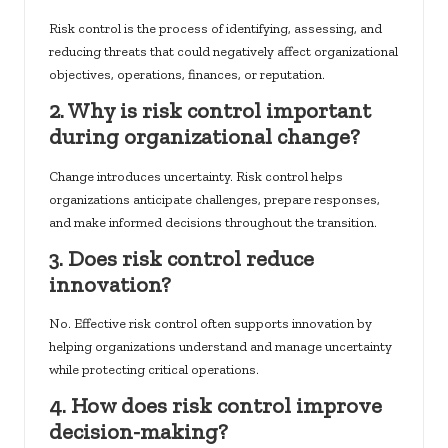
Risk control is the process of identifying, assessing, and
reducing threats that could negatively affect organizational
objectives, operations, finances, or reputation.
2. Why is risk control important
during organizational change?
Change introduces uncertainty. Risk control helps
organizations anticipate challenges, prepare responses,
and make informed decisions throughout the transition.
3. Does risk control reduce
innovation?
No. Effective risk control often supports innovation by
helping organizations understand and manage uncertainty
while protecting critical operations.
4. How does risk control improve
decision-making?