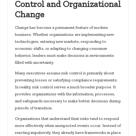
Control and Organizational
Change
Change has become a permanent feature of modern
business. Whether organizations are implementing new
technologies, entering new markets, responding to
economic shifts, or adapting to changing consumer
behavior, leaders must make decisions in environments
filled with uncertainty.
Many executives assume risk control is primarily about
preventing losses or satisfying compliance requirements.
In reality, risk control serves a much broader purpose. It
provides organizations with the information, processes,
and safeguards necessary to make better decisions during
periods of transition.
Organizations that understand their risks tend to respond
more effectively when unexpected events occur. Instead of
reacting impulsively, they already have frameworks in place