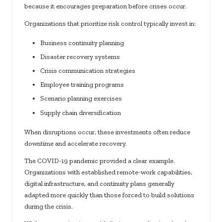
because it encourages preparation before crises occur.
Organizations that prioritize risk control typically invest in:
Business continuity planning
Disaster recovery systems
Crisis communication strategies
Employee training programs
Scenario planning exercises
Supply chain diversification
When disruptions occur, these investments often reduce
downtime and accelerate recovery.
The COVID-19 pandemic provided a clear example.
Organizations with established remote-work capabilities,
digital infrastructure, and continuity plans generally
adapted more quickly than those forced to build solutions
during the crisis.