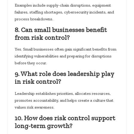
Examples include supply-chain disruptions, equipment
failures, staffing shortages, cybersecurity incidents, and
process breakdowns.
8. Can small businesses benefit
from risk control?
Yes. Small businesses often gain significant benefits from
identifying vulnerabilities and preparing for disruptions
before they occur.
9. What role does leadership play
in risk control?
Leadership establishes priorities, allocates resources,
promotes accountability, and helps create a culture that
values risk awareness.
10. How does risk control support
long-term growth?