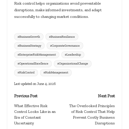
Risk control helps organizations avoid preventable
disruptions, make informed investments, and adapt
successfully to changing market conditions.
Tags:
#BusinessGrowth
#BusinessResilience
#BusinessStrategy
#CorporateGovernance
#EnterpriseRiskManagement
#Leadership
#OperationalExcellence
#OrganizationalChange
#RiskControl
#RiskManagement
Last updated on June 4, 2026
Post
Previous Post
Next Post
navigation
What Effective Risk
The Overlooked Principles
Control Looks Like in an
of Risk Control That Help
Era of Constant
Prevent Costly Business
Uncertainty
Disruptions