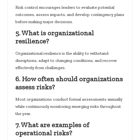
Risk control encourages leaders to evaluate potential
outcomes, assess impacts, and develop contingency plans
before making major decisions.
5. What is organizational
resilience?
Organizational resilience is the ability to withstand
disruptions, adapt to changing conditions, and recover
effectively from challenges.
6. How often should organizations
assess risks?
Most organizations conduct formal assessments annually
while continuously monitoring emerging risks throughout
the year.
7. What are examples of
operational risks?