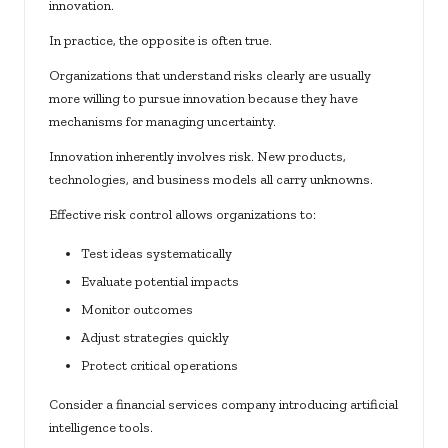
innovation.
In practice, the opposite is often true.
Organizations that understand risks clearly are usually
more willing to pursue innovation because they have
mechanisms for managing uncertainty.
Innovation inherently involves risk. New products,
technologies, and business models all carry unknowns.
Effective risk control allows organizations to:
Test ideas systematically
Evaluate potential impacts
Monitor outcomes
Adjust strategies quickly
Protect critical operations
Consider a financial services company introducing artificial
intelligence tools.