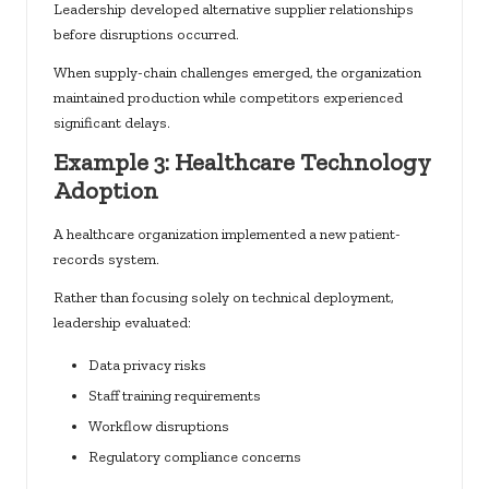
Leadership developed alternative supplier relationships
before disruptions occurred.
When supply-chain challenges emerged, the organization
maintained production while competitors experienced
significant delays.
Example 3: Healthcare Technology
Adoption
A healthcare organization implemented a new patient-
records system.
Rather than focusing solely on technical deployment,
leadership evaluated:
Data privacy risks
Staff training requirements
Workflow disruptions
Regulatory compliance concerns