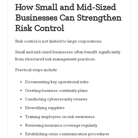
How Small and Mid-Sized
Businesses Can Strengthen
Risk Control
Risk control is not limited to large corporations.
Small and mid-sized businesses often benefit significantly
from structured risk-management practices.
Practical steps include:
Documenting key operational risks
Creating business continuity plans
Conducting cybersecurity reviews
Diversifying suppliers
Training employees on risk awareness
Reviewing insurance coverage regularly
Establishing crisis communication procedures