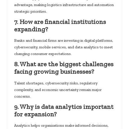
advantage, making logistics infrastructure and automation
strategic priorities.
7. How are financial institutions
expanding?
Banks and financial firms are investing in digital platforms,
cybersecurity, mobile services, and data analytics to meet
changing consumer expectations.
8. What are the biggest challenges
facing growing businesses?
Talent shortages, cybersecurity risks, regulatory
complexity, and economic uncertainty remain major
concerns.
9. Why is data analytics important
for expansion?
Analytics helps organizations make informed decisions,