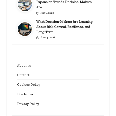
Expansion Trends Decision-Makers
Are…
July 8, 2026
What Decision-Makers Are Learning
About Risk Control, Resilience, and
Long-Term…
June 4, 2026
About us
Contact
Cookies Policy
Disclaimer
Privacy Policy