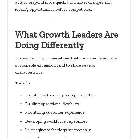
able to respond more quickly to market changes and
identify opportunities before competitors.
What Growth Leaders Are
Doing Differently
Across sectors, organizations that consistently achieve
sustainable expansion tend to share several
characteristics.
They are:
Investing with a long-term perspective
Building operational flexibility
Prioritizing customer experience
Developing workforce capabilities
Leveraging technology strategically