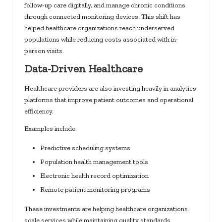
follow-up care digitally, and manage chronic conditions
through connected monitoring devices. This shift has
helped healthcare organizations reach underserved
populations while reducing costs associated with in-
person visits.
Data-Driven Healthcare
Healthcare providers are also investing heavily in analytics
platforms that improve patient outcomes and operational
efficiency.
Examples include:
Predictive scheduling systems
Population health management tools
Electronic health record optimization
Remote patient monitoring programs
These investments are helping healthcare organizations
scale services while maintaining quality standards.