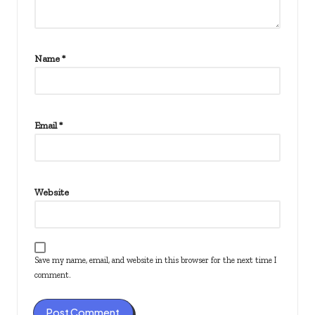
Name
*
Email
*
Website
Save my name, email, and website in this browser for the next time I
comment.