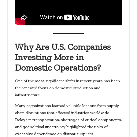
Why Are U.S. Companies
Investing More in
Domestic Operations?
One of the most significant shifts in recent years has been
the renewed focus on domestic production and
infrastructure.
Many organizations learned valuable lessons from supply
chain disruptions that affected industries worldwide.
Delays in transportation, shortages of critical components,
and geopolitical uncertainty highlighted the risks of
excessive dependence on distant suppliers.