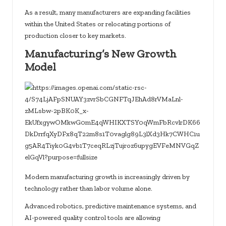
As a result, many manufacturers are expanding facilities
within the United States or relocating portions of
production closer to key markets.
Manufacturing’s New Growth
Model
Modern manufacturing growth is increasingly driven by
technology rather than labor volume alone.
Advanced robotics, predictive maintenance systems, and
AI-powered quality control tools are allowing