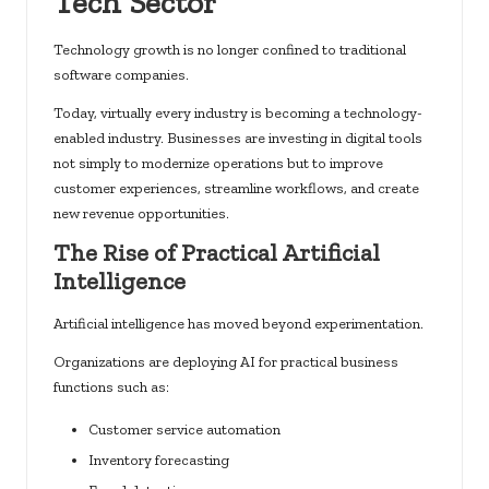
Tech Sector
Technology growth is no longer confined to traditional
software companies.
Today, virtually every industry is becoming a technology-
enabled industry. Businesses are investing in digital tools
not simply to modernize operations but to improve
customer experiences, streamline workflows, and create
new revenue opportunities.
The Rise of Practical Artificial
Intelligence
Artificial intelligence has moved beyond experimentation.
Organizations are deploying AI for practical business
functions such as:
Customer service automation
Inventory forecasting