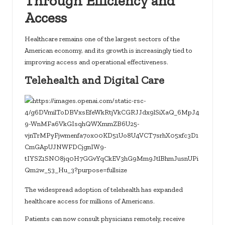
Through Efficiency and
Access
Healthcare remains one of the largest sectors of the
American economy, and its growth is increasingly tied to
improving access and operational effectiveness.
Telehealth and Digital Care
The widespread adoption of telehealth has expanded
healthcare access for millions of Americans.
Patients can now consult physicians remotely, receive