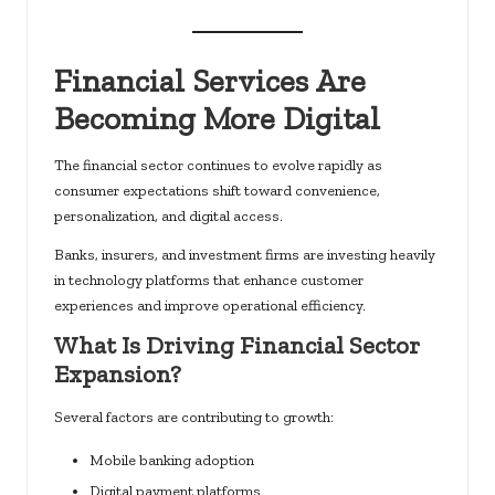
Financial Services Are
Becoming More Digital
The financial sector continues to evolve rapidly as
consumer expectations shift toward convenience,
personalization, and digital access.
Banks, insurers, and investment firms are investing heavily
in technology platforms that enhance customer
experiences and improve operational efficiency.
What Is Driving Financial Sector
Expansion?
Several factors are contributing to growth:
Mobile banking adoption
Digital payment platforms