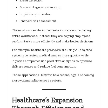
Fraud detection
Medical diagnostics support
Logistics optimization
Financial risk assessment
The most successful implementations are not replacing
entire workforces. Instead, they are helping employees
perform tasks more efficiently and make better decisions.
For example, healthcare providers are using AI-assisted
systems to review medical images more quickly, while
logistics companies use predictive analytics to optimize
delivery routes and reduce fuel consumption.
These applications illustrate how technology is becoming
a growth multiplier across sectors.
Healthcare’s Expansion