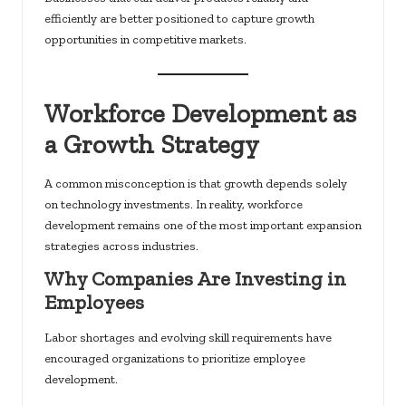
efficiently are better positioned to capture growth
opportunities in competitive markets.
Workforce Development as
a Growth Strategy
A common misconception is that growth depends solely
on technology investments. In reality, workforce
development remains one of the most important expansion
strategies across industries.
Why Companies Are Investing in
Employees
Labor shortages and evolving skill requirements have
encouraged organizations to prioritize employee
development.