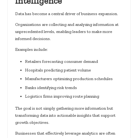
Intelligence
Data has become a central driver of business expansion.
Organizations are collecting and analyzing information at
unprecedented levels, enabling leaders to make more
informed decisions.
Examples include:
Retailers forecasting consumer demand
Hospitals predicting patient volume
Manufacturers optimizing production schedules
Banks identifying risk trends
Logistics firms improving route planning
The goal is not simply gathering more information but
transforming data into actionable insights that support
growth objectives.
Businesses that effectively leverage analytics are often