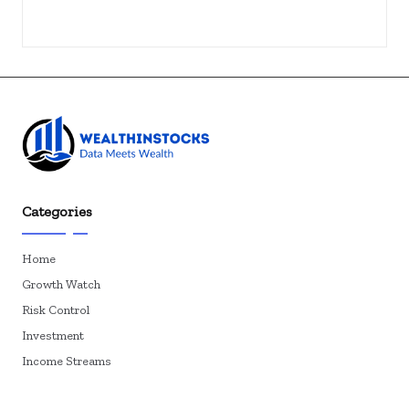
Categories
Home
Growth Watch
Risk Control
Investment
Income Streams