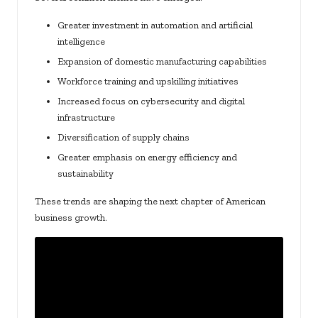
Greater investment in automation and artificial
intelligence
Expansion of domestic manufacturing capabilities
Workforce training and upskilling initiatives
Increased focus on cybersecurity and digital
infrastructure
Diversification of supply chains
Greater emphasis on energy efficiency and
sustainability
These trends are shaping the next chapter of American
business growth.