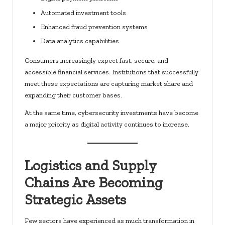
Automated investment tools
Enhanced fraud prevention systems
Data analytics capabilities
Consumers increasingly expect fast, secure, and
accessible financial services. Institutions that successfully
meet these expectations are capturing market share and
expanding their customer bases.
At the same time, cybersecurity investments have become
a major priority as digital activity continues to increase.
Logistics and Supply
Chains Are Becoming
Strategic Assets
Few sectors have experienced as much transformation in