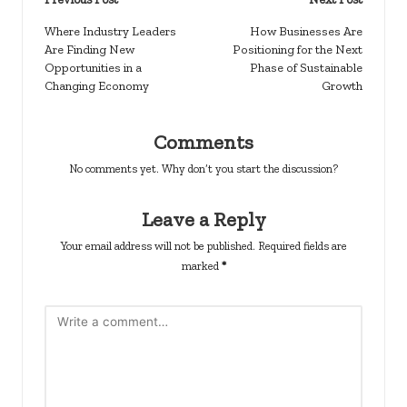
Post
navigation
Where Industry Leaders
How Businesses Are
Are Finding New
Positioning for the Next
Opportunities in a
Phase of Sustainable
Changing Economy
Growth
Comments
No comments yet. Why don’t you start the discussion?
Leave a Reply
Your email address will not be published.
Required fields are
marked
*