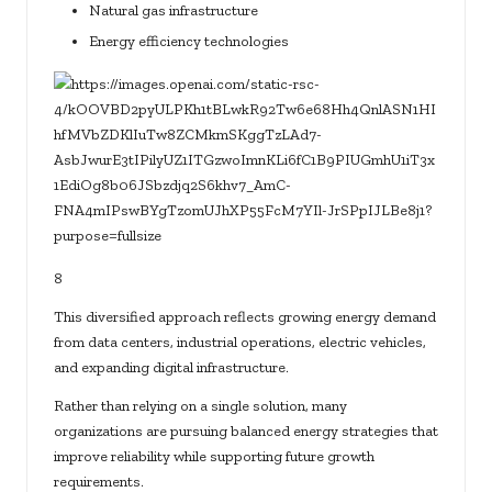
Natural gas infrastructure
Energy efficiency technologies
8
This diversified approach reflects growing energy demand
from data centers, industrial operations, electric vehicles,
and expanding digital infrastructure.
Rather than relying on a single solution, many
organizations are pursuing balanced energy strategies that
improve reliability while supporting future growth
requirements.