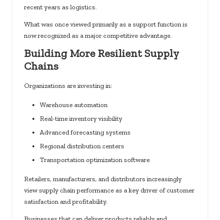
recent years as logistics.
What was once viewed primarily as a support function is
now recognized as a major competitive advantage.
Building More Resilient Supply
Chains
Organizations are investing in:
Warehouse automation
Real-time inventory visibility
Advanced forecasting systems
Regional distribution centers
Transportation optimization software
Retailers, manufacturers, and distributors increasingly
view supply chain performance as a key driver of customer
satisfaction and profitability.
Businesses that can deliver products reliably and