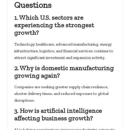
Questions
1. Which U.S. sectors are
experiencing the strongest
growth?
Technology, healthcare, advanced manufacturing, energy
infrastructure, logistics, and financial services continue to
attract significant investment and expansion activity.
2. Why is domestic manufacturing
growing again?
Companies are seeking greater supply chain resilience,
shorter delivery times, and reduced exposure to global
disruptions.
3. How is artificial intelligence
affecting business growth?
AI is helping organizations improve productivity, automate