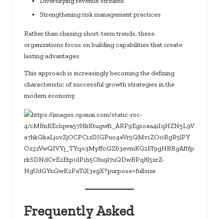
Diversifying revenue streams
Strengthening risk management practices
Rather than chasing short-term trends, these
organizations focus on building capabilities that create
lasting advantages.
This approach is increasingly becoming the defining
characteristic of successful growth strategies in the
modern economy.
Frequently Asked