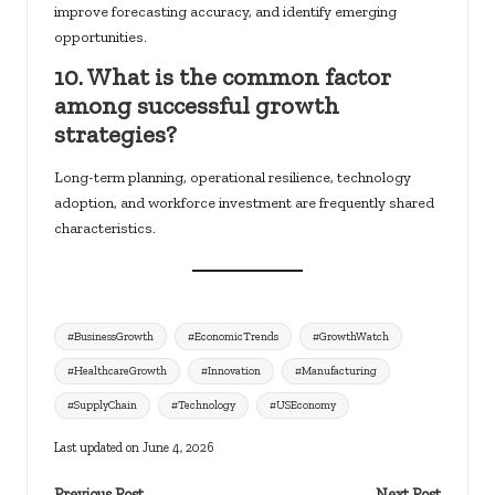
improve forecasting accuracy, and identify emerging
opportunities.
10. What is the common factor
among successful growth
strategies?
Long-term planning, operational resilience, technology
adoption, and workforce investment are frequently shared
characteristics.
Tags:
#BusinessGrowth
#EconomicTrends
#GrowthWatch
#HealthcareGrowth
#Innovation
#Manufacturing
#SupplyChain
#Technology
#USEconomy
Last updated on June 4, 2026
Previous Post
Next Post