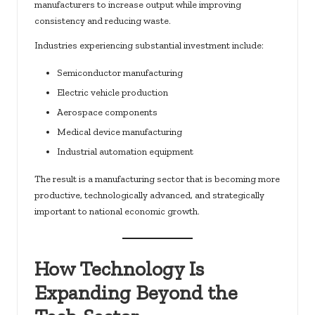
manufacturers to increase output while improving
consistency and reducing waste.
Industries experiencing substantial investment include:
Semiconductor manufacturing
Electric vehicle production
Aerospace components
Medical device manufacturing
Industrial automation equipment
The result is a manufacturing sector that is becoming more
productive, technologically advanced, and strategically
important to national economic growth.
How Technology Is
Expanding Beyond the