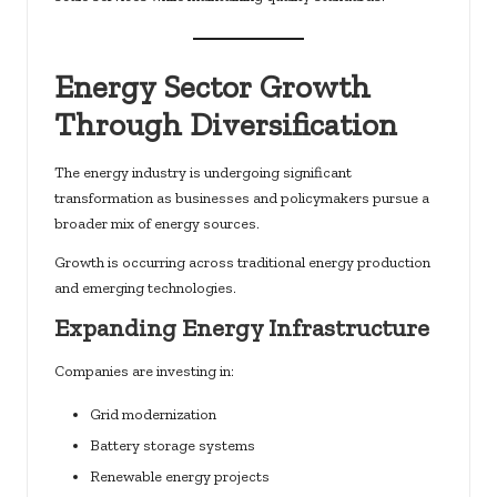
Energy Sector Growth
Through Diversification
The energy industry is undergoing significant
transformation as businesses and policymakers pursue a
broader mix of energy sources.
Growth is occurring across traditional energy production
and emerging technologies.
Expanding Energy Infrastructure
Companies are investing in:
Grid modernization
Battery storage systems
Renewable energy projects