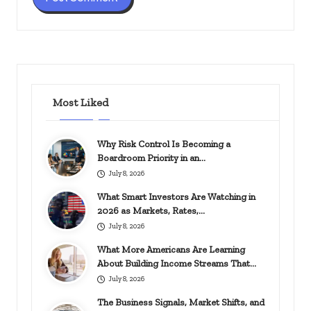
Most Liked
Why Risk Control Is Becoming a
Boardroom Priority in an…
July 8, 2026
What Smart Investors Are Watching in
2026 as Markets, Rates,…
July 8, 2026
What More Americans Are Learning
About Building Income Streams That…
July 8, 2026
The Business Signals, Market Shifts, and