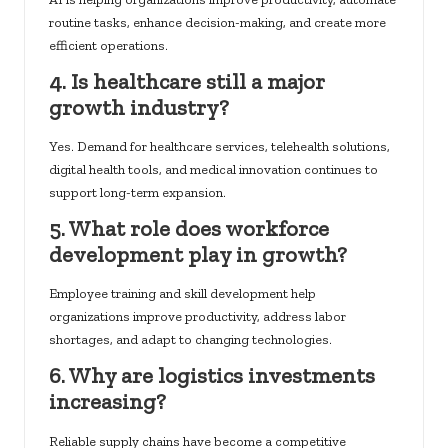
routine tasks, enhance decision-making, and create more
efficient operations.
4. Is healthcare still a major
growth industry?
Yes. Demand for healthcare services, telehealth solutions,
digital health tools, and medical innovation continues to
support long-term expansion.
5. What role does workforce
development play in growth?
Employee training and skill development help
organizations improve productivity, address labor
shortages, and adapt to changing technologies.
6. Why are logistics investments
increasing?
Reliable supply chains have become a competitive