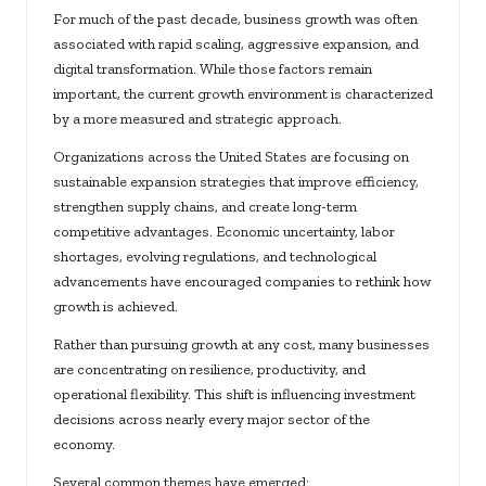
For much of the past decade, business growth was often
associated with rapid scaling, aggressive expansion, and
digital transformation. While those factors remain
important, the current growth environment is characterized
by a more measured and strategic approach.
Organizations across the United States are focusing on
sustainable expansion strategies that improve efficiency,
strengthen supply chains, and create long-term
competitive advantages. Economic uncertainty, labor
shortages, evolving regulations, and technological
advancements have encouraged companies to rethink how
growth is achieved.
Rather than pursuing growth at any cost, many businesses
are concentrating on resilience, productivity, and
operational flexibility. This shift is influencing investment
decisions across nearly every major sector of the
economy.
Several common themes have emerged: