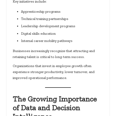
Key initiatives include:
Apprenticeship programs
Technical training partnerships
Leadership development programs
Digital skills education
Internal career mobility pathways
Businesses increasingly recognize that attracting and
retaining talent is critical to long-term success.
Organizations that invest in employee growth often
experience stronger productivity, lower turnover, and
improved operational performance.
The Growing Importance
of Data and Decision