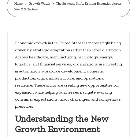
c
Home
Growth Watch
The Strategic Shifts Driving Expansion Across
Key U.S. Sectors
k
s.
u
s
Economic growth in the United States is increasingly being
driven by strategic adaptation rather than rapid disruption.
Across healthcare, manufacturing, technology, energy,
logistics, and financial services, organizations are investing
in automation, workforce development, domestic
production, digital infrastructure, and operational
resilience. These shifts are creating new opportunities for
expansion while helping businesses navigate evolving
consumer expectations, labor challenges, and competitive
pressures.
Understanding the New
Growth Environment