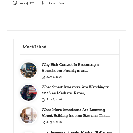
June 4, 2026
Growth Watch
Posted
in
Most Liked
Why Risk Control Is Becoming a
Boardroom Priority in an…
July 8, 2026
What Smart Investors Are Watching in
2026 as Markets, Rates,…
July 8, 2026
What More Americans Are Learning
About Building Income Streams That…
July 8, 2026
The Business Signals, Market Shifts, and