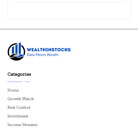
Categories
Home
Growth Watch
Risk Control
Investment
Income Streams