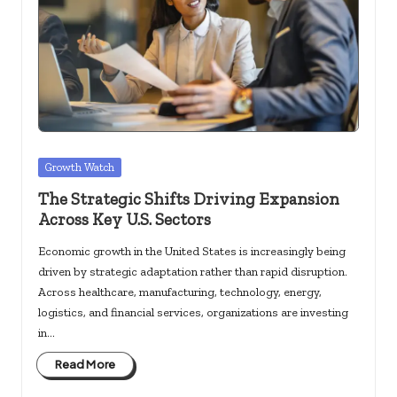
c
k
s.
u
s
Posted
Growth Watch
in
The Strategic Shifts Driving Expansion
Across Key U.S. Sectors
Economic growth in the United States is increasingly being
driven by strategic adaptation rather than rapid disruption.
Across healthcare, manufacturing, technology, energy,
logistics, and financial services, organizations are investing
in…
Read More