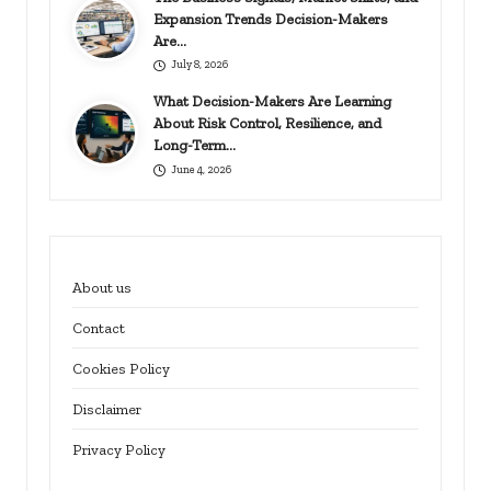
Expansion Trends Decision-Makers
Are…
July 8, 2026
What Decision-Makers Are Learning
About Risk Control, Resilience, and
Long-Term…
June 4, 2026
About us
Contact
Cookies Policy
Disclaimer
Privacy Policy