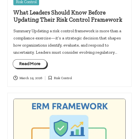
Posted
Risk Control
in
What Leaders Should Know Before
Updating Their Risk Control Framework
Summary Updating a risk control framework is more than a
compliance exercise—it’s a strategic decision that shapes
how organizations identify, evaluate, and respond to
uncertainty. Leaders must consider evolving regulatory…
Read More
March 24, 2026
Risk Control
Posted
in