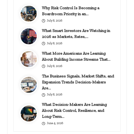
Why Risk Control Is Becoming a
Boardroom Priority in an…
July 8, 2026
What Smart Investors Are Watching in
2026 as Markets, Rates,…
July 8, 2026
What More Americans Are Learning
About Building Income Streams That…
July 8, 2026
The Business Signals, Market Shifts, and
Expansion Trends Decision-Makers
Are…
July 8, 2026
What Decision-Makers Are Learning
About Risk Control, Resilience, and
Long-Term…
June 4, 2026