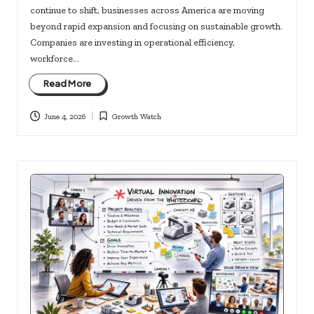
continue to shift, businesses across America are moving
beyond rapid expansion and focusing on sustainable growth.
Companies are investing in operational efficiency,
workforce…
Read More
June 4, 2026
Growth Watch
Posted
in