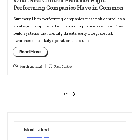
What Risk Control Practices High-
Performing Companies Have in Common
Summary High-performing companies treat risk control as a
strategic discipline rather than a compliance exercise. They
build systems that identify threats early, integrate risk
awareness into daily operations, and use…
Read More
March 24, 2026
Risk Control
Posted
in
Posts
1
2
NEXT
PAGE
pagination
Most Liked