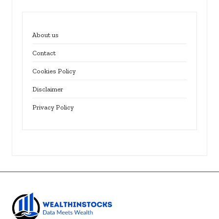
About us
Contact
Cookies Policy
Disclaimer
Privacy Policy