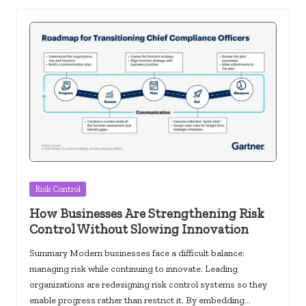
Posted
Risk Control
in
How Businesses Are Strengthening Risk
Control Without Slowing Innovation
Summary Modern businesses face a difficult balance:
managing risk while continuing to innovate. Leading
organizations are redesigning risk control systems so they
enable progress rather than restrict it. By embedding…