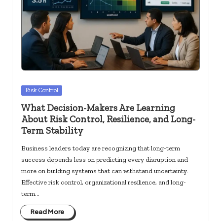
c
k
s.
u
s
Posted
Risk Control
in
What Decision-Makers Are Learning
About Risk Control, Resilience, and Long-
Term Stability
Business leaders today are recognizing that long-term
success depends less on predicting every disruption and
more on building systems that can withstand uncertainty.
Effective risk control, organizational resilience, and long-
term…
Read More