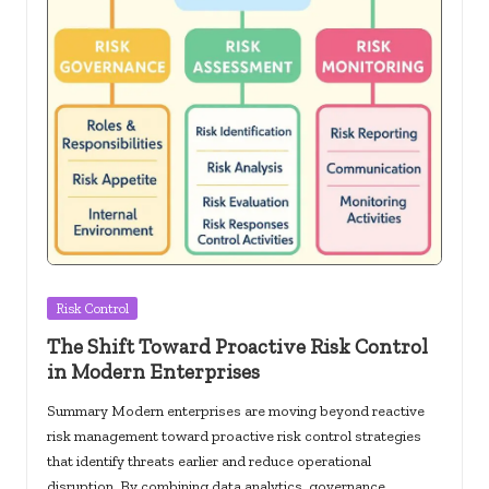
Posted
Risk Control
in
The Shift Toward Proactive Risk Control
in Modern Enterprises
Summary Modern enterprises are moving beyond reactive
risk management toward proactive risk control strategies
that identify threats earlier and reduce operational
disruption. By combining data analytics, governance