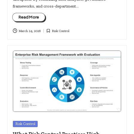
frameworks, and cross-department…
Read More
March 24, 2026
Risk Control
Posted
in
Posted
Risk Control
in