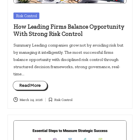
Posted
Risk Control
in
How Leading Firms Balance Opportunity
With Strong Risk Control
Summary Leading companies grow not by avoiding risk but
by managing it intelligently. The most successful firms
balance opportunity with disciplined risk control through
structured decision frameworks, strong governance, real-
time…
Read More
March 24, 2026
Risk Control
Posted
in