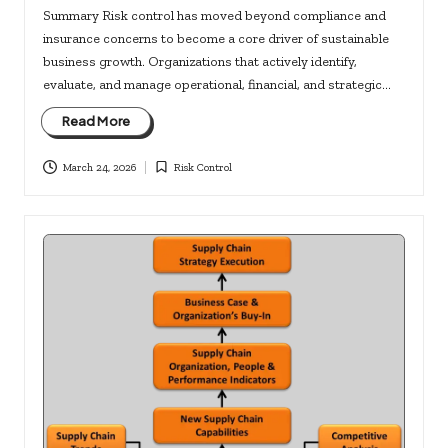
Summary Risk control has moved beyond compliance and
insurance concerns to become a core driver of sustainable
business growth. Organizations that actively identify,
evaluate, and manage operational, financial, and strategic…
Read More
March 24, 2026
Risk Control
Posted
in