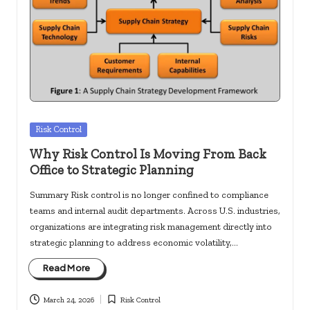
Posted
Risk Control
in
Why Risk Control Is Moving From Back
Office to Strategic Planning
Summary Risk control is no longer confined to compliance
teams and internal audit departments. Across U.S. industries,
organizations are integrating risk management directly into
strategic planning to address economic volatility,…
Read More
March 24, 2026
Risk Control
Posted