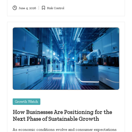
June 4, 2026
Risk Control
Posted
in
Posted
Growth Watch
in
How Businesses Are Positioning for the
Next Phase of Sustainable Growth
As economic conditions evolve and consumer expectations