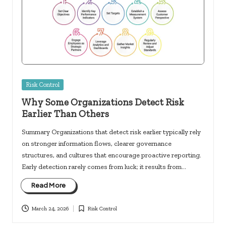
Posted
Risk Control
in
Why Some Organizations Detect Risk
Earlier Than Others
Summary Organizations that detect risk earlier typically rely
on stronger information flows, clearer governance
structures, and cultures that encourage proactive reporting.
Early detection rarely comes from luck; it results from…
Read More
March 24, 2026
Risk Control
Posted
in