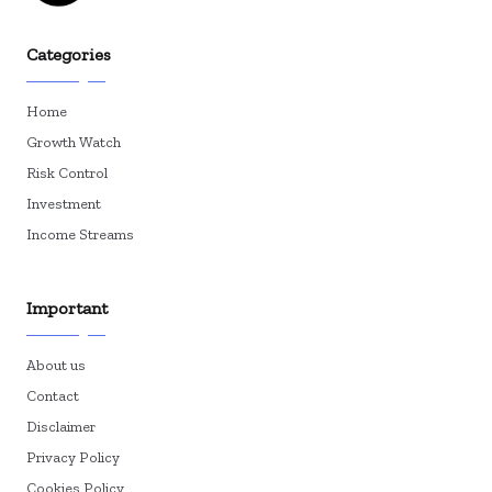
Categories
Home
Growth Watch
Risk Control
Investment
Income Streams
Important
About us
Contact
Disclaimer
Privacy Policy
Cookies Policy