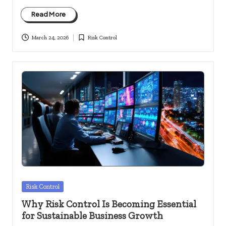
Read More
March 24, 2026
Risk Control
Posted
in
Posted
Risk Control
in
Why Risk Control Is Becoming Essential
for Sustainable Business Growth