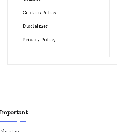
Cookies Policy
Disclaimer
Privacy Policy
Important
About us