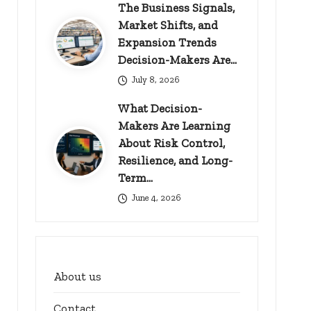
The Business Signals,
Market Shifts, and
Expansion Trends
Decision-Makers Are…
July 8, 2026
What Decision-
Makers Are Learning
About Risk Control,
Resilience, and Long-
Term…
June 4, 2026
About us
Contact