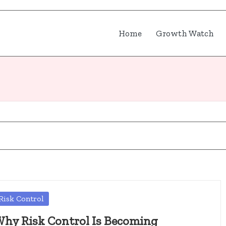
Home
Growth Watch
osted
Risk Control
hy Risk Control Is Becoming