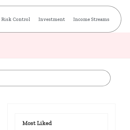
Risk Control
Investment
Income Streams
Most Liked