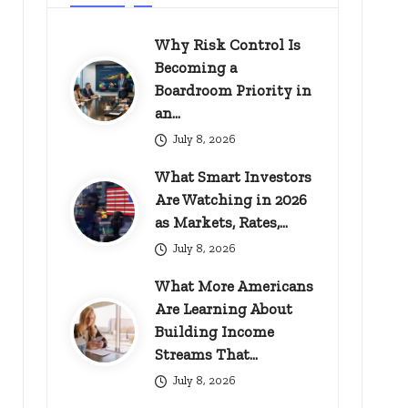
Why Risk Control Is
Becoming a
Boardroom Priority in
an…
July 8, 2026
What Smart Investors
Are Watching in 2026
as Markets, Rates,…
July 8, 2026
What More Americans
Are Learning About
Building Income
Streams That…
July 8, 2026