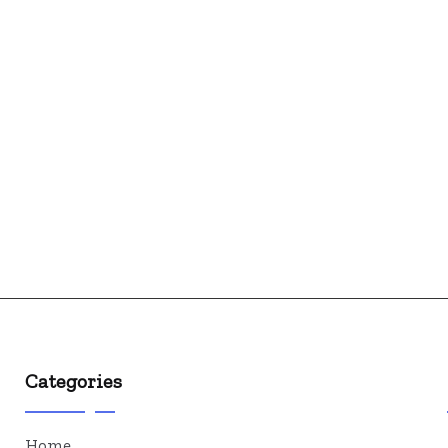
Categories
Home