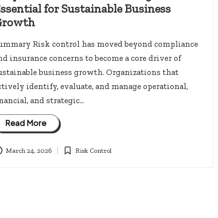
ssential for Sustainable Business
Growth
ummary Risk control has moved beyond compliance
nd insurance concerns to become a core driver of
ustainable business growth. Organizations that
ctively identify, evaluate, and manage operational,
inancial, and strategic…
Read More
March 24, 2026
Risk Control
Posted
in