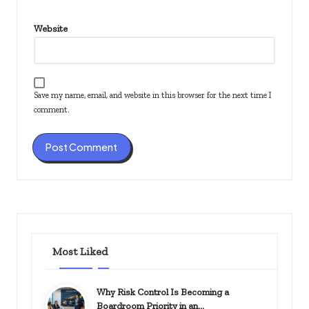
Website
Save my name, email, and website in this browser for the next time I
comment.
Most Liked
Why Risk Control Is Becoming a
Boardroom Priority in an…