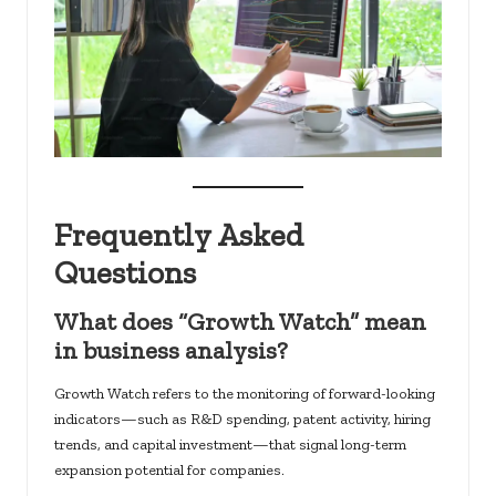
Frequently Asked
Questions
What does “Growth Watch” mean
in business analysis?
Growth Watch refers to the monitoring of forward-looking
indicators—such as R&D spending, patent activity, hiring
trends, and capital investment—that signal long-term
expansion potential for companies.