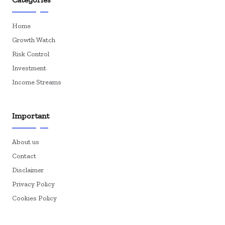
Home
Growth Watch
Risk Control
Investment
Income Streams
Important
About us
Contact
Disclaimer
Privacy Policy
Cookies Policy