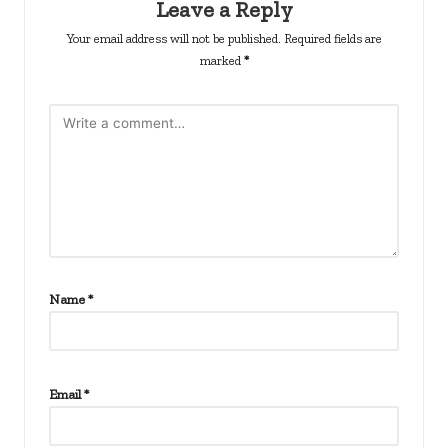
Leave a Reply
Your email address will not be published.
Required fields are
marked
*
Name
*
Email
*