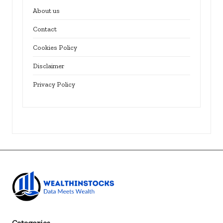
About us
Contact
Cookies Policy
Disclaimer
Privacy Policy
Categories