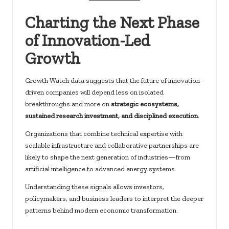
Charting the Next Phase
of Innovation-Led
Growth
Growth Watch data suggests that the future of innovation-
driven companies will depend less on isolated
breakthroughs and more on
strategic ecosystems,
sustained research investment, and disciplined execution
.
Organizations that combine technical expertise with
scalable infrastructure and collaborative partnerships are
likely to shape the next generation of industries—from
artificial intelligence to advanced energy systems.
Understanding these signals allows investors,
policymakers, and business leaders to interpret the deeper
patterns behind modern economic transformation.