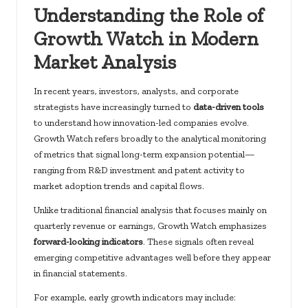
Understanding the Role of
Growth Watch in Modern
Market Analysis
In recent years, investors, analysts, and corporate
strategists have increasingly turned to
data-driven tools
to understand how innovation-led companies evolve.
Growth Watch refers broadly to the analytical monitoring
of metrics that signal long-term expansion potential—
ranging from R&D investment and patent activity to
market adoption trends and capital flows.
Unlike traditional financial analysis that focuses mainly on
quarterly revenue or earnings, Growth Watch emphasizes
forward-looking indicators
. These signals often reveal
emerging competitive advantages well before they appear
in financial statements.
For example, early growth indicators may include: