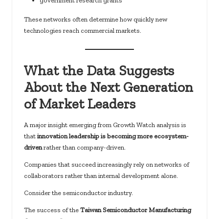
government research grants
These networks often determine how quickly new
technologies reach commercial markets.
What the Data Suggests
About the Next Generation
of Market Leaders
A major insight emerging from Growth Watch analysis is
that
innovation leadership is becoming more ecosystem-
driven
rather than company-driven.
Companies that succeed increasingly rely on networks of
collaborators rather than internal development alone.
Consider the semiconductor industry.
The success of the
Taiwan Semiconductor Manufacturing