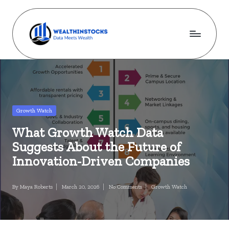
Skip
to
content
w
Stocks
Made
e
Simple.
al
Wealth
Made
t
Posted
Growth Watch
Possible.
in
h
What Growth Watch Data
i
Suggests About the Future of
n
Innovation-Driven Companies
s
By
Maya Roberts
March 20, 2026
No Comments
Growth Watch
Posted
Posted
t
by
in
o