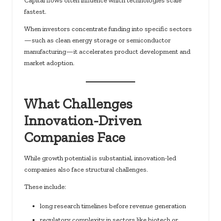
Capital flows often influence which technologies scale
fastest.
When investors concentrate funding into specific sectors
—such as clean energy storage or semiconductor
manufacturing—it accelerates product development and
market adoption.
What Challenges
Innovation-Driven
Companies Face
While growth potential is substantial, innovation-led
companies also face structural challenges.
These include:
long research timelines before revenue generation
regulatory complexity in sectors like biotech or