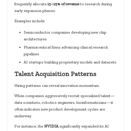
frequently allocate
15–25% of revenue
to research during
early expansion phases.
Examples include:
Semiconductor companies developing new chip
architectures
Pharmaceutical firms advancing clinical research
pipelines
AI startups building proprietary models and datasets
Talent Acquisition Patterns
Hiring patterns can reveal innovation momentum.
When companies aggressively recruit specialized talent—
data scientists, robotics engineers, bioinformaticians—it
often indicates new product development cycles are
underway.
For instance, the
NVIDIA
significantly expanded its AI