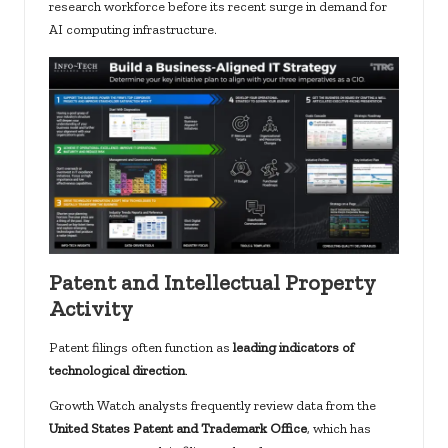
research workforce before its recent surge in demand for
AI computing infrastructure.
Patent and Intellectual Property
Activity
Patent filings often function as
leading indicators of
technological direction
.
Growth Watch analysts frequently review data from the
United States Patent and Trademark Office
, which has