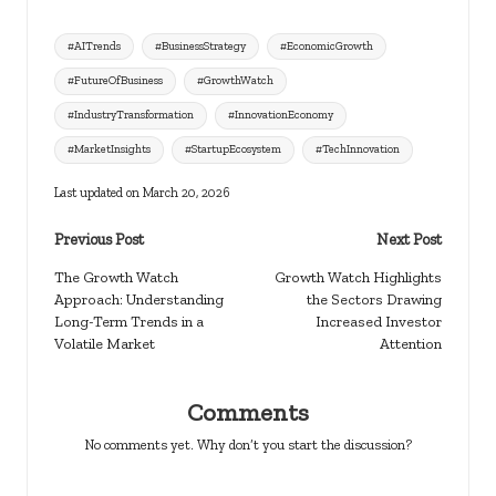
Tags:
#AITrends
#BusinessStrategy
#EconomicGrowth
#FutureOfBusiness
#GrowthWatch
#IndustryTransformation
#InnovationEconomy
#MarketInsights
#StartupEcosystem
#TechInnovation
Last updated on March 20, 2026
Post
Previous Post
Next Post
navigation
The Growth Watch
Growth Watch Highlights
Approach: Understanding
the Sectors Drawing
Long-Term Trends in a
Increased Investor
Volatile Market
Attention
Comments
No comments yet. Why don’t you start the discussion?