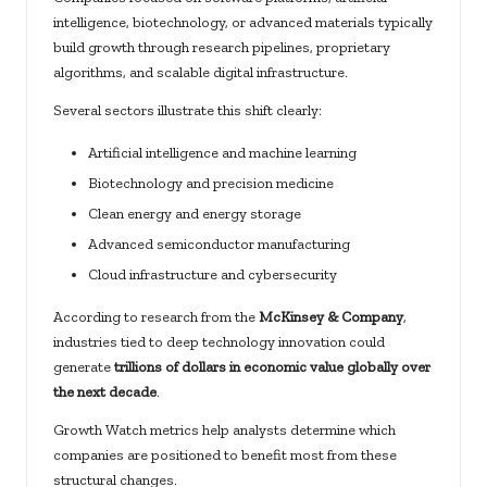
intelligence, biotechnology, or advanced materials typically
build growth through research pipelines, proprietary
algorithms, and scalable digital infrastructure.
Several sectors illustrate this shift clearly:
Artificial intelligence and machine learning
Biotechnology and precision medicine
Clean energy and energy storage
Advanced semiconductor manufacturing
Cloud infrastructure and cybersecurity
According to research from the
McKinsey & Company
,
industries tied to deep technology innovation could
generate
trillions of dollars in economic value globally over
the next decade
.
Growth Watch metrics help analysts determine which
companies are positioned to benefit most from these
structural changes.