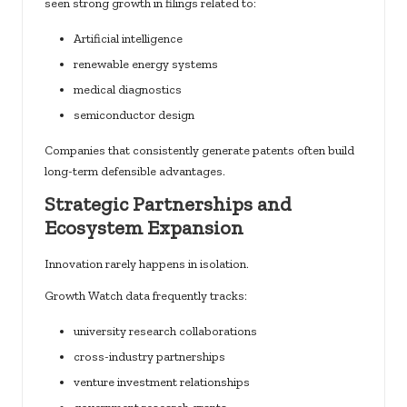
seen strong growth in filings related to:
Artificial intelligence
renewable energy systems
medical diagnostics
semiconductor design
Companies that consistently generate patents often build
long-term defensible advantages.
Strategic Partnerships and
Ecosystem Expansion
Innovation rarely happens in isolation.
Growth Watch data frequently tracks:
university research collaborations
cross-industry partnerships
venture investment relationships