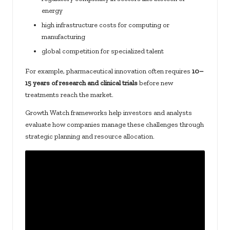
energy
high infrastructure costs for computing or
manufacturing
global competition for specialized talent
For example, pharmaceutical innovation often requires
10–
15 years of research and clinical trials
before new
treatments reach the market.
Growth Watch frameworks help investors and analysts
evaluate how companies manage these challenges through
strategic planning and resource allocation.