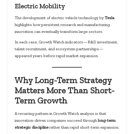
Electric Mobility
The development of electric vehicle technology by
Tesla
highlights how persistent research and manufacturing
innovation can eventually transform large sectors.
In each case, Growth Watch indicators—R&D investment,
talent recruitment, and ecosystem partnerships—
appeared years before rapid market expansion.
Why Long-Term Strategy
Matters More Than Short-
Term Growth
A recurring pattern in Growth Watch analysis is that
innovation-driven companies succeed through
long-term
strategic discipline
rather than rapid short-term expansion.