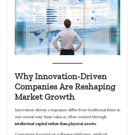
Why Innovation-Driven
Companies Are Reshaping
Market Growth
Innovation-driven companies differ from traditional firms in
one crucial way: their value is often created through
intellectual capital rather than physical assets
.
Companies focused on software platforms, artificial