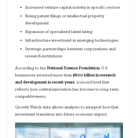
Increased venture capital activity in specific sectors
Rising patent filings or intellectual property
development
Expansion of specialized talent hiring
Infrastructure investment in emerging technologies
Strategic partnerships between corporations and
research institutions
According to the
National Science Foundation
, U.S.
businesses invested more than
$600 billion in research
and development in recent years
, a record level that
reflects how central innovation has become to long-term
competitiveness.
Growth Watch data allows analysts to interpret how that
investment translates into future economic impact.