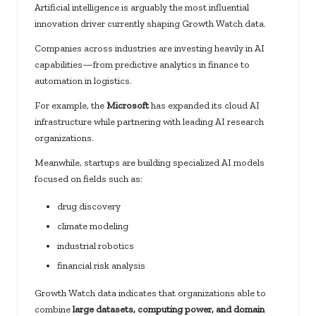
Artificial intelligence is arguably the most influential
innovation driver currently shaping Growth Watch data.
Companies across industries are investing heavily in AI
capabilities—from predictive analytics in finance to
automation in logistics.
For example, the
Microsoft
has expanded its cloud AI
infrastructure while partnering with leading AI research
organizations.
Meanwhile, startups are building specialized AI models
focused on fields such as:
drug discovery
climate modeling
industrial robotics
financial risk analysis
Growth Watch data indicates that organizations able to
combine
large datasets, computing power, and domain