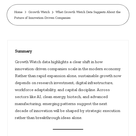
c
k
Home
Growth Watch
What Growth Watch Data Suggests About the
Future of Innovation-Driven Companies
s.
u
s
Summary
Growth Watch data highlights a clear shift in how
innovation-driven companies scale in the modern economy.
Rather than rapid expansion alone, sustainable growth now
depends on research investment, digital infrastructure,
workforce adaptability, and capital discipline. Across
sectors like AI, clean energy, biotech, and advanced
manufacturing, emerging patterns suggest the next
decade of innovation will be shaped by strategic execution
rather than breakthrough ideas alone.