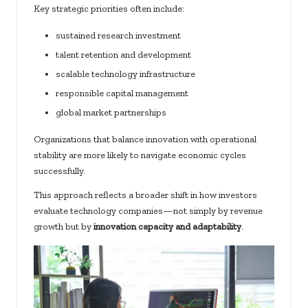
Key strategic priorities often include:
sustained research investment
talent retention and development
scalable technology infrastructure
responsible capital management
global market partnerships
Organizations that balance innovation with operational
stability are more likely to navigate economic cycles
successfully.
This approach reflects a broader shift in how investors
evaluate technology companies—not simply by revenue
growth but by
innovation capacity and adaptability
.