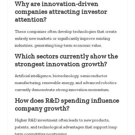
Why are innovation-driven
companies attracting investor
attention?
These companies often develop technologies that create
entirely new markets or significantly improve existing
industries, generating long-term economic value.
Which sectors currently show the
strongest innovation growth?
Artificial intelligence, biotechnology, semiconductor
manufacturing, renewable energy, and advanced robotics
currently demonstrate strong innovation momentum.
How does R&D spending influence
company growth?
Higher R&D investment often leads to new products,
patents, and technological advantages that support long-
term competitive positioning.