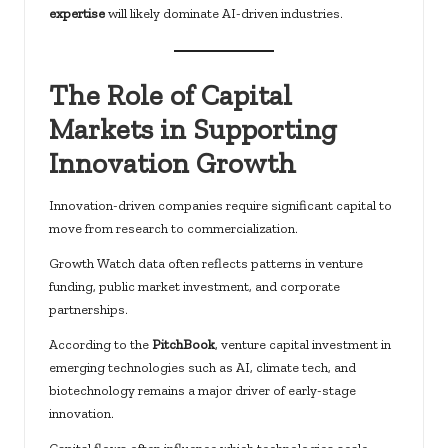
expertise
will likely dominate AI-driven industries.
The Role of Capital
Markets in Supporting
Innovation Growth
Innovation-driven companies require significant capital to
move from research to commercialization.
Growth Watch data often reflects patterns in venture
funding, public market investment, and corporate
partnerships.
According to the
PitchBook
, venture capital investment in
emerging technologies such as AI, climate tech, and
biotechnology remains a major driver of early-stage
innovation.