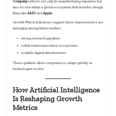
Company
reflects not only its manufacturing expertise but
also its role within a global ecosystem that includes design
firms like
AMD
and
Apple
.
Growth Watch indicators suggest three characteristics are
emerging among future leaders:
strong research pipelines
collaborative innovation ecosystems
scalable digital infrastructure
These qualities allow companies to adapt quickly as
technologies evolve.
How Artificial Intelligence
Is Reshaping Growth
Metrics