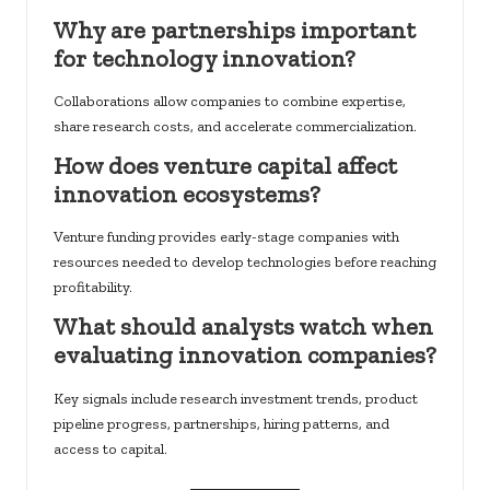
Why are partnerships important
for technology innovation?
Collaborations allow companies to combine expertise,
share research costs, and accelerate commercialization.
How does venture capital affect
innovation ecosystems?
Venture funding provides early-stage companies with
resources needed to develop technologies before reaching
profitability.
What should analysts watch when
evaluating innovation companies?
Key signals include research investment trends, product
pipeline progress, partnerships, hiring patterns, and
access to capital.