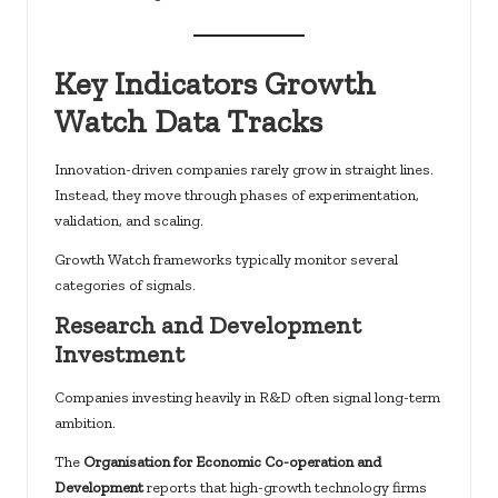
Key Indicators Growth
Watch Data Tracks
Innovation-driven companies rarely grow in straight lines.
Instead, they move through phases of experimentation,
validation, and scaling.
Growth Watch frameworks typically monitor several
categories of signals.
Research and Development
Investment
Companies investing heavily in R&D often signal long-term
ambition.
The
Organisation for Economic Co-operation and
Development
reports that high-growth technology firms