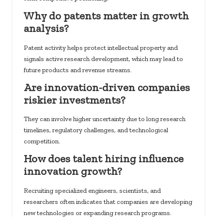
Why do patents matter in growth
analysis?
Patent activity helps protect intellectual property and
signals active research development, which may lead to
future products and revenue streams.
Are innovation-driven companies
riskier investments?
They can involve higher uncertainty due to long research
timelines, regulatory challenges, and technological
competition.
How does talent hiring influence
innovation growth?
Recruiting specialized engineers, scientists, and
researchers often indicates that companies are developing
new technologies or expanding research programs.