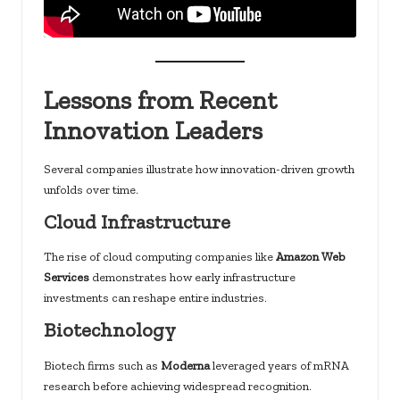
Lessons from Recent
Innovation Leaders
Several companies illustrate how innovation-driven growth
unfolds over time.
Cloud Infrastructure
The rise of cloud computing companies like
Amazon Web
Services
demonstrates how early infrastructure
investments can reshape entire industries.
Biotechnology
Biotech firms such as
Moderna
leveraged years of mRNA
research before achieving widespread recognition.