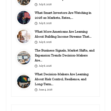
July 8, 2026
What Smart Investors Are Watching in
2026 as Markets, Rates,…
July 8, 2026
What More Americans Are Learning
About Building Income Streams That…
July 8, 2026
The Business Signals, Market Shifts, and
Expansion Trends Decision-Makers
Are…
July 8, 2026
What Decision-Makers Are Learning
About Risk Control, Resilience, and
Long-Term…
June 4, 2026