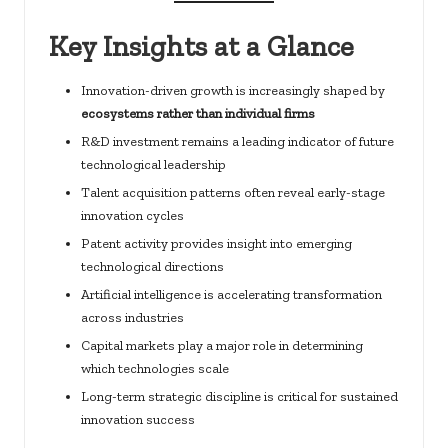
Key Insights at a Glance
Innovation-driven growth is increasingly shaped by
ecosystems rather than individual firms
R&D investment remains a leading indicator of future
technological leadership
Talent acquisition patterns often reveal early-stage
innovation cycles
Patent activity provides insight into emerging
technological directions
Artificial intelligence is accelerating transformation
across industries
Capital markets play a major role in determining
which technologies scale
Long-term strategic discipline is critical for sustained
innovation success