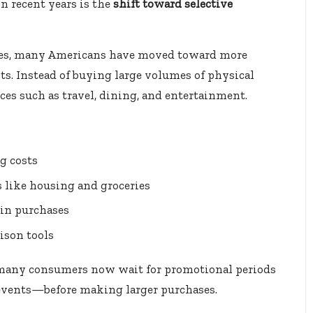
n recent years is the
shift toward selective
ases, many Americans have moved toward more
s. Instead of buying large volumes of physical
ces such as travel, dining, and entertainment.
g costs
es like housing and groceries
 in purchases
ison tools
at many consumers now wait for promotional periods
 events—before making larger purchases.