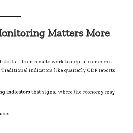
onitoring Matters More
ral shifts—from remote work to digital commerce—
. Traditional indicators like quarterly GDP reports
ng indicators
that signal where the economy may
ude: