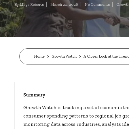
t
By
Maya Roberts
March 20, 2026
No Comments
Growth
Posted
Posted
by
in
o
c
k
s.
Home
Growth Watch
A Closer Look at the Tre
u
s
Summary
Growth Watch is tracking a set of economic tr
consumer spending patterns to regional job gr
monitoring data across industries, analysts ide