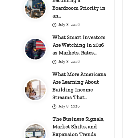
Becoming a
Boardroom Priority in
an…
July 8, 2026
What Smart Investors
Are Watching in 2026
as Markets, Rates,…
July 8, 2026
What More Americans
Are Learning About
Building Income
Streams That…
July 8, 2026
The Business Signals,
Market Shifts, and
Expansion Trends