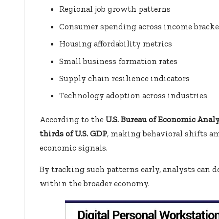
Regional job growth patterns
Consumer spending across income bracke
Housing affordability metrics
Small business formation rates
Supply chain resilience indicators
Technology adoption across industries
According to the
U.S. Bureau of Economic Analy
thirds of U.S. GDP
, making behavioral shifts 
economic signals.
By tracking such patterns early, analysts can
within the broader economy.