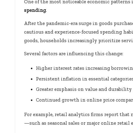
One of the most noticeable economic patterns i
spending
.
After the pandemic-era surge in goods purch
cautious and experience-focused spending habit
goods, households increasingly prioritize servi
Several factors are influencing this change:
Higher interest rates increasing borrowin
Persistent inflation in essential categori
Greater emphasis on value and durability
Continued growth in online price compar
For example, retail analytics firms report th
—such as seasonal sales or major online retail