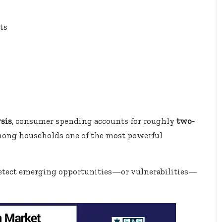
ts
sis
, consumer spending accounts for roughly
two-
among households one of the most powerful
 detect emerging opportunities—or vulnerabilities—