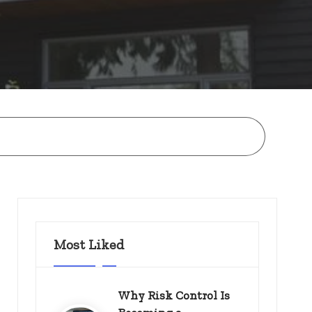
Most Liked
Why Risk Control Is