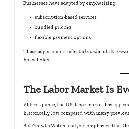
Businesses have adapted by emphasizing:
subscription-based services
bundled pricing
flexible payment options
These adjustments reflect a broader shift towa
households.
The Labor Market Is E
At first glance, the U.S. labor market has app
historically low compared with many previous
But Growth Watch analysts emphasize that
th