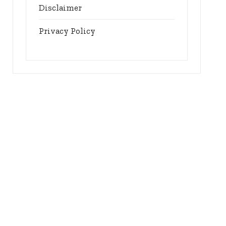
Disclaimer
Privacy Policy