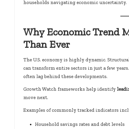
households navigating economic uncertainty.
Why Economic Trend M
Than Ever
The U.S. economy is highly dynamic. Structu
can transform entire sectors in just a few years
often lag behind these developments.
Growth Watch frameworks help identify
leadi
move next.
Examples of commonly tracked indicators incl
Household savings rates and debt levels