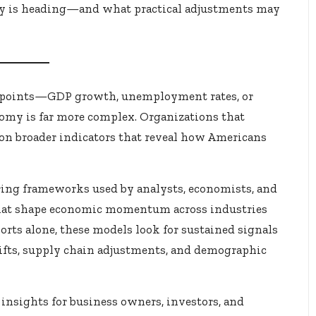
y is heading—and what practical adjustments may
ta points—GDP growth, unemployment rates, or
conomy is far more complex. Organizations that
 on broader indicators that reveal how Americans
ing frameworks used by analysts, economists, and
 that shape economic momentum across industries
orts alone, these models look for sustained signals
fts, supply chain adjustments, and demographic
insights for business owners, investors, and