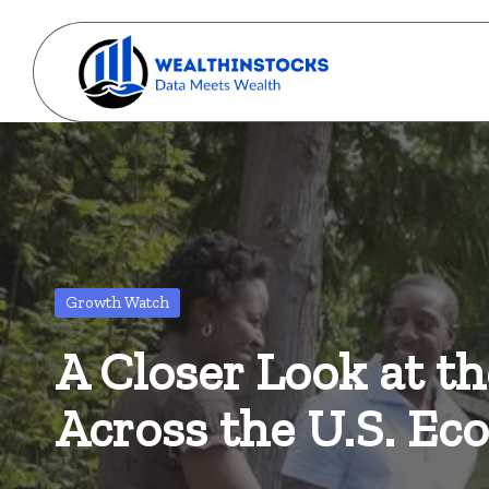
Skip
to
w
content
Stocks
Made
e
Simple.
al
Wealth
Made
t
Possible.
Posted
Growth Watch
h
in
A Closer Look at t
i
n
Across the U.S. E
s