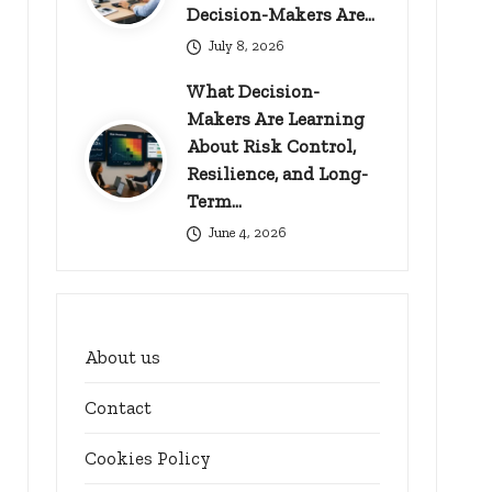
Decision-Makers Are…
July 8, 2026
What Decision-
Makers Are Learning
About Risk Control,
Resilience, and Long-
Term…
June 4, 2026
About us
Contact
Cookies Policy