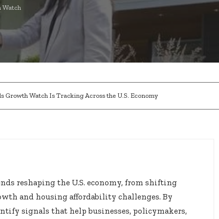
 Watch
nds Growth Watch Is Tracking Across the U.S. Economy
ends reshaping the U.S. economy, from shifting
owth and housing affordability challenges. By
ntify signals that help businesses, policymakers,