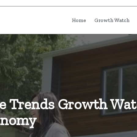
Home
Growth Watch
he Trends Growth Wat
conomy