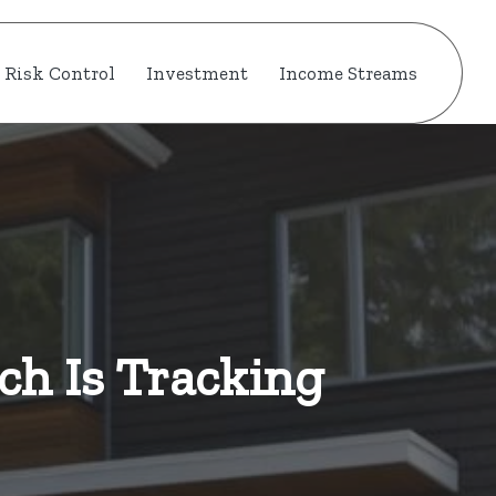
Risk Control
Investment
Income Streams
ch Is Tracking