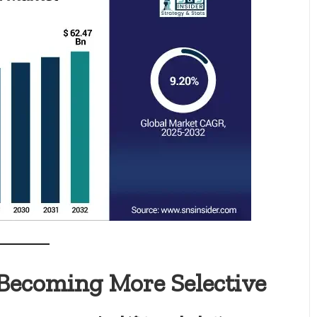
Becoming More Selective