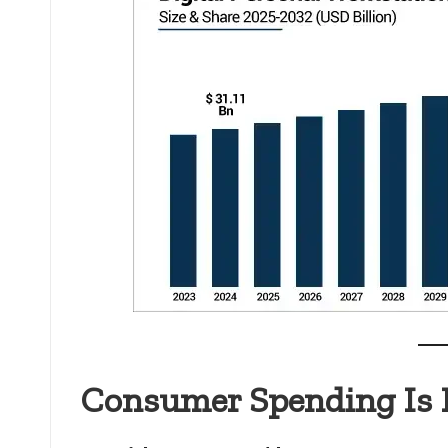
Consumer Spending Is 