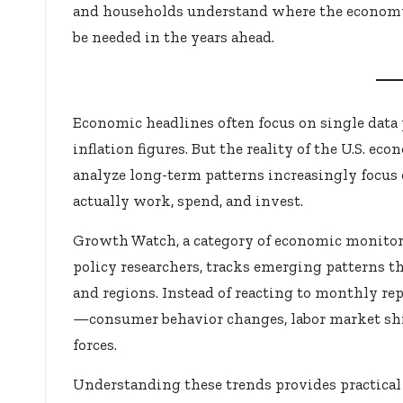
and households understand where the econom
be needed in the years ahead.
Economic headlines often focus on single da
inflation figures. But the reality of the U.S. e
analyze long-term patterns increasingly focus
actually work, spend, and invest.
Growth Watch, a category of economic monitor
policy researchers, tracks emerging patterns
and regions. Instead of reacting to monthly rep
—consumer behavior changes, labor market shi
forces.
Understanding these trends provides practical 