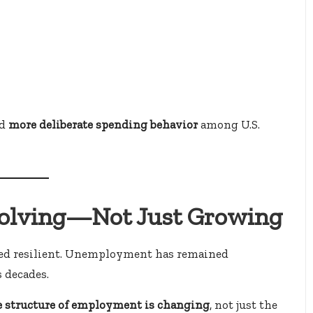
rd
more deliberate spending behavior
among U.S.
volving—Not Just Growing
eared resilient. Unemployment has remained
 decades.
e structure of employment is changing
, not just the