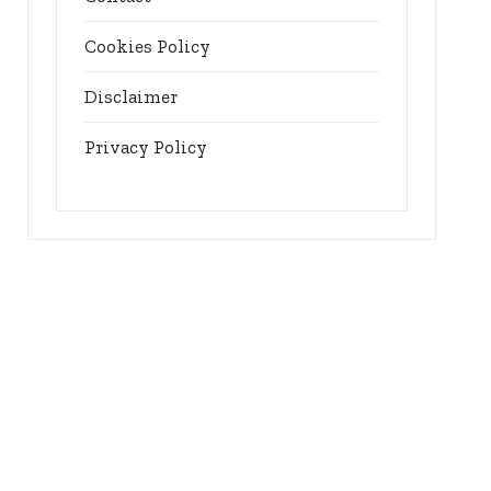
Cookies Policy
Disclaimer
Privacy Policy