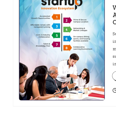
in
W
A
C
S
i
m
s
i