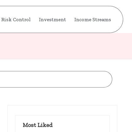
Risk Control
Investment
Income Streams
Most Liked