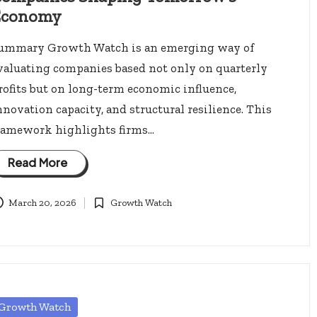
Economy
ummary Growth Watch is an emerging way of
valuating companies based not only on quarterly
rofits but on long-term economic influence,
nnovation capacity, and structural resilience. This
ramework highlights firms…
Read More
March 20, 2026
Growth Watch
Posted
in
osted
Growth Watch