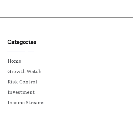
Categories
Home
Growth Watch
Risk Control
Investment
Income Streams