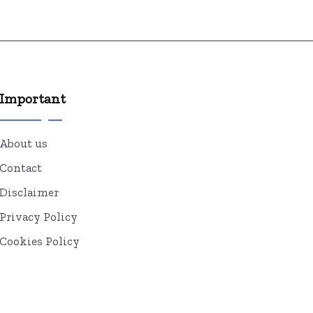
Important
About us
Contact
Disclaimer
Privacy Policy
Cookies Policy