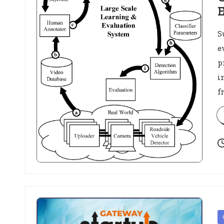
S
e
p
i
f
P