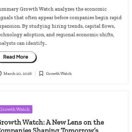
ummary Growth Watch analyzes the economic
ignals that often appear before companies begin rapid
xpansion. By studying hiring trends, capital flows,
echnology adoption, and regional economic shifts,
nalysts can identify…
Read More
March 20, 2026
Growth Watch
Posted
in
osted
Growth Watch
rowth Watch: A New Lens on the
ompanies Shaping Tomorrow’s