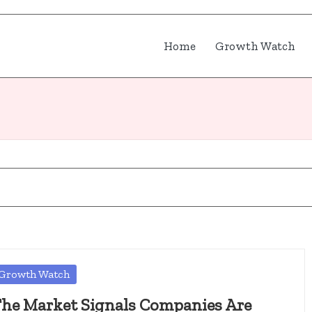
Home
Growth Watch
osted
Growth Watch
he Market Signals Companies Are