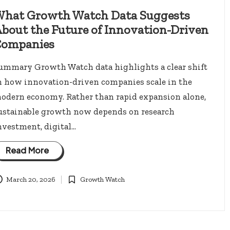
hat Growth Watch Data Suggests
bout the Future of Innovation-Driven
ompanies
ummary Growth Watch data highlights a clear shift
n how innovation-driven companies scale in the
odern economy. Rather than rapid expansion alone,
ustainable growth now depends on research
nvestment, digital…
Read More
March 20, 2026
Growth Watch
Posted
in