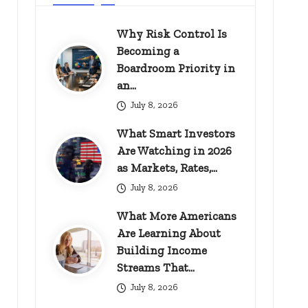
Why Risk Control Is
Becoming a
Boardroom Priority in
an…
July 8, 2026
What Smart Investors
Are Watching in 2026
as Markets, Rates,…
July 8, 2026
What More Americans
Are Learning About
Building Income
Streams That…
July 8, 2026