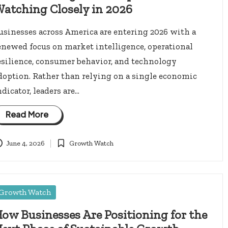
atching Closely in 2026
usinesses across America are entering 2026 with a
enewed focus on market intelligence, operational
esilience, consumer behavior, and technology
doption. Rather than relying on a single economic
ndicator, leaders are…
Read More
June 4, 2026
Growth Watch
Posted
in
osted
Growth Watch
ow Businesses Are Positioning for the