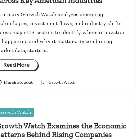
cross Key American Industries
ummary Growth Watch analyzes emerging
echnologies, investment flows, and industry shifts
cross major U.S. sectors to identify where innovation
s happening and why it matters. By combining
arket data, startup…
Read More
March 20, 2026
Growth Watch
Posted
in
osted
Growth Watch
rowth Watch Examines the Economic
atterns Behind Rising Companies