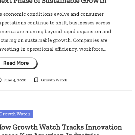
ext Phase of Sustainable Growth
s economic conditions evolve and consumer
xpectations continue to shift, businesses across
merica are moving beyond rapid expansion and
ocusing on sustainable growth. Companies are
nvesting in operational efficiency, workforce…
Read More
June 4, 2026
Growth Watch
Posted
in
osted
Growth Watch
ow Growth Watch Tracks Innovation