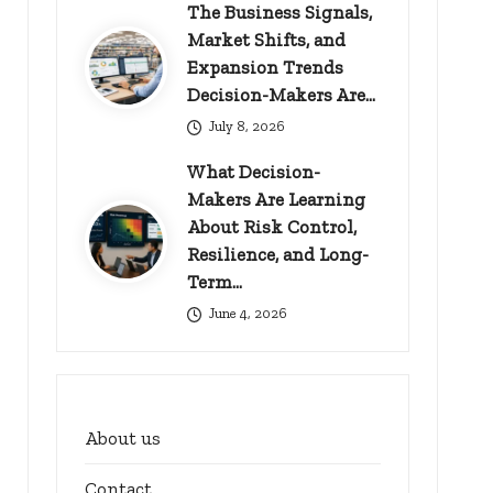
The Business Signals,
Market Shifts, and
Expansion Trends
Decision-Makers Are…
July 8, 2026
What Decision-
Makers Are Learning
About Risk Control,
Resilience, and Long-
Term…
June 4, 2026
About us
Contact