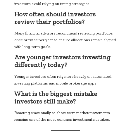
investors avoid relying on timing strategies.
How often should investors
review their portfolios?
Many financial advisors recommend reviewing portfolios
once or twice per year to ensure allocations remain aligned
with long-term goals.
Are younger investors investing
differently today?
Younger investors often rely more heavily on automated
investing platforms and mobile brokerage apps.
What is the biggest mistake
investors still make?
Reacting emotionally to short-term market movements
remains one of the most common investment mistakes.