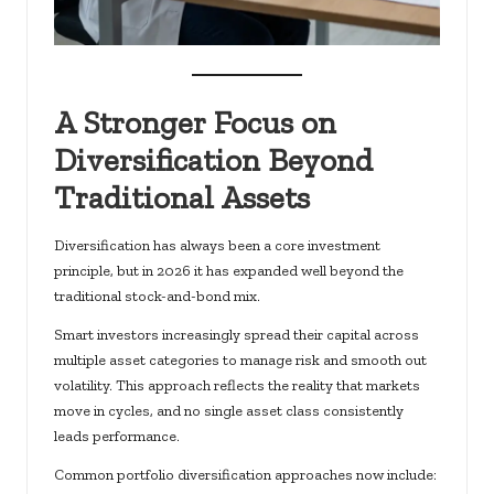
A Stronger Focus on
Diversification Beyond
Traditional Assets
Diversification has always been a core investment
principle, but in 2026 it has expanded well beyond the
traditional stock-and-bond mix.
Smart investors increasingly spread their capital across
multiple asset categories to manage risk and smooth out
volatility. This approach reflects the reality that markets
move in cycles, and no single asset class consistently
leads performance.
Common portfolio diversification approaches now include: