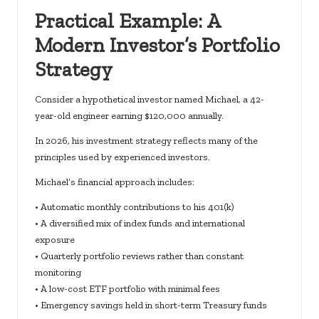
Practical Example: A
Modern Investor’s Portfolio
Strategy
Consider a hypothetical investor named Michael, a 42-
year-old engineer earning $120,000 annually.
In 2026, his investment strategy reflects many of the
principles used by experienced investors.
Michael’s financial approach includes:
• Automatic monthly contributions to his 401(k)
• A diversified mix of index funds and international
exposure
• Quarterly portfolio reviews rather than constant
monitoring
• A low-cost ETF portfolio with minimal fees
• Emergency savings held in short-term Treasury funds