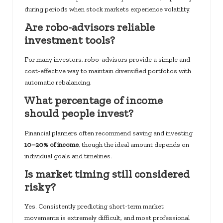
during periods when stock markets experience volatility.
Are robo-advisors reliable
investment tools?
For many investors, robo-advisors provide a simple and
cost-effective way to maintain diversified portfolios with
automatic rebalancing.
What percentage of income
should people invest?
Financial planners often recommend saving and investing
10–20% of income
, though the ideal amount depends on
individual goals and timelines.
Is market timing still considered
risky?
Yes. Consistently predicting short-term market
movements is extremely difficult, and most professional