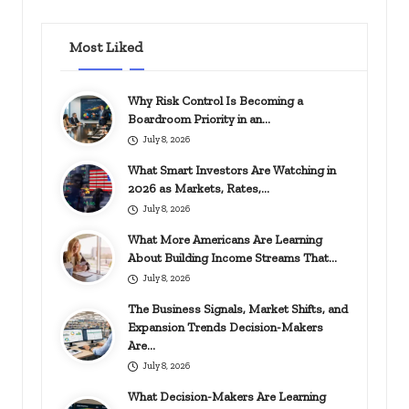
Most Liked
Why Risk Control Is Becoming a
Boardroom Priority in an…
July 8, 2026
What Smart Investors Are Watching in
2026 as Markets, Rates,…
July 8, 2026
What More Americans Are Learning
About Building Income Streams That…
July 8, 2026
The Business Signals, Market Shifts, and
Expansion Trends Decision-Makers
Are…
July 8, 2026
What Decision-Makers Are Learning