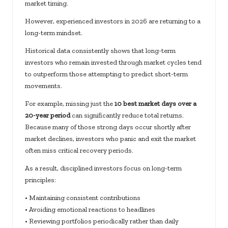
market timing.
However, experienced investors in 2026 are returning to a
long-term mindset.
Historical data consistently shows that long-term
investors who remain invested through market cycles tend
to outperform those attempting to predict short-term
movements.
For example, missing just the
10 best market days over a
20-year period
can significantly reduce total returns.
Because many of those strong days occur shortly after
market declines, investors who panic and exit the market
often miss critical recovery periods.
As a result, disciplined investors focus on long-term
principles:
• Maintaining consistent contributions
• Avoiding emotional reactions to headlines
• Reviewing portfolios periodically rather than daily