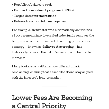
• Portfolio rebalancing tools
• Dividend reinvestment programs (DRIPs)
• Target-date retirement funds
• Robo-advisor portfolio management
For example, an investor who automatically contributes
$800 per month into diversified index funds removes the
temptation to time the market. Over long periods, this
strategy—known as
dollar-cost averaging
—has
historically reduced the risk of investing at unfavorable
moments.
Many brokerage platforms now offer automatic
rebalancing, ensuring that asset allocations stay aligned
with the investor’s long-term plan.
Lower Fees Are Becoming
a Central Priority