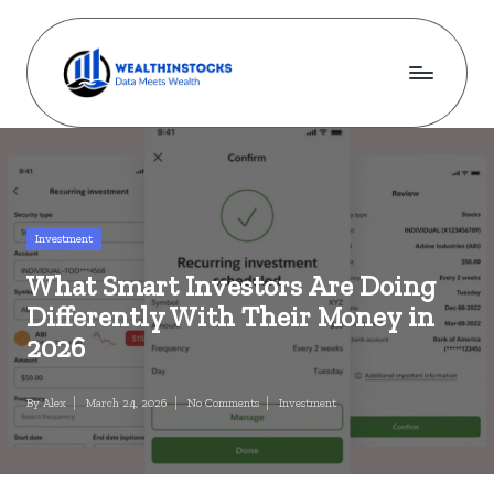
Skip
to
content
w
Stocks
Made
e
Simple.
al
Wealth
Made
t
Posted
Investment
Possible.
in
h
What Smart Investors Are Doing
i
Differently With Their Money in
n
2026
s
By
Alex
March 24, 2026
No Comments
Investment
Posted
Posted
t
by
in
o