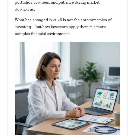
portfolios, low fees, and patience during market
downturns.
What has changed in 2026 is not the core principles of
investing—but how investors apply them in a more
complex financial environment.