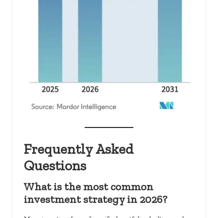
Frequently Asked
Questions
What is the most common
investment strategy in 2026?