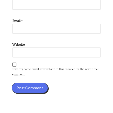
Email
*
Website
Save my name, email, and website in this browser for the next time I
comment.