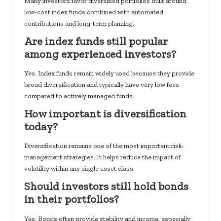
Many investors favor diversified portfolios built around
low-cost index funds combined with automated
contributions and long-term planning.
Are index funds still popular
among experienced investors?
Yes. Index funds remain widely used because they provide
broad diversification and typically have very low fees
compared to actively managed funds.
How important is diversification
today?
Diversification remains one of the most important risk-
management strategies. It helps reduce the impact of
volatility within any single asset class.
Should investors still hold bonds
in their portfolios?
Yes. Bonds often provide stability and income, especially