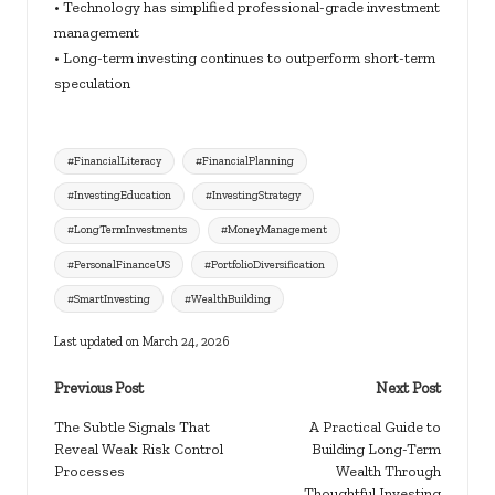
• Technology has simplified professional-grade investment
management
• Long-term investing continues to outperform short-term
speculation
Tags:
#FinancialLiteracy
#FinancialPlanning
#InvestingEducation
#InvestingStrategy
#LongTermInvestments
#MoneyManagement
#PersonalFinanceUS
#PortfolioDiversification
#SmartInvesting
#WealthBuilding
Last updated on March 24, 2026
Post
Previous Post
Next Post
navigation
The Subtle Signals That
A Practical Guide to
Reveal Weak Risk Control
Building Long-Term
Processes
Wealth Through
Thoughtful Investing