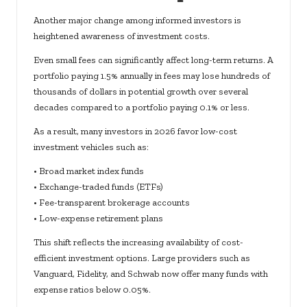
Another major change among informed investors is
heightened awareness of investment costs.
Even small fees can significantly affect long-term returns. A
portfolio paying 1.5% annually in fees may lose hundreds of
thousands of dollars in potential growth over several
decades compared to a portfolio paying 0.1% or less.
As a result, many investors in 2026 favor low-cost
investment vehicles such as:
• Broad market index funds
• Exchange-traded funds (ETFs)
• Fee-transparent brokerage accounts
• Low-expense retirement plans
This shift reflects the increasing availability of cost-
efficient investment options. Large providers such as
Vanguard, Fidelity, and Schwab now offer many funds with
expense ratios below 0.05%.