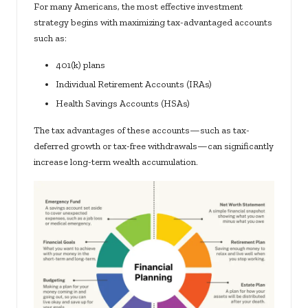
For many Americans, the most effective investment
strategy begins with maximizing tax-advantaged accounts
such as:
401(k) plans
Individual Retirement Accounts (IRAs)
Health Savings Accounts (HSAs)
The tax advantages of these accounts—such as tax-
deferred growth or tax-free withdrawals—can significantly
increase long-term wealth accumulation.