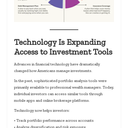
Technology Is Expanding
Access to Investment Tools
Advances in financial technology have dramatically
changed how Americans manage investments.
In the past, sophisticated portfolio analysis tools were
primarily available to professional wealth managers. Today,
individual investors can access similar tools through
mobile apps and online brokerage platforms.
Technology now helps investors:
• Track portfolio performance across accounts
• Analyze diversification and risk exposure