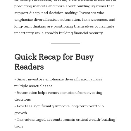
predicting markets and more about building systems that
support disciplined decision-making. Investors who
emphasize diversification, automation, tax awareness, and
long-term thinking are positioning themselves to navigate
uncertainty while steadily building financial security.
Quick Recap for Busy
Readers
• Smart investors emphasize diversification across
multiple asset classes
• Automation helps remove emotion from investing
decisions
• Low fees significantly improve long-term portfolio
growth
• Tax-advantaged accounts remain critical wealth-building
tools