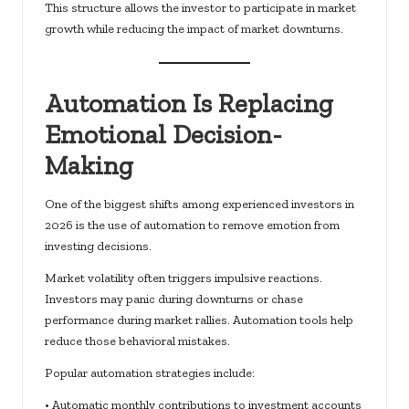
This structure allows the investor to participate in market
growth while reducing the impact of market downturns.
Automation Is Replacing
Emotional Decision-
Making
One of the biggest shifts among experienced investors in
2026 is the use of automation to remove emotion from
investing decisions.
Market volatility often triggers impulsive reactions.
Investors may panic during downturns or chase
performance during market rallies. Automation tools help
reduce those behavioral mistakes.
Popular automation strategies include:
• Automatic monthly contributions to investment accounts