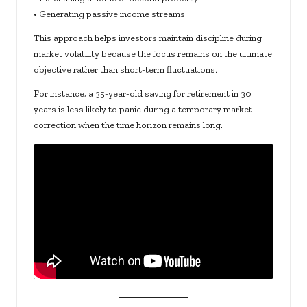
• Generating passive income streams
This approach helps investors maintain discipline during
market volatility because the focus remains on the ultimate
objective rather than short-term fluctuations.
For instance, a 35-year-old saving for retirement in 30
years is less likely to panic during a temporary market
correction when the time horizon remains long.