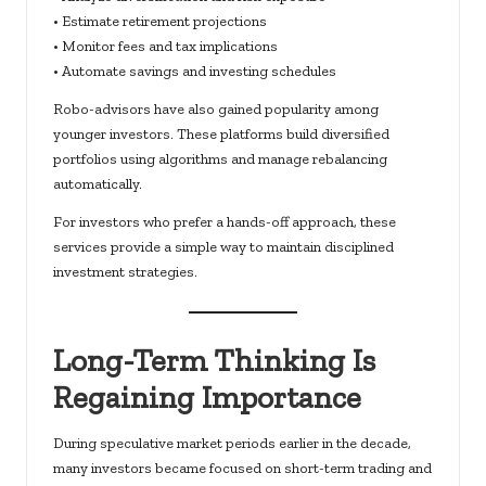
• Estimate retirement projections
• Monitor fees and tax implications
• Automate savings and investing schedules
Robo-advisors have also gained popularity among
younger investors. These platforms build diversified
portfolios using algorithms and manage rebalancing
automatically.
For investors who prefer a hands-off approach, these
services provide a simple way to maintain disciplined
investment strategies.
Long-Term Thinking Is
Regaining Importance
During speculative market periods earlier in the decade,
many investors became focused on short-term trading and