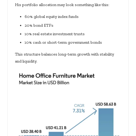
His portfolio allocation may look something like this:
60% global equity index funds
20% bond ETFs
10% real estate investment trusts
10% cash or short-term government bonds
This structure balances long-term growth with stability
and liquidity.