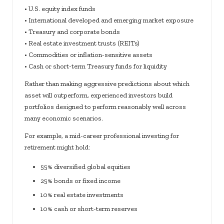
• U.S. equity index funds
• International developed and emerging market exposure
• Treasury and corporate bonds
• Real estate investment trusts (REITs)
• Commodities or inflation-sensitive assets
• Cash or short-term Treasury funds for liquidity
Rather than making aggressive predictions about which
asset will outperform, experienced investors build
portfolios designed to perform reasonably well across
many economic scenarios.
For example, a mid-career professional investing for
retirement might hold:
55% diversified global equities
25% bonds or fixed income
10% real estate investments
10% cash or short-term reserves