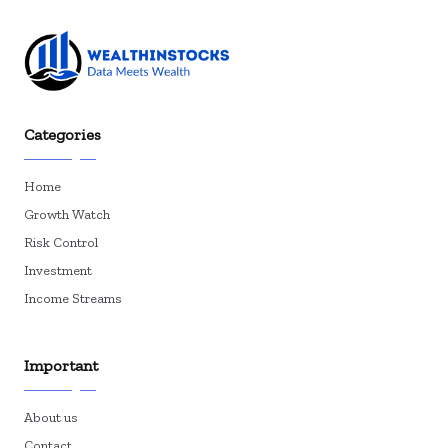
Categories
Home
Growth Watch
Risk Control
Investment
Income Streams
Important
About us
Contact