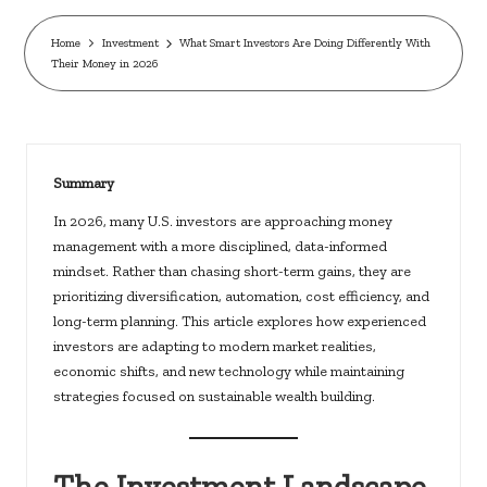
c
k
Home
Investment
What Smart Investors Are Doing Differently With
Their Money in 2026
s.
u
s
Summary
In 2026, many U.S. investors are approaching money
management with a more disciplined, data-informed
mindset. Rather than chasing short-term gains, they are
prioritizing diversification, automation, cost efficiency, and
long-term planning. This article explores how experienced
investors are adapting to modern market realities,
economic shifts, and new technology while maintaining
strategies focused on sustainable wealth building.
The Investment Landscape