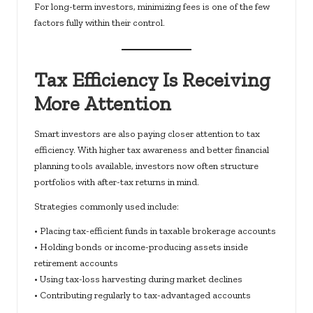
For long-term investors, minimizing fees is one of the few
factors fully within their control.
Tax Efficiency Is Receiving
More Attention
Smart investors are also paying closer attention to tax
efficiency. With higher tax awareness and better financial
planning tools available, investors now often structure
portfolios with after-tax returns in mind.
Strategies commonly used include:
• Placing tax-efficient funds in taxable brokerage accounts
• Holding bonds or income-producing assets inside
retirement accounts
• Using tax-loss harvesting during market declines
• Contributing regularly to tax-advantaged accounts