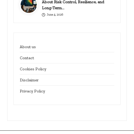
About Risk Control, Resilience, and
Long-Term…
June 4, 2026
About us
Contact
Cookies Policy
Disclaimer
Privacy Policy