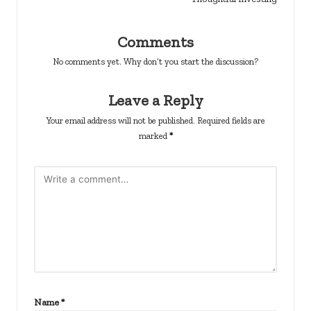
Comments
No comments yet. Why don’t you start the discussion?
Leave a Reply
Your email address will not be published.
Required fields are
marked
*
Name
*