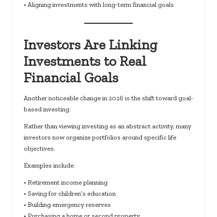
• Aligning investments with long-term financial goals
Investors Are Linking
Investments to Real
Financial Goals
Another noticeable change in 2026 is the shift toward goal-
based investing.
Rather than viewing investing as an abstract activity, many
investors now organize portfolios around specific life
objectives.
Examples include:
• Retirement income planning
• Saving for children’s education
• Building emergency reserves
• Purchasing a home or second property