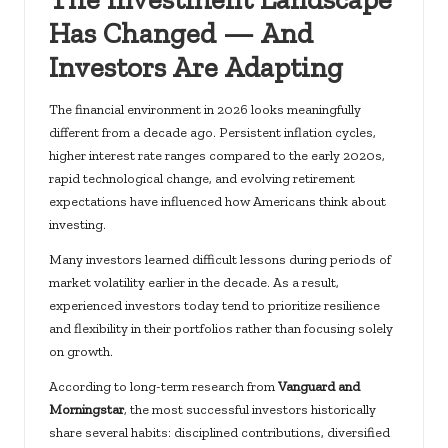
Has Changed — And
Investors Are Adapting
The financial environment in 2026 looks meaningfully
different from a decade ago. Persistent inflation cycles,
higher interest rate ranges compared to the early 2020s,
rapid technological change, and evolving retirement
expectations have influenced how Americans think about
investing.
Many investors learned difficult lessons during periods of
market volatility earlier in the decade. As a result,
experienced investors today tend to prioritize resilience
and flexibility in their portfolios rather than focusing solely
on growth.
According to long-term research from
Vanguard and
Morningstar
, the most successful investors historically
share several habits: disciplined contributions, diversified