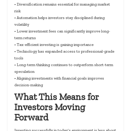
• Diversification remains essential for managing market
risk
• Automation helps investors stay disciplined during
volatility
• Lower investment fees can significantly improve long-
term returns
• Tax-efficient investing is gaining importance
• Technology has expanded access to professional-grade
tools
• Long-term thinking continues to outperform short-term
speculation
• Aligning investments with financial goals improves
decision-making
What This Means for
Investors Moving
Forward
Investing successfully in today’s environment is less about