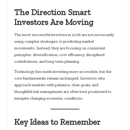
The Direction Smart
Investors Are Moving
The most successful investors in 2026 are not necessarily
using complex strategies or predicting market
movements. Instead, they are focusing on consistent
principles: diversification, cost efficiency, disciplined
contributions, and long-term planning.
Technology has made investing more accessible, but the
core fundamentals remain unchanged. Investors who
approach markets with patience, clear goals, and
thoughtful risk management are often best positioned to
navigate changing economic conditions.
Key Ideas to Remember