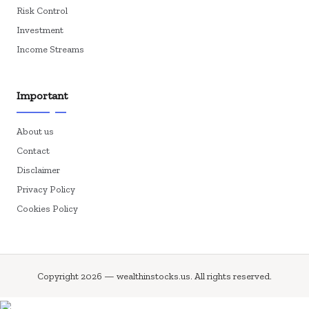
Risk Control
Investment
Income Streams
Important
About us
Contact
Disclaimer
Privacy Policy
Cookies Policy
Copyright 2026 — wealthinstocks.us. All rights reserved.