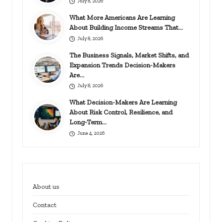
July 8, 2026
What More Americans Are Learning
About Building Income Streams That…
July 8, 2026
The Business Signals, Market Shifts, and
Expansion Trends Decision-Makers
Are…
July 8, 2026
What Decision-Makers Are Learning
About Risk Control, Resilience, and
Long-Term…
June 4, 2026
About us
Contact