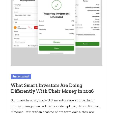
c
k
s.
u
s
Posted
Investment
in
What Smart Investors Are Doing
Differently With Their Money in 2026
Summary In 2026, many U.S. investors are approaching
money management with a more disciplined, data-informed
mindset. Rather than chasing short-term gains, they are