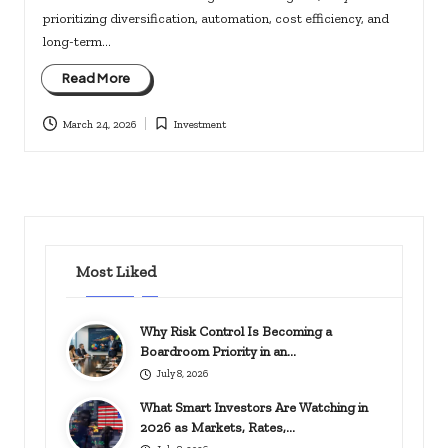
prioritizing diversification, automation, cost efficiency, and
long-term…
Read More
March 24, 2026
Investment
Posted
in
Most Liked
Why Risk Control Is Becoming a
Boardroom Priority in an…
July 8, 2026
What Smart Investors Are Watching in
2026 as Markets, Rates,…