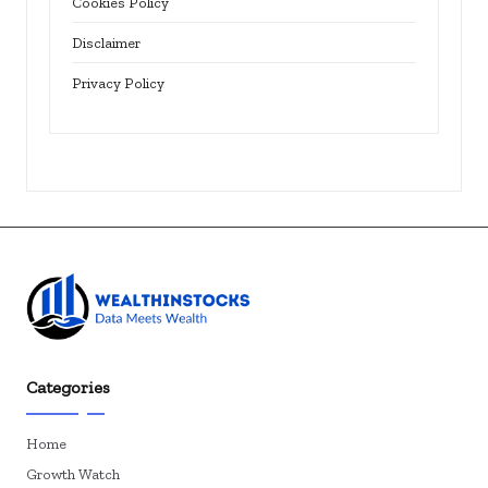
Cookies Policy
Disclaimer
Privacy Policy
Categories
Home
Growth Watch