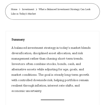
c
k
Home
Investment
What a Balanced Investment Strategy Can Look
Like in Today’s Market
s.
u
s
Summary
A balanced investment strategy in today’s market blends
diversification, disciplined asset allocation, and risk
management rather than chasing short-term trends.
Investors often combine stocks, bonds, cash, and
alternative assets while adjusting for age, goals, and
market conditions. The goal is steady long-term growth
with controlled downside risk, helping portfolios remain
resilient through inflation, interest rate shifts, and
economic uncertainty.