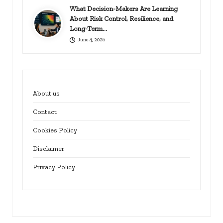
What Decision-Makers Are Learning
About Risk Control, Resilience, and
Long-Term…
June 4, 2026
About us
Contact
Cookies Policy
Disclaimer
Privacy Policy