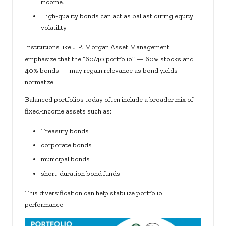
income.
High-quality bonds can act as ballast during equity
volatility.
Institutions like J.P. Morgan Asset Management
emphasize that the “60/40 portfolio” — 60% stocks and
40% bonds — may regain relevance as bond yields
normalize.
Balanced portfolios today often include a broader mix of
fixed-income assets such as:
Treasury bonds
corporate bonds
municipal bonds
short-duration bond funds
This diversification can help stabilize portfolio
performance.