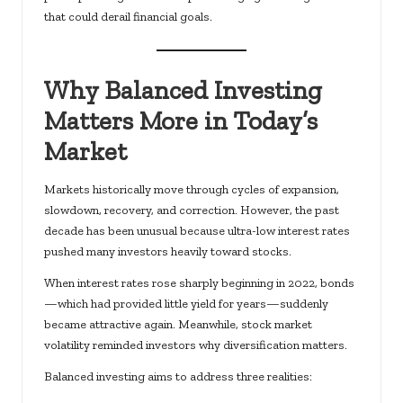
that could derail financial goals.
Why Balanced Investing
Matters More in Today’s
Market
Markets historically move through cycles of expansion,
slowdown, recovery, and correction. However, the past
decade has been unusual because ultra-low interest rates
pushed many investors heavily toward stocks.
When interest rates rose
sharply beginning in 2022
, bonds
—which had provided little yield for years—suddenly
became attractive again. Meanwhile, stock market
volatility reminded investors why diversification matters.
Balanced investing aims to address three realities: