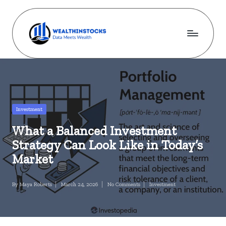
Skip
to
content
w
Stocks
Made
e
Simple.
al
Wealth
Made
t
Posted
Investment
Possible.
in
h
What a Balanced Investment
i
Strategy Can Look Like in Today’s
n
Market
s
By
Maya Roberts
March 24, 2026
No Comments
Investment
Posted
Posted
t
by
in
o