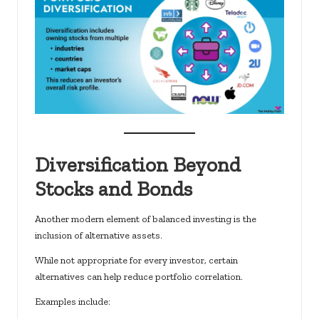
Diversification Beyond
Stocks and Bonds
Another modern element of balanced investing is the
inclusion of alternative assets.
While not appropriate for every investor, certain
alternatives can help reduce portfolio correlation.
Examples include: