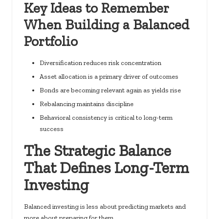
Key Ideas to Remember
When Building a Balanced
Portfolio
Diversification reduces risk concentration
Asset allocation is a primary driver of outcomes
Bonds are becoming relevant again as yields rise
Rebalancing maintains discipline
Behavioral consistency is critical to long-term
success
The Strategic Balance
That Defines Long-Term
Investing
Balanced investing is less about predicting markets and
more about preparing for them.