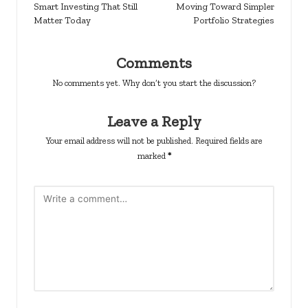
Smart Investing That Still
Moving Toward Simpler
Matter Today
Portfolio Strategies
Comments
No comments yet. Why don’t you start the discussion?
Leave a Reply
Your email address will not be published.
Required fields are
marked
*