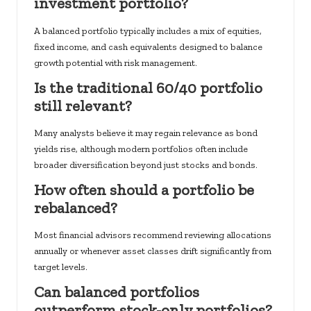
investment portfolio?
A balanced portfolio typically includes a mix of equities,
fixed income, and cash equivalents designed to balance
growth potential with risk management.
Is the traditional 60/40 portfolio
still relevant?
Many analysts believe it may regain relevance as bond
yields rise, although modern portfolios often include
broader diversification beyond just stocks and bonds.
How often should a portfolio be
rebalanced?
Most financial advisors recommend reviewing allocations
annually or whenever asset classes drift significantly from
target levels.
Can balanced portfolios
outperform stock-only portfolios?