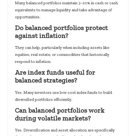
Many balanced portfolios maintain 3–10% in cash or cash
equivalents to manage liquidity and take advantage of
opportunities.
Do balanced portfolios protect
against inflation?
They can help, particularly when including assets like
equities, real estate, or commodities that historically
respond to inflation.
Are index funds useful for
balanced strategies?
Yes. Many investors use low-cost index funds to build
diversified portfolios efficiently.
Can balanced portfolios work
during volatile markets?
Yes. Diversification and asset allocation are specifically