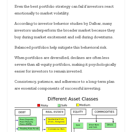
Even the best portfolio strategy can fail if investors react
emotionally to market volatility.
According to investor behavior studies by Dalbar, many
investors underperform the broader market because they
buy during market excitement and sell during downturns.
Balanced portfolios help mitigate this behavioral risk.
When portfolios are diversified, declines are often less
severe than all-equity portfolios, making it psychologically
easier for investors to remain invested.
Consistency, patience, and adherence to a long-term plan
are essential components of successful investing.