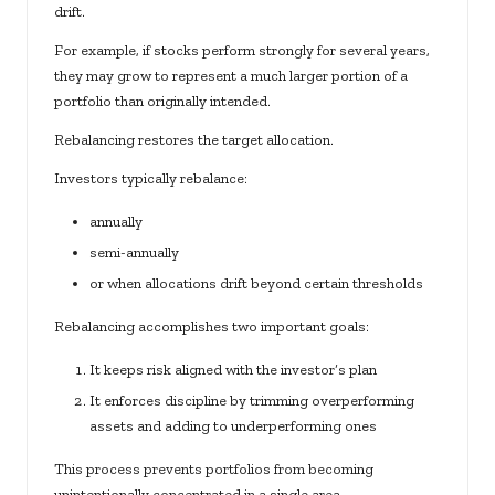
drift.
For example, if stocks perform strongly for several years,
they may grow to represent a much larger portion of a
portfolio than originally intended.
Rebalancing restores the target allocation.
Investors typically rebalance:
annually
semi-annually
or when allocations drift beyond certain thresholds
Rebalancing accomplishes two important goals:
It keeps risk aligned with the investor’s plan
It enforces discipline by trimming overperforming
assets and adding to underperforming ones
This process prevents portfolios from becoming
unintentionally concentrated in a single area.