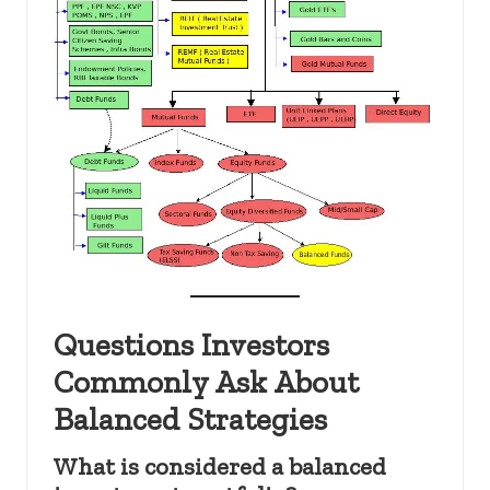
Questions Investors
Commonly Ask About
Balanced Strategies
What is considered a balanced