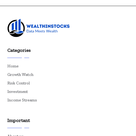
Categories
Home
Growth Watch
Risk Control
Investment
Income Streams
Important