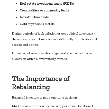
Real estate investment trusts (REITs)
Commodities or commodity funds
Infrastructure funds
Gold or precious metals
During periods of high inflation or geopolitical uncertainty,
these assets sometimes behave differently from traditional
stocks and bonds.
However, alternatives should generally remain a smaller
allocation within a diversified portfolio.
The Importance of
Rebalancing
Balanced investing is not a one-time decision.
Markets move constantly, causing portfolio allocations to