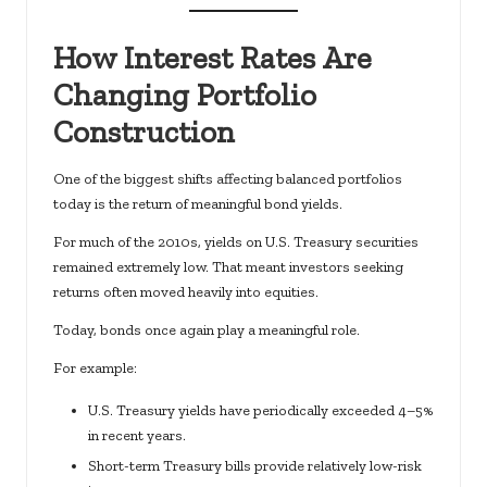
How Interest Rates Are
Changing Portfolio
Construction
One of the biggest shifts affecting balanced portfolios
today is the return of meaningful bond yields.
For much of the 2010s, yields on U.S. Treasury securities
remained extremely low. That meant investors seeking
returns often moved heavily into equities.
Today, bonds once again play a meaningful role.
For example:
U.S. Treasury yields have periodically exceeded 4–5%
in recent years.
Short-term Treasury bills provide relatively low-risk