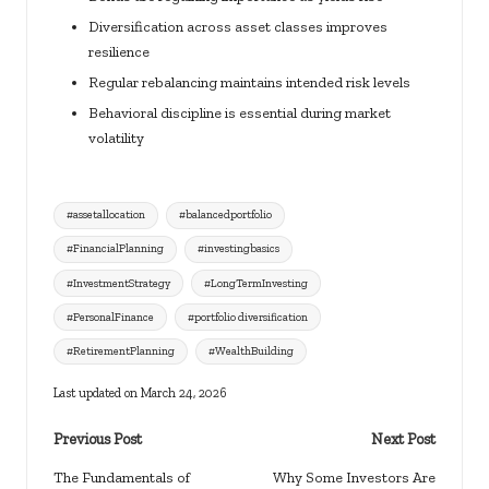
Diversification across asset classes improves
resilience
Regular rebalancing maintains intended risk levels
Behavioral discipline is essential during market
volatility
Tags:
#assetallocation
#balancedportfolio
#FinancialPlanning
#investingbasics
#InvestmentStrategy
#LongTermInvesting
#PersonalFinance
#portfolio diversification
#RetirementPlanning
#WealthBuilding
Last updated on March 24, 2026
Post
Previous Post
Next Post
navigation
The Fundamentals of
Why Some Investors Are