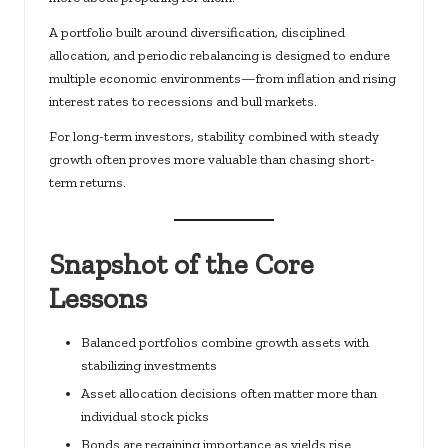
A portfolio built around diversification, disciplined
allocation, and periodic rebalancing is designed to endure
multiple economic environments—from inflation and rising
interest rates to recessions and bull markets.
For long-term investors, stability combined with steady
growth often proves more valuable than chasing short-
term returns.
Snapshot of the Core
Lessons
Balanced portfolios combine growth assets with
stabilizing investments
Asset allocation decisions often matter more than
individual stock picks
Bonds are regaining importance as yields rise