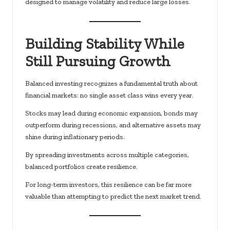
designed to manage volatility and reduce large losses.
Building Stability While
Still Pursuing Growth
Balanced investing recognizes a fundamental truth about
financial markets: no single asset class wins every year.
Stocks may lead during economic expansion, bonds may
outperform during recessions, and alternative assets may
shine during inflationary periods.
By spreading investments across multiple categories,
balanced portfolios create resilience.
For long-term investors, this resilience can be far more
valuable than attempting to predict the next market trend.