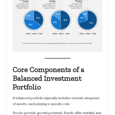
Core Components of a
Balanced Investment
Portfolio
A balanced portfolio typically includes several categories
of assets, each playing a specific role.
Stocks provide growth potential. Bonds offer stability and