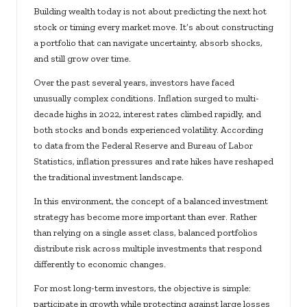
Building wealth today is not about predicting the next hot
stock or timing every market move. It’s about constructing
a portfolio that can navigate uncertainty, absorb shocks,
and still grow over time.
Over the past several years, investors have faced
unusually complex conditions. Inflation surged to multi-
decade highs in 2022, interest rates climbed rapidly, and
both stocks and bonds experienced volatility. According
to data from the Federal Reserve and Bureau of Labor
Statistics, inflation pressures and rate hikes have reshaped
the traditional investment landscape.
In this environment, the concept of a balanced investment
strategy has become more important than ever. Rather
than relying on a single asset class, balanced portfolios
distribute risk across multiple investments that respond
differently to economic changes.
For most long-term investors, the objective is simple:
participate in growth while protecting against large losses