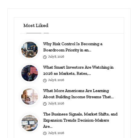
Most Liked
Why Risk Control Is Becoming a
Boardroom Priority in an…
July 8, 2026
What Smart Investors Are Watching in
2026 as Markets, Rates,…
July 8, 2026
What More Americans Are Learning
About Building Income Streams That…
July 8, 2026
The Business Signals, Market Shifts, and
Expansion Trends Decision-Makers
Are…
July 8, 2026