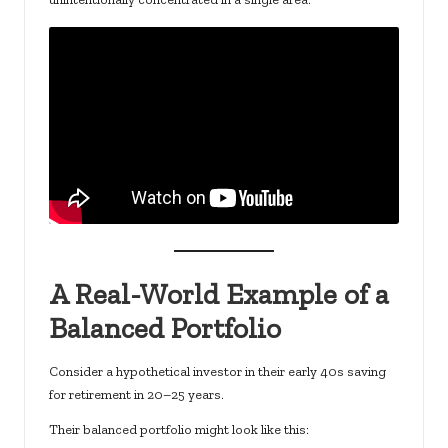
A Real-World Example of a
Balanced Portfolio
Consider a hypothetical investor in their early 40s saving
for retirement in 20–25 years.
Their balanced portfolio might look like this: