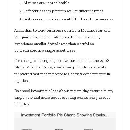
Markets are unpredictable
Different assets perform well at different times
Risk management is essential for long-term success
According to long-term research from Morningstar and
Vanguard Group, diversified portfolios historically
experience smaller drawdowns than portfolios
concentrated in a single asset class.
For example, during major downturns such as the 2008
Global Financial Crisis, diversified portfolios generally
recovered faster than portfolios heavily concentrated in
equities.
Balanced investing is less about maximizing returns in any
single year and more about creating consistency across
decades.