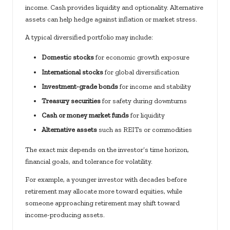
income. Cash provides liquidity and optionality. Alternative
assets can help hedge against inflation or market stress.
A typical diversified portfolio may include:
Domestic stocks
for economic growth exposure
International stocks
for global diversification
Investment-grade bonds
for income and stability
Treasury securities
for safety during downturns
Cash or money market funds
for liquidity
Alternative assets
such as REITs or commodities
The exact mix depends on the investor’s time horizon,
financial goals, and tolerance for volatility.
For example, a younger investor with decades before
retirement may allocate more toward equities, while
someone approaching retirement may shift toward
income-producing assets.