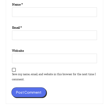
Name
*
Email
*
Website
Save my name, email, and website in this browser for the next time I
comment.