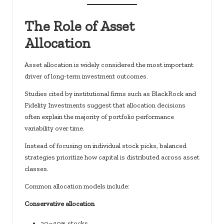
The Role of Asset
Allocation
Asset allocation is widely considered the most important
driver of long-term investment outcomes.
Studies cited by institutional firms such as BlackRock and
Fidelity Investments suggest that allocation decisions
often explain the majority of portfolio performance
variability over time.
Instead of focusing on individual stock picks, balanced
strategies prioritize how capital is distributed across asset
classes.
Common allocation models include:
Conservative allocation
30–40% stocks