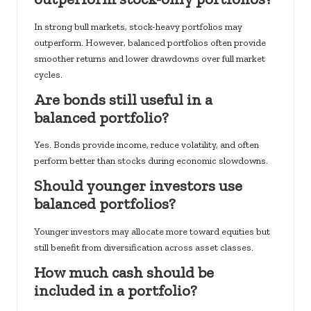
In strong bull markets, stock-heavy portfolios may
outperform. However, balanced portfolios often provide
smoother returns and lower drawdowns over full market
cycles.
Are bonds still useful in a
balanced portfolio?
Yes. Bonds provide income, reduce volatility, and often
perform better than stocks during economic slowdowns.
Should younger investors use
balanced portfolios?
Younger investors may allocate more toward equities but
still benefit from diversification across asset classes.
How much cash should be
included in a portfolio?