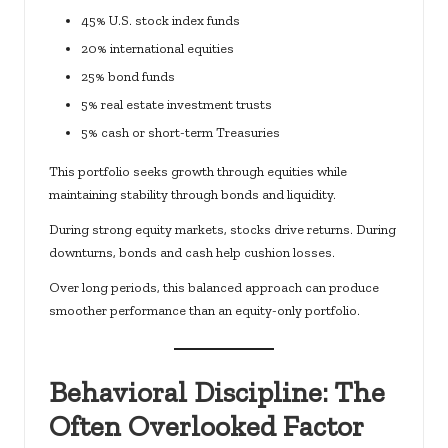
45% U.S. stock index funds
20% international equities
25% bond funds
5% real estate investment trusts
5% cash or short-term Treasuries
This portfolio seeks growth through equities while
maintaining stability through bonds and liquidity.
During strong equity markets, stocks drive returns. During
downturns, bonds and cash help cushion losses.
Over long periods, this balanced approach can produce
smoother performance than an equity-only portfolio.
Behavioral Discipline: The
Often Overlooked Factor