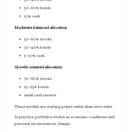
50–60% bonds
10% cash
Moderate balanced allocation
50–60% stocks
30–40% bonds
5–10% cash
Growth-oriented allocation
70–80% stocks
15–25% bonds
small cash reserve
These models are starting points rather than strict rules.
In practice, portfolios evolve as economic conditions and
personal circumstances change.