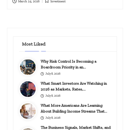
March 24, 2026
Investment
Posted
in
Most Liked
Why Risk Control Is Becoming a
Boardroom Priority in an…
July 8, 2026
What Smart Investors Are Watching in
2026 as Markets, Rates,…
July 8, 2026
What More Americans Are Learning
About Building Income Streams That…
July 8, 2026
The Business Signals, Market Shifts, and