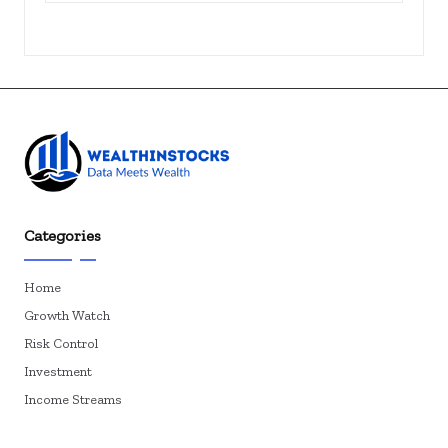
Categories
Home
Growth Watch
Risk Control
Investment
Income Streams