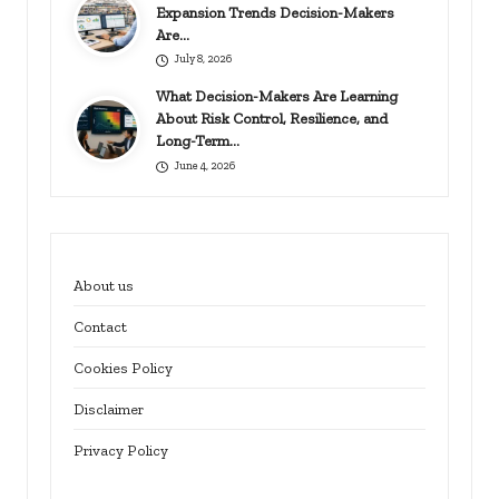
Expansion Trends Decision-Makers
Are…
July 8, 2026
What Decision-Makers Are Learning
About Risk Control, Resilience, and
Long-Term…
June 4, 2026
About us
Contact
Cookies Policy
Disclaimer
Privacy Policy