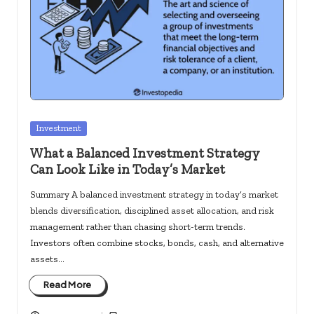
c
k
s.
u
s
Posted
Investment
in
What a Balanced Investment Strategy
Can Look Like in Today’s Market
Summary A balanced investment strategy in today’s market
blends diversification, disciplined asset allocation, and risk
management rather than chasing short-term trends.
Investors often combine stocks, bonds, cash, and alternative
assets…
Read More