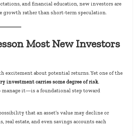
ectations, and financial education, new investors are
e growth rather than short-term speculation.
Lesson Most New Investors
h excitement about potential returns. Yet one of the
ry investment carries some degree of risk
.
 manage it—is a foundational step toward
ossibility that an asset’s value may decline or
s, real estate, and even savings accounts each