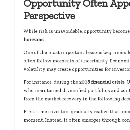
Opportunity Often App
Perspective
While risk is unavoidable, opportunity become
horizons
.
One of the most important lessons beginners l
often follow moments of uncertainty. Economic
volatility may create opportunities for invest
For instance, during the
2008 financial crisis
, 
who maintained diversified portfolios and cont
from the market recovery in the following dec
First-time investors gradually realize that opp
moment. Instead, it often emerges through cons