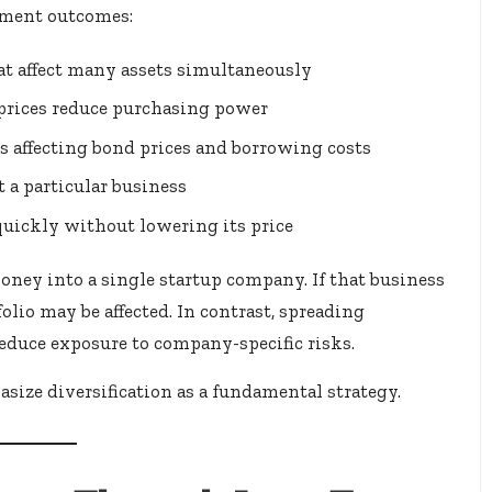
tment outcomes:
 affect many assets simultaneously
 prices reduce purchasing power
s affecting bond prices and borrowing costs
 a particular business
 quickly without lowering its price
oney into a single startup company. If that business
folio may be affected. In contrast, spreading
educe exposure to company-specific risks.
size diversification as a fundamental strategy.