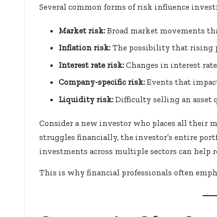
Several common forms of risk influence inves
Market risk:
Broad market movements that
Inflation risk:
The possibility that rising
Interest rate risk:
Changes in interest rate
Company-specific risk:
Events that impact
Liquidity risk:
Difficulty selling an asset
Consider a new investor who places all their m
struggles financially, the investor’s entire port
investments across multiple sectors can help r
This is why financial professionals often empha