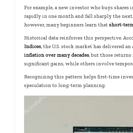
For example, a new investor who buys shares i
rapidly in one month and fall sharply the next. 
however, many beginners learn that
short-term
Historical data reinforces this perspective. A
Indices
, the U.S. stock market has delivered a
inflation over many decades
, but those returns
significant gains, while others involve tempor
Recognizing this pattern helps first-time inve
speculation to long-term planning.