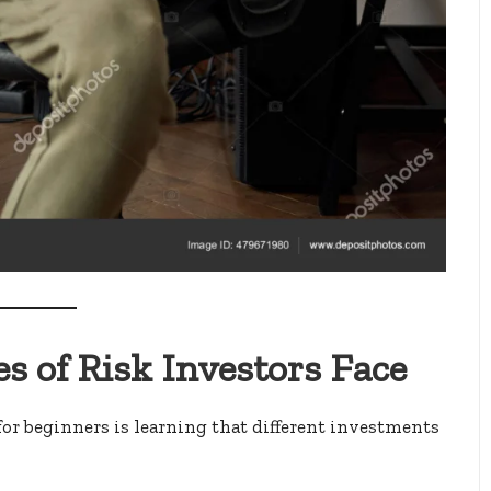
s of Risk Investors Face
for beginners is learning that different investments