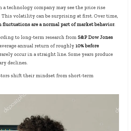
n a technology company may see the price rise
This volatility can be surprising at first. Over time,
 fluctuations are a normal part of market behavior
.
ccording to long-term research from
S&P Dow Jones
n average annual return of roughly
10% before
 rarely occur in a straight line. Some years produce
ary declines.
stors shift their mindset from short-term