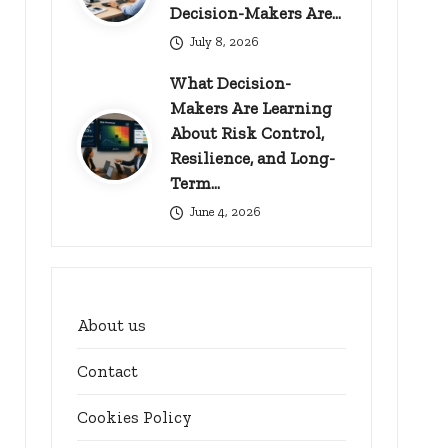
Decision-Makers Are…
July 8, 2026
What Decision-
Makers Are Learning
About Risk Control,
Resilience, and Long-
Term…
June 4, 2026
About us
Contact
Cookies Policy