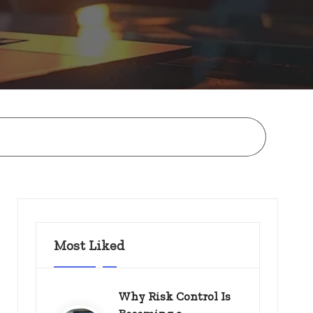
Most Liked
Why Risk Control Is