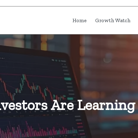
Home
Growth Watch
vestors Are Learning