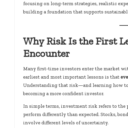
focusing on long-term strategies, realistic exp
building a foundation that supports sustainabl
Why Risk Is the First 
Encounter
Many first-time investors enter the market wit
earliest and most important lessons is that
eve
Understanding that risk—and learning how to
becoming a more confident investor.
In simple terms, investment risk refers to the p
perform differently than expected. Stocks, bond
involve different levels of uncertainty.