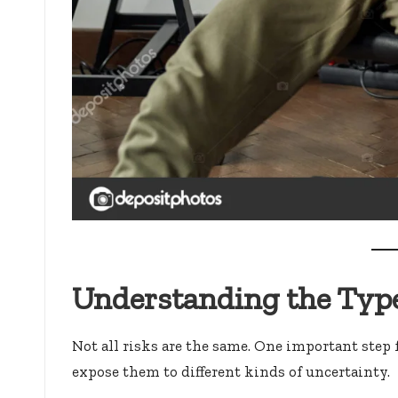
Understanding the Type
Not all risks are the same. One important step 
expose them to different kinds of uncertainty.