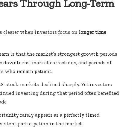
ears Through Long-Term
s clearer when investors focus on
longer time
earn is that the market’s strongest growth periods
 downturns, market corrections, and periods of
ors who remain patient.
U.S. stock markets declined sharply. Yet investors
inued investing during that period often benefited
ade.
ortunity rarely appears as a perfectly timed
istent participation in the market.