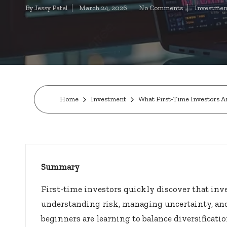
t
By
Jessy Patel
March 24, 2026
No Comments
Investmen
Posted
Posted
by
in
o
c
k
s.
Home
Investment
What First-Time Investors A
u
s
Summary
First-time investors quickly discover that inv
understanding risk, managing uncertainty, and
beginners are learning to balance diversificati