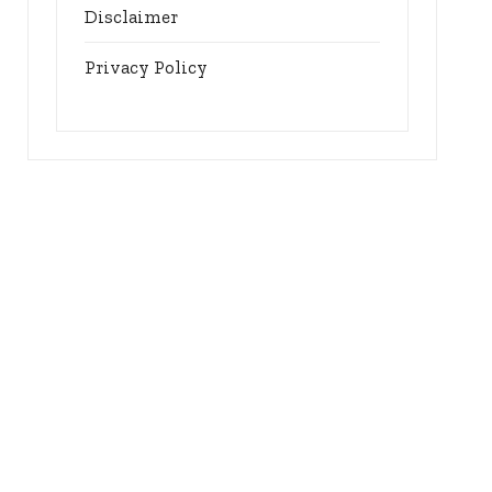
Disclaimer
Privacy Policy