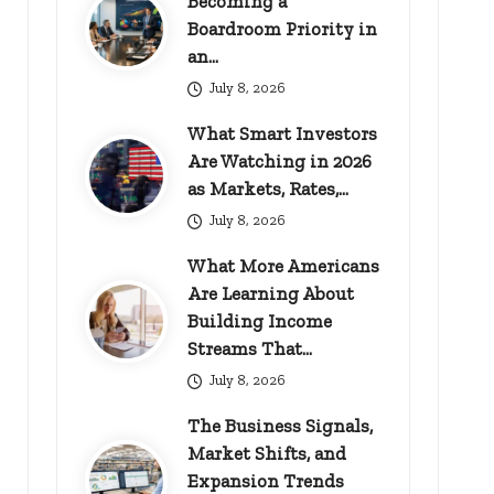
Becoming a
Boardroom Priority in
an…
July 8, 2026
What Smart Investors
Are Watching in 2026
as Markets, Rates,…
July 8, 2026
What More Americans
Are Learning About
Building Income
Streams That…
July 8, 2026
The Business Signals,
Market Shifts, and
Expansion Trends