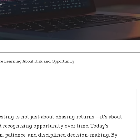
t
re Learning About Risk and Opportunity
esting is not just about chasing returns—it’s about
 recognizing opportunity over time. Today’s
on, patience, and disciplined decision-making. By