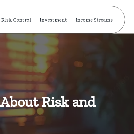
Risk Control
Investment
Income Streams
 About Risk and