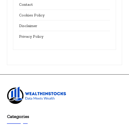
Contact
Cookies Policy
Disclaimer
Privacy Policy
Categories