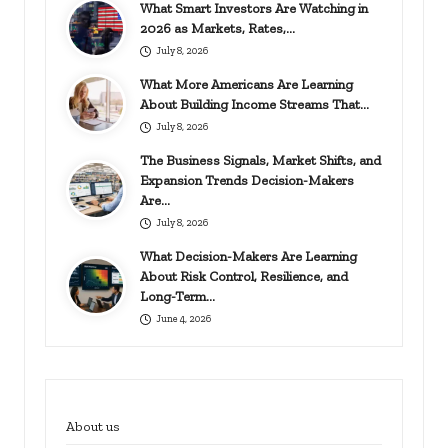
What Smart Investors Are Watching in
2026 as Markets, Rates,…
July 8, 2026
What More Americans Are Learning
About Building Income Streams That…
July 8, 2026
The Business Signals, Market Shifts, and
Expansion Trends Decision-Makers
Are…
July 8, 2026
What Decision-Makers Are Learning
About Risk Control, Resilience, and
Long-Term…
June 4, 2026
About us