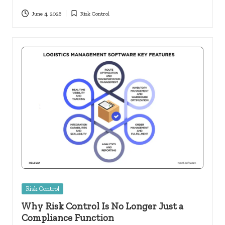
June 4, 2026
Risk Control
Posted
in
Posted
Risk Control
in
Why Risk Control Is No Longer Just a
Compliance Function