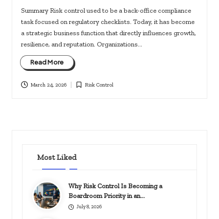
Summary Risk control used to be a back-office compliance
task focused on regulatory checklists. Today, it has become
a strategic business function that directly influences growth,
resilience, and reputation. Organizations…
Read More
March 24, 2026
Risk Control
Posted
in
Most Liked
Why Risk Control Is Becoming a
Boardroom Priority in an…
July 8, 2026