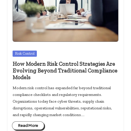
c
k
s.
u
s
Posted
Risk Control
in
How Modern Risk Control Strategies Are
Evolving Beyond Traditional Compliance
Models
Modern risk control has expanded far beyond traditional
compliance checklists and regulatory requirements.
Organizations today face cyber threats, supply chain
disruptions, operational vulnerabilities, reputational risks,
and rapidly changing market conditions.…
Read More