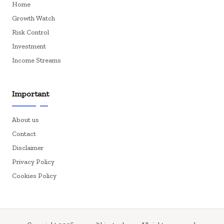
Home
Growth Watch
Risk Control
Investment
Income Streams
Important
About us
Contact
Disclaimer
Privacy Policy
Cookies Policy