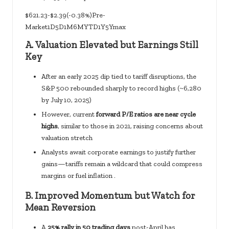
$621.23-$2.39(-0.38%)Pre-
Market1D5D1M6MYTD1Y5Ymax
A.
Valuation Elevated but Earnings Still
Key
After an early 2025 dip tied to tariff disruptions, the
S&P 500 rebounded sharply to record highs (~6,280
by July 10, 2025)
However, current
forward P/E ratios are near cycle
highs
, similar to those in 2021, raising concerns about
valuation stretch
Analysts await corporate earnings to justify further
gains—tariffs remain a wildcard that could compress
margins or fuel inflation .
B.
Improved Momentum but Watch for
Mean Reversion
A
25% rally in 50 trading days
post-April has