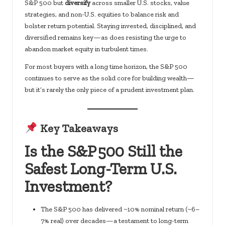
S&P 500 but
diversify
across smaller U.S. stocks, value
strategies, and non-U.S. equities to balance risk and
bolster return potential. Staying invested, disciplined, and
diversified remains key—as does resisting the urge to
abandon market equity in turbulent times.
For most buyers with a long time horizon, the S&P 500
continues to serve as the solid core for building wealth—
but it’s rarely the only piece of a prudent investment plan.
Key Takeaways
Is the S&P 500 Still the
Safest Long-Term U.S.
Investment?
The S&P 500 has delivered ~10% nominal return (~6–
7% real) over decades—a testament to long-term