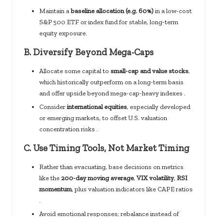
Maintain a
baseline allocation (e.g. 60%)
in a low-cost
S&P 500 ETF or index fund for stable, long-term
equity exposure.
B.
Diversify Beyond Mega-Caps
Allocate some capital to
small-cap and value stocks
,
which historically outperform on a long-term basis
and offer upside beyond mega-cap-heavy indexes .
Consider
international equities
, especially developed
or emerging markets, to offset U.S. valuation
concentration risks .
C.
Use Timing Tools, Not Market Timing
Rather than evacuating, base decisions on metrics
like the
200-day moving average
,
VIX volatility
,
RSI
momentum
, plus valuation indicators like CAPE ratios
.
Avoid emotional responses; rebalance instead of