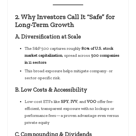
2.
Why Investors Call It “Safe” for
Long-Term Growth
A.
Diversification at Scale
The S&P 500 captures roughly
80% of U.S. stock
market capitalization
, spread across
500 companies
in 11 sectors
This broad exposure helps mitigate company- or
sector-specific risk.
B.
Low Costs & Accessibility
Low-cost ETFs like
SPY
,
IVV
, and
VOO
offer fee-
efficient, transparent exposure with no lockups or
performance fees—a proven advantage even versus
private equity
C.
Compounding & Dividends