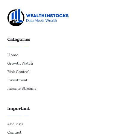
Categories
Home
Growth Watch
Risk Control
Investment
Income Streams
Important
About us
Contact