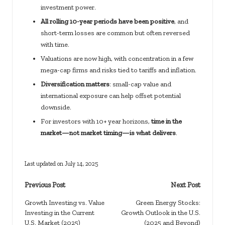
investment power.
All rolling 10-year periods have been positive
, and
short-term losses are common but often reversed
with time.
Valuations are now high, with concentration in a few
mega-cap firms and risks tied to tariffs and inflation.
Diversification matters
: small-cap value and
international exposure can help offset potential
downside.
For investors with 10+ year horizons,
time in the
market—not market timing—is what delivers
.
Last updated on July 14, 2025
Post
Previous Post
Next Post
navigation
Growth Investing vs. Value
Green Energy Stocks:
Investing in the Current
Growth Outlook in the U.S.
U.S. Market (2025)
(2025 and Beyond)