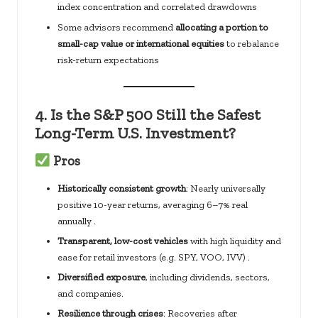
index concentration and correlated drawdowns
Some advisors recommend
allocating a portion to
small-cap value or international equities
to rebalance
risk-return expectations
4.
Is the S&P 500 Still the Safest
Long-Term U.S. Investment?
Pros
Historically consistent growth
: Nearly universally
positive 10-year returns, averaging 6–7% real
annually .
Transparent, low-cost vehicles
with high liquidity and
ease for retail investors (e.g. SPY, VOO, IVV) .
Diversified exposure
, including dividends, sectors,
and companies.
Resilience through crises
: Recoveries after