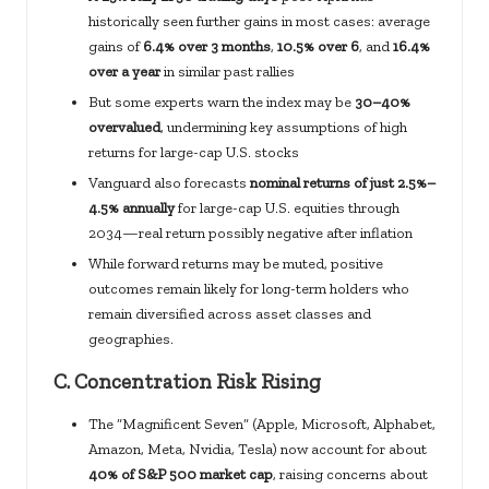
historically seen further gains in most cases: average
gains of
6.4% over 3 months
,
10.5% over 6
, and
16.4%
over a year
in similar past rallies
But some experts warn the index may be
30–40%
overvalued
, undermining key assumptions of high
returns for large-cap U.S. stocks
Vanguard also forecasts
nominal returns of just 2.5%–
4.5% annually
for large-cap U.S. equities through
2034—real return possibly negative after inflation
While forward returns may be muted, positive
outcomes remain likely for long-term holders who
remain diversified across asset classes and
geographies.
C.
Concentration Risk Rising
The “Magnificent Seven” (Apple, Microsoft, Alphabet,
Amazon, Meta, Nvidia, Tesla) now account for about
40% of S&P 500 market cap
, raising concerns about