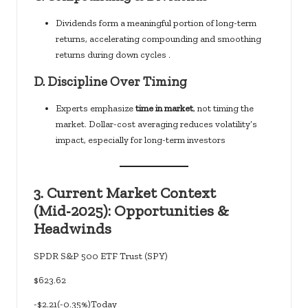
Dividends form a meaningful portion of long-term
returns, accelerating compounding and smoothing
returns during down cycles .
D.
Discipline Over Timing
Experts emphasize
time in market
, not timing the
market. Dollar-cost averaging reduces volatility’s
impact, especially for long-term investors
3.
Current Market Context
(Mid‑2025): Opportunities &
Headwinds
SPDR S&P 500 ETF Trust (SPY)
$623.62
-$2.21(-0.35%)Today