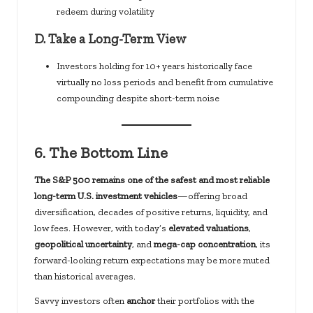
redeem during volatility
D.
Take a Long-Term View
Investors holding for 10+ years historically face
virtually no loss periods and benefit from cumulative
compounding despite short-term noise
6.
The Bottom Line
The S&P 500 remains one of the safest and most reliable
long-term U.S. investment vehicles
—offering broad
diversification, decades of positive returns, liquidity, and
low fees. However, with today’s
elevated valuations
,
geopolitical uncertainty
, and
mega-cap concentration
, its
forward-looking return expectations may be more muted
than historical averages.
Savvy investors often
anchor
their portfolios with the