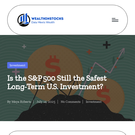
Skip
to
content
w
Stocks
Made
e
Simple.
al
Wealth
Made
t
Posted
Investment
Possible.
in
h
Is the S&P 500 Still the Safest
i
Long-Term U.S. Investment?
n
By
Maya Roberts
July 14, 2025
No Comments
Investment
s
Posted
Posted
by
in
t
o