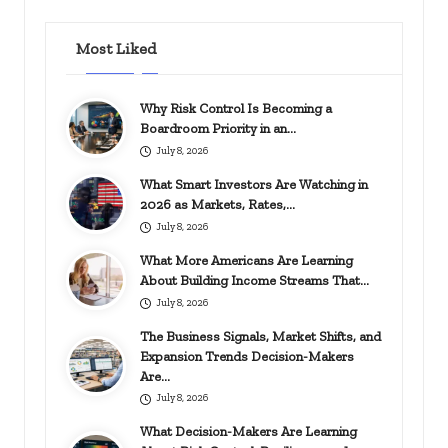
Most Liked
Why Risk Control Is Becoming a
Boardroom Priority in an…
July 8, 2026
What Smart Investors Are Watching in
2026 as Markets, Rates,…
July 8, 2026
What More Americans Are Learning
About Building Income Streams That…
July 8, 2026
The Business Signals, Market Shifts, and
Expansion Trends Decision-Makers
Are…
July 8, 2026
What Decision-Makers Are Learning