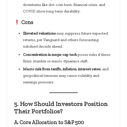
downturns like dot-com bust, financial crisis, and
COVID show long-term durability .
Cons
Elevated valuations
may suppress future expected
returns, per Vanguard and others forecasting
subdued decade ahead .
Concentration in mega-cap tech
poses risks if these
firms stumble or macro dynamics shift .
Macro risk from tariffs, inflation, interest rates
, and
geopolitical tensions may cause volatility and
earnings pressure .
5.
How Should Investors Position
Their Portfolios?
A.
Core Allocation to S&P 500