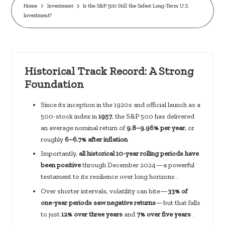
c
Home
Investment
Is the S&P 500 Still the Safest Long-Term U.S.
Investment?
k
s.
u
Historical Track Record: A Strong
s
Foundation
Since its inception in the 1920s and official launch as a
500-stock index in
1957
, the S&P 500 has delivered
an average nominal return of
9.8–9.96% per year
, or
roughly
6–6.7% after inflation
Importantly,
all historical 10-year rolling periods have
been positive
through December 2024—a powerful
testament to its resilience over long horizons .
Over shorter intervals, volatility can bite—
33% of
one-year periods saw negative returns
—but that falls
to just
12% over three years
and
7% over five years
.