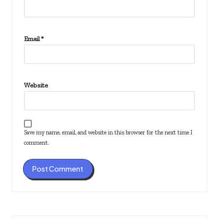
Email
*
Website
Save my name, email, and website in this browser for the next time I
comment.