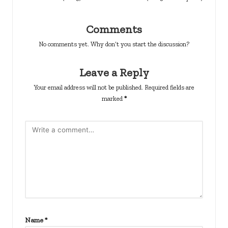
Comments
No comments yet. Why don’t you start the discussion?
Leave a Reply
Your email address will not be published.
Required fields are
marked
*
Name
*