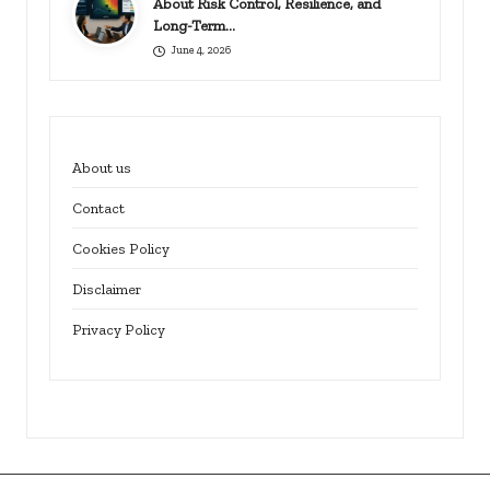
About Risk Control, Resilience, and
Long-Term…
June 4, 2026
About us
Contact
Cookies Policy
Disclaimer
Privacy Policy