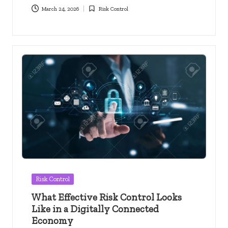
March 24, 2026
Risk Control
Posted
in
Posted
Risk Control
in
What Effective Risk Control Looks
Like in a Digitally Connected
Economy