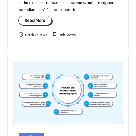
reduce errors, increase transparency, and strengthen
compliance, while poor operations…
Read More
March 24, 2026
Risk Control
Posted
in
Posted