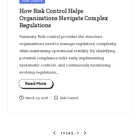
Risk Control
in
How Risk Control Helps
Organizations Navigate Complex
Regulations
Summary Risk control provides the structure
organizations need to manage regulatory complexity
while maintaining operational stability. By identifying
potential compliance risks early, implementing
systematic controls, and continuously monitoring
evolving regulations,…
Read More
March 24, 2026
Risk Control
Posted
in
Posts
1
2
3
4
5
…
7
PREVIOUS
NEXT