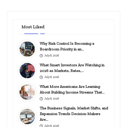
PAGE
PAGE
pagination
Most Liked
Why Risk Control Is Becoming a
Boardroom Priority in an…
July 8, 2026
What Smart Investors Are Watching in
2026 as Markets, Rates,…
July 8, 2026
What More Americans Are Learning
About Building Income Streams That…
July 8, 2026
The Business Signals, Market Shifts, and
Expansion Trends Decision-Makers
Are…
July 8, 2026