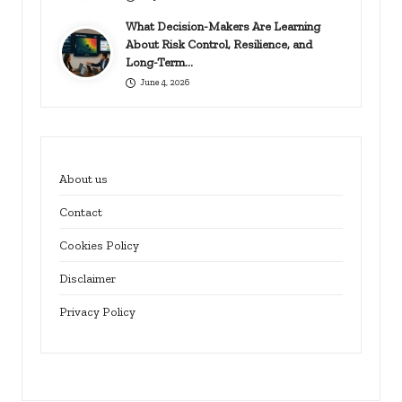
What Decision-Makers Are Learning
About Risk Control, Resilience, and
Long-Term…
June 4, 2026
About us
Contact
Cookies Policy
Disclaimer
Privacy Policy