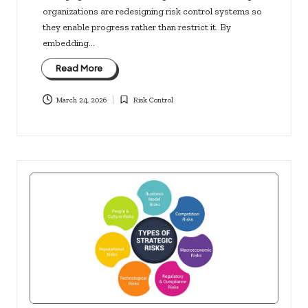
organizations are redesigning risk control systems so
they enable progress rather than restrict it. By
embedding…
Read More
March 24, 2026
Risk Control
Posted
in