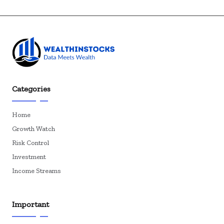
Categories
Home
Growth Watch
Risk Control
Investment
Income Streams
Important