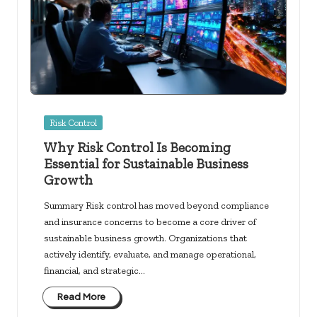
Posted
Risk Control
in
Why Risk Control Is Becoming
Essential for Sustainable Business
Growth
Summary Risk control has moved beyond compliance
and insurance concerns to become a core driver of
sustainable business growth. Organizations that
actively identify, evaluate, and manage operational,
financial, and strategic…
Read More