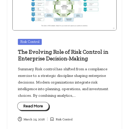
c
k
s.
u
s
Posted
Risk Control
in
The Evolving Role of Risk Control in
Enterprise Decision-Making
Summary Risk control has shifted from a compliance
exercise to a strategic discipline shaping enterprise
decisions. Modern organizations integrate risk
intelligence into planning, operations, and investment
choices. By combining analytics,…
Read More
March 24, 2026
Risk Control
Posted
in