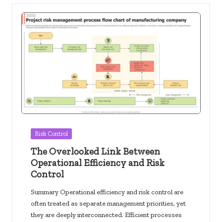
Posted
Risk Control
in
The Overlooked Link Between
Operational Efficiency and Risk
Control
Summary Operational efficiency and risk control are
often treated as separate management priorities, yet
they are deeply interconnected. Efficient processes