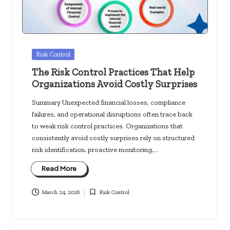
Posted
Risk Control
in
The Risk Control Practices That Help
Organizations Avoid Costly Surprises
Summary Unexpected financial losses, compliance
failures, and operational disruptions often trace back
to weak risk control practices. Organizations that
consistently avoid costly surprises rely on structured
risk identification, proactive monitoring,…
Read More
March 24, 2026
Risk Control
Posted
in