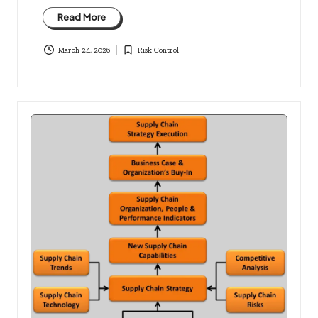
Read More
March 24, 2026
Risk Control
Posted
in