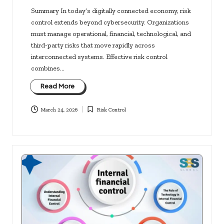
Summary In today’s digitally connected economy, risk
control extends beyond cybersecurity. Organizations
must manage operational, financial, technological, and
third-party risks that move rapidly across
interconnected systems. Effective risk control
combines…
Read More
March 24, 2026
Risk Control
Posted
in