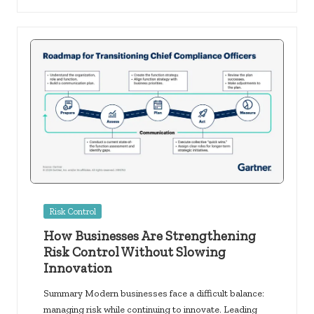
Posted
Risk Control
in
How Businesses Are Strengthening
Risk Control Without Slowing
Innovation
Summary Modern businesses face a difficult balance:
managing risk while continuing to innovate. Leading