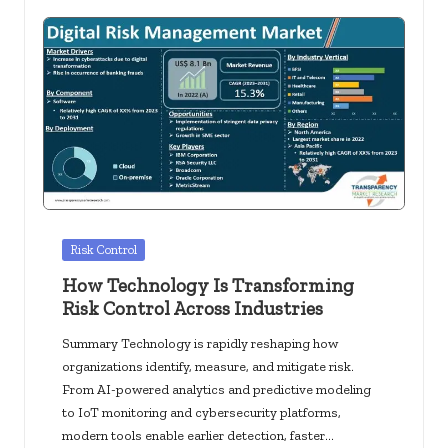
Posted
Risk Control
in
How Technology Is Transforming
Risk Control Across Industries
Summary Technology is rapidly reshaping how
organizations identify, measure, and mitigate risk.
From AI-powered analytics and predictive modeling
to IoT monitoring and cybersecurity platforms,
modern tools enable earlier detection, faster…