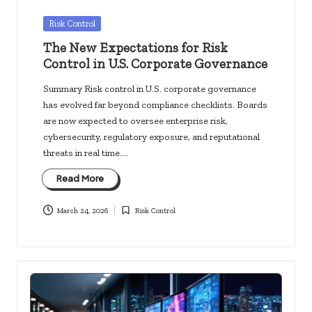
Posted
Risk Control
in
The New Expectations for Risk
Control in U.S. Corporate Governance
Summary Risk control in U.S. corporate governance
has evolved far beyond compliance checklists. Boards
are now expected to oversee enterprise risk,
cybersecurity, regulatory exposure, and reputational
threats in real time.…
Read More
March 24, 2026
Risk Control
Posted
in