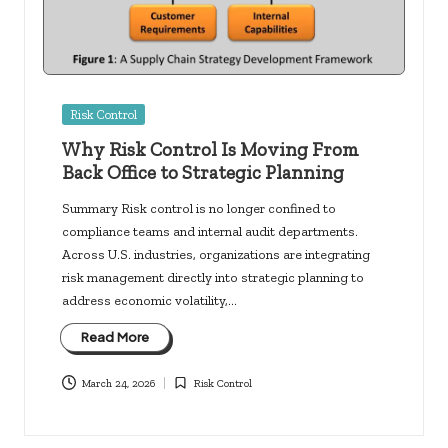
Posted
Risk Control
in
Why Risk Control Is Moving From
Back Office to Strategic Planning
Summary Risk control is no longer confined to
compliance teams and internal audit departments.
Across U.S. industries, organizations are integrating
risk management directly into strategic planning to
address economic volatility,…
Read More
March 24, 2026
Risk Control
Posted
in