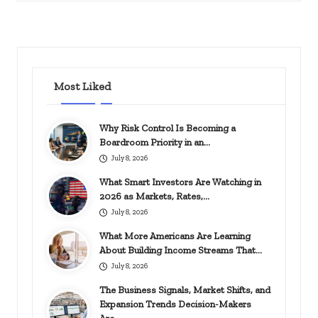
in
Most Liked
Why Risk Control Is Becoming a
Boardroom Priority in an…
July 8, 2026
What Smart Investors Are Watching in
2026 as Markets, Rates,…
July 8, 2026
What More Americans Are Learning
About Building Income Streams That…
July 8, 2026
The Business Signals, Market Shifts, and
Expansion Trends Decision-Makers