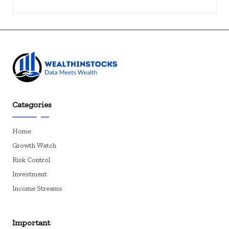
Categories
Home
Growth Watch
Risk Control
Investment
Income Streams
Important