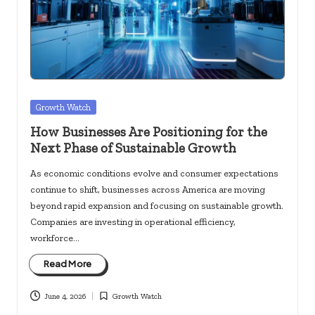
c
k
s.
u
s
Posted
Growth Watch
in
How Businesses Are Positioning for the
Next Phase of Sustainable Growth
As economic conditions evolve and consumer expectations
continue to shift, businesses across America are moving
beyond rapid expansion and focusing on sustainable growth.
Companies are investing in operational efficiency,
workforce…
Read More
June 4, 2026
Growth Watch
Posted