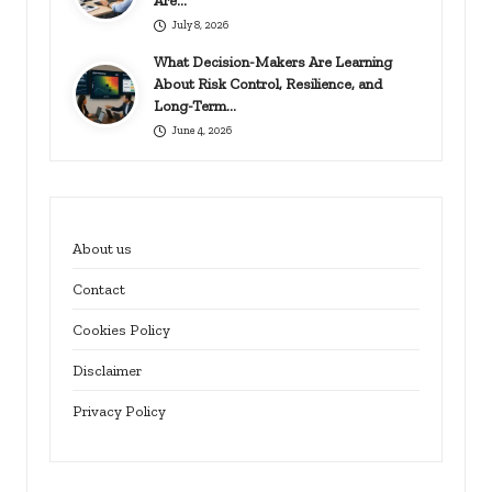
Are…
July 8, 2026
What Decision-Makers Are Learning
About Risk Control, Resilience, and
Long-Term…
June 4, 2026
About us
Contact
Cookies Policy
Disclaimer
Privacy Policy