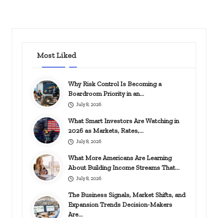
Most Liked
Why Risk Control Is Becoming a
Boardroom Priority in an…
July 8, 2026
What Smart Investors Are Watching in
2026 as Markets, Rates,…
July 8, 2026
What More Americans Are Learning
About Building Income Streams That…
July 8, 2026
The Business Signals, Market Shifts, and
Expansion Trends Decision-Makers
Are…