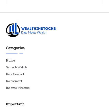
Categories
Home
Growth Watch
Risk Control
Investment
Income Streams
Important