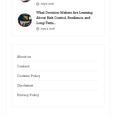
July 8, 2026
What Decision-Makers Are Learning
About Risk Control, Resilience, and
Long-Term…
June 4, 2026
About us
Contact
Cookies Policy
Disclaimer
Privacy Policy