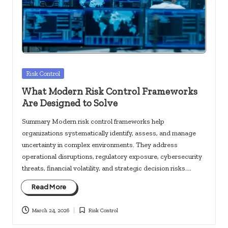
c
k
s.
u
s
Posted
Risk Control
in
What Modern Risk Control Frameworks
Are Designed to Solve
Summary Modern risk control frameworks help
organizations systematically identify, assess, and manage
uncertainty in complex environments. They address
operational disruptions, regulatory exposure, cybersecurity
threats, financial volatility, and strategic decision risks.…
Read More
March 24, 2026
Risk Control
Posted
in