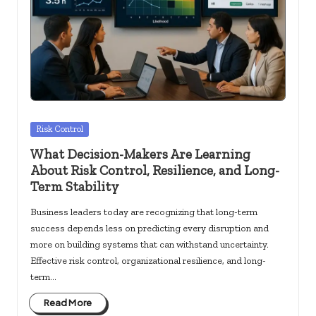
c
k
s.
u
s
Posted
Risk Control
in
What Decision-Makers Are Learning
About Risk Control, Resilience, and Long-
Term Stability
Business leaders today are recognizing that long-term
success depends less on predicting every disruption and
more on building systems that can withstand uncertainty.
Effective risk control, organizational resilience, and long-
term…
Read More