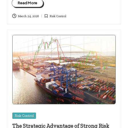
Read More
March 24, 2026
Risk Control
Posted
in
Posted
Risk Control
in
The Strategic Advantage of Strong Risk