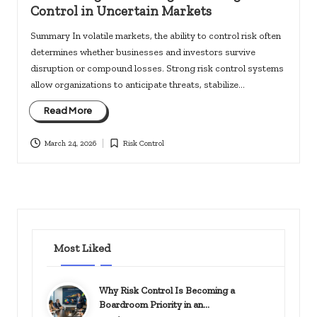
Control in Uncertain Markets
Summary In volatile markets, the ability to control risk often
determines whether businesses and investors survive
disruption or compound losses. Strong risk control systems
allow organizations to anticipate threats, stabilize…
Read More
March 24, 2026
Risk Control
Posted
in
Most Liked
Why Risk Control Is Becoming a
Boardroom Priority in an…