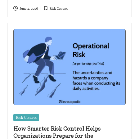
June 4, 2026
Risk Control
Posted
in
Posted
Risk Control
in
How Smarter Risk Control Helps
Organizations Prepare for the