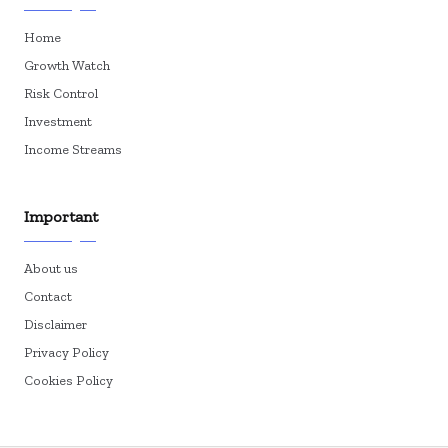
Home
Growth Watch
Risk Control
Investment
Income Streams
Important
About us
Contact
Disclaimer
Privacy Policy
Cookies Policy