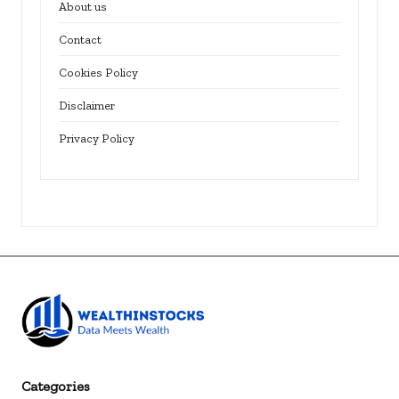
About us
Contact
Cookies Policy
Disclaimer
Privacy Policy
Categories