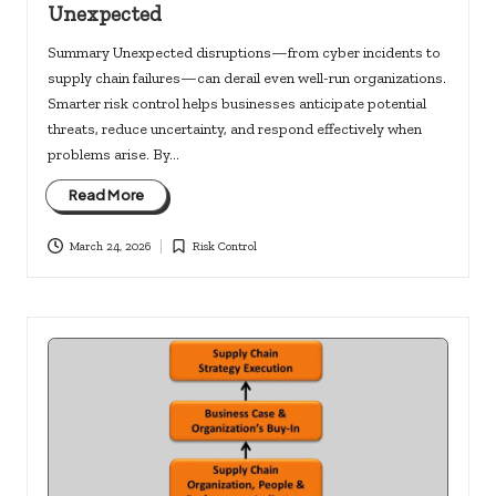
Unexpected
Summary Unexpected disruptions—from cyber incidents to
supply chain failures—can derail even well-run organizations.
Smarter risk control helps businesses anticipate potential
threats, reduce uncertainty, and respond effectively when
problems arise. By…
Read More
March 24, 2026
Risk Control
Posted
in