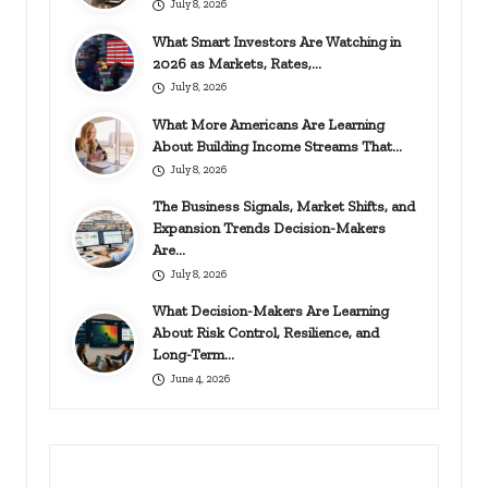
July 8, 2026
What Smart Investors Are Watching in
2026 as Markets, Rates,…
July 8, 2026
What More Americans Are Learning
About Building Income Streams That…
July 8, 2026
The Business Signals, Market Shifts, and
Expansion Trends Decision-Makers
Are…
July 8, 2026
What Decision-Makers Are Learning
About Risk Control, Resilience, and
Long-Term…
June 4, 2026