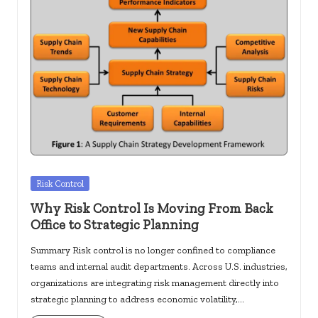
Posted
Risk Control
in
Why Risk Control Is Moving From Back
Office to Strategic Planning
Summary Risk control is no longer confined to compliance
teams and internal audit departments. Across U.S. industries,
organizations are integrating risk management directly into
strategic planning to address economic volatility,…