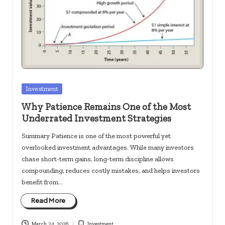
c
k
s.
u
s
Posted
Investment
in
Why Patience Remains One of the Most
Underrated Investment Strategies
Summary Patience is one of the most powerful yet
overlooked investment advantages. While many investors
chase short-term gains, long-term discipline allows
compounding, reduces costly mistakes, and helps investors
benefit from…
Read More
March 24, 2026
Investment