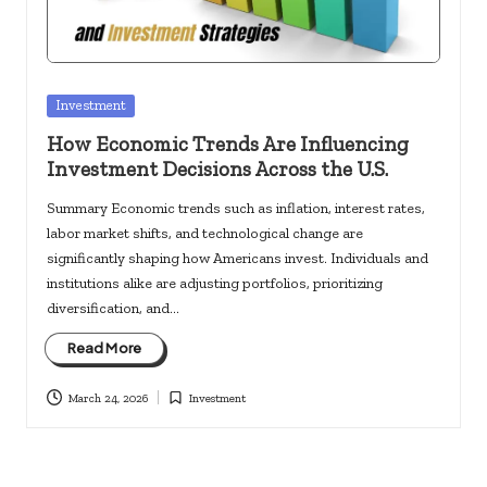
Posted
Investment
in
How Economic Trends Are Influencing
Investment Decisions Across the U.S.
Summary Economic trends such as inflation, interest rates,
labor market shifts, and technological change are
significantly shaping how Americans invest. Individuals and
institutions alike are adjusting portfolios, prioritizing
diversification, and…
Read More
March 24, 2026
Investment
Posted
in