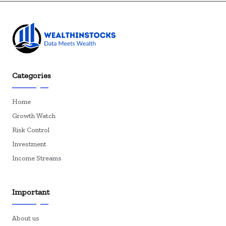
Categories
Home
Growth Watch
Risk Control
Investment
Income Streams
Important
About us