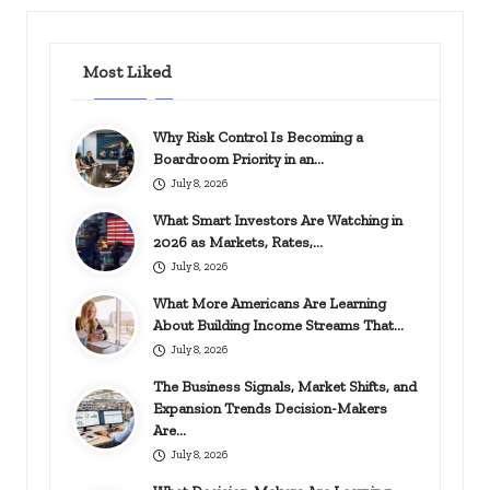
Most Liked
Why Risk Control Is Becoming a
Boardroom Priority in an…
July 8, 2026
What Smart Investors Are Watching in
2026 as Markets, Rates,…
July 8, 2026
What More Americans Are Learning
About Building Income Streams That…
July 8, 2026
The Business Signals, Market Shifts, and
Expansion Trends Decision-Makers
Are…
July 8, 2026