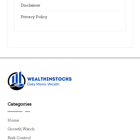
Disclaimer
Privacy Policy
Categories
Home
Growth Watch
Risk Control