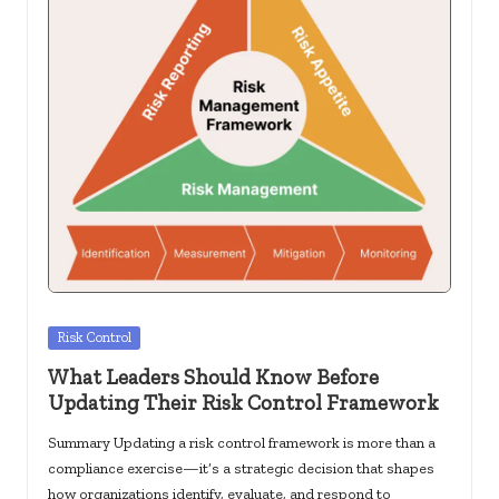
c
k
s.
u
s
Posted
Risk Control
in
What Leaders Should Know Before
Updating Their Risk Control Framework
Summary Updating a risk control framework is more than a
compliance exercise—it’s a strategic decision that shapes
how organizations identify, evaluate, and respond to