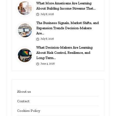
What More Americans Are Learning
About Building Income Streams That…
July 8, 2026
The Business Signals, Market Shifts, and
Expansion Trends Decision-Makers
Are…
July 8, 2026
What Decision-Makers Are Learning
About Risk Control, Resilience, and
Long-Term…
June 4, 2026
About us
Contact
Cookies Policy