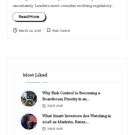
uncertainty. Leaders must consider evolving regulatory…
Read More
March 24, 2026
Risk Control
Posted
in
Most Liked
Why Risk Control Is Becoming a
Boardroom Priority in an…
July 8, 2026
What Smart Investors Are Watching in
2026 as Markets, Rates,…
July 8, 2026