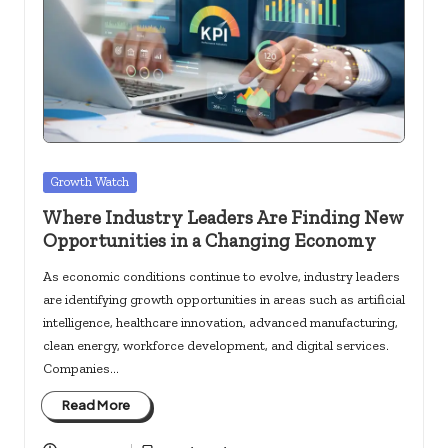
c
k
s.
u
s
Posted
Growth Watch
in
Where Industry Leaders Are Finding New
Opportunities in a Changing Economy
As economic conditions continue to evolve, industry leaders
are identifying growth opportunities in areas such as artificial
intelligence, healthcare innovation, advanced manufacturing,
clean energy, workforce development, and digital services.
Companies…
Read More