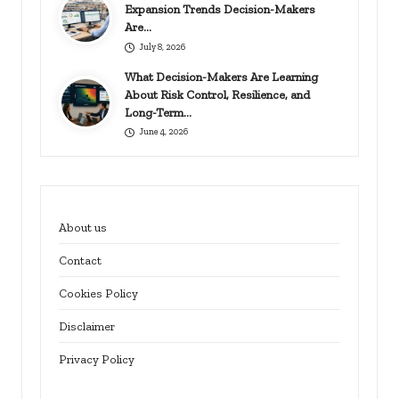
Expansion Trends Decision-Makers
Are…
July 8, 2026
What Decision-Makers Are Learning
About Risk Control, Resilience, and
Long-Term…
June 4, 2026
About us
Contact
Cookies Policy
Disclaimer
Privacy Policy