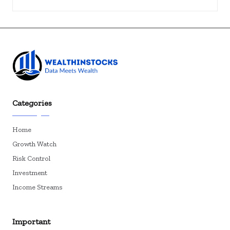
Categories
Home
Growth Watch
Risk Control
Investment
Income Streams
Important