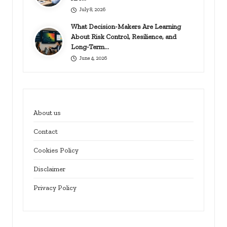
July 8, 2026
What Decision-Makers Are Learning
About Risk Control, Resilience, and
Long-Term…
June 4, 2026
About us
Contact
Cookies Policy
Disclaimer
Privacy Policy