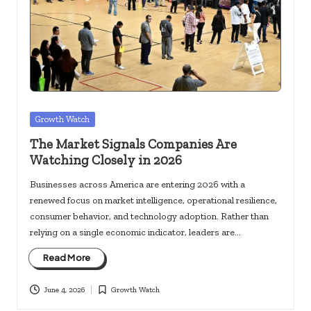
c
k
s.
u
s
Posted
Growth Watch
in
The Market Signals Companies Are
Watching Closely in 2026
Businesses across America are entering 2026 with a
renewed focus on market intelligence, operational resilience,
consumer behavior, and technology adoption. Rather than
relying on a single economic indicator, leaders are…
Read More
June 4, 2026
Growth Watch
Posted
in