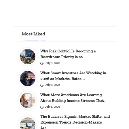
Most Liked
Why Risk Control Is Becoming a
Boardroom Priority in an…
July 8, 2026
What Smart Investors Are Watching in
2026 as Markets, Rates,…
July 8, 2026
What More Americans Are Learning
About Building Income Streams That…
July 8, 2026
The Business Signals, Market Shifts, and
Expansion Trends Decision-Makers
Are…