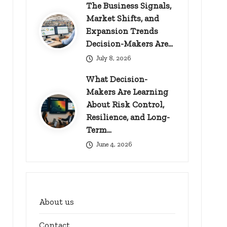
The Business Signals,
Market Shifts, and
Expansion Trends
Decision-Makers Are…
July 8, 2026
What Decision-
Makers Are Learning
About Risk Control,
Resilience, and Long-
Term…
June 4, 2026
About us
Contact