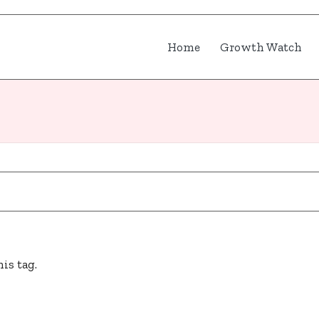
Home
Growth Watch
is tag.