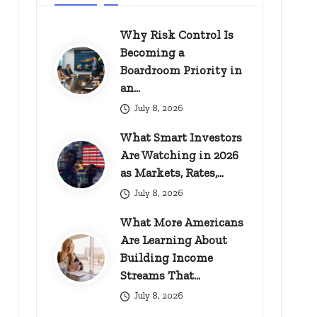
Why Risk Control Is
Becoming a
Boardroom Priority in
an…
July 8, 2026
What Smart Investors
Are Watching in 2026
as Markets, Rates,…
July 8, 2026
What More Americans
Are Learning About
Building Income
Streams That…
July 8, 2026