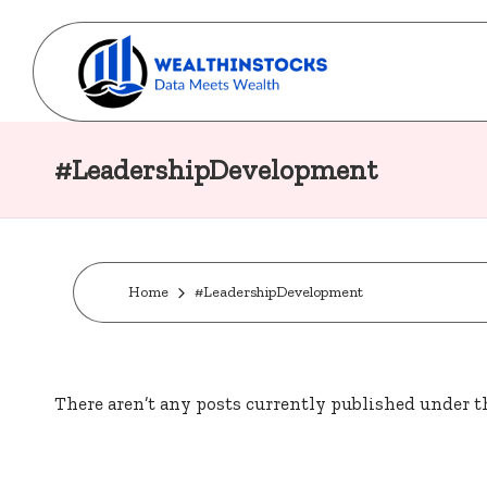
Skip
to
w
content
Stocks
Made
#LeadershipDevelopment
e
Simple.
al
Wealth
Made
t
Possible.
Home
#LeadershipDevelopment
h
i
There aren’t any posts currently published under th
n
s