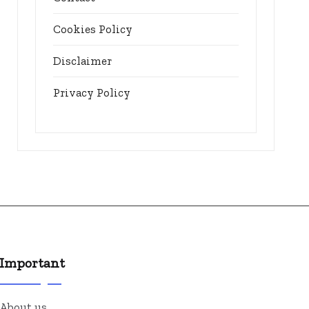
Cookies Policy
Disclaimer
Privacy Policy
Important
About us