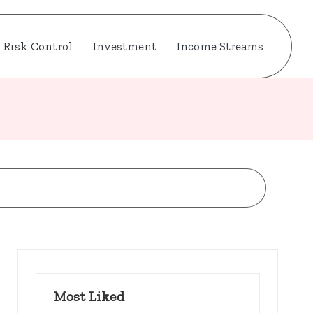
Risk Control
Investment
Income Streams
Most Liked