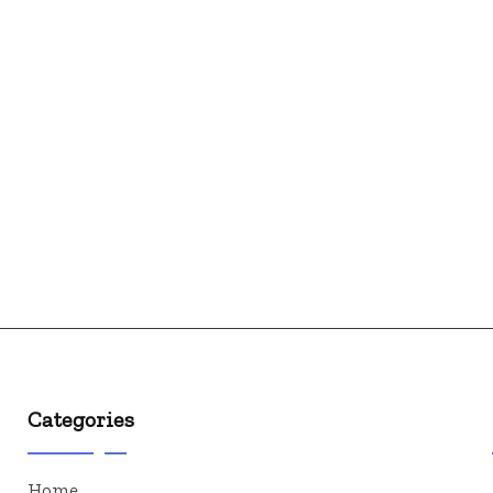
Categories
Home