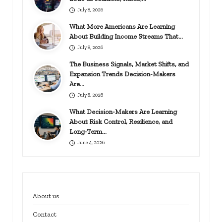
July 8, 2026
What More Americans Are Learning
About Building Income Streams That…
July 8, 2026
The Business Signals, Market Shifts, and
Expansion Trends Decision-Makers
Are…
July 8, 2026
What Decision-Makers Are Learning
About Risk Control, Resilience, and
Long-Term…
June 4, 2026
About us
Contact