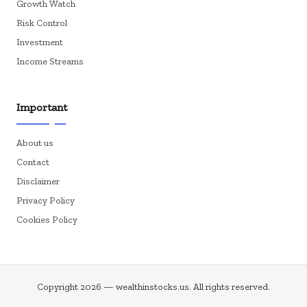
Growth Watch
Risk Control
Investment
Income Streams
Important
About us
Contact
Disclaimer
Privacy Policy
Cookies Policy
Copyright 2026 — wealthinstocks.us. All rights reserved.