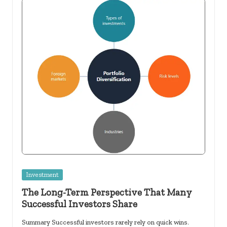
Posted
Investment
in
The Long-Term Perspective That Many
Successful Investors Share
Summary Successful investors rarely rely on quick wins.