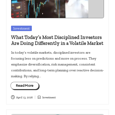
c
k
s.
u
Posted
Investment
in
s
What Today’s Most Disciplined Investors
Are Doing Differently in a Volatile Market
In today’s volatile markets, disciplined investors are
focusing less on predictions and more on process. They
emphasize diversification, risk management, consistent
contributions, and long-term planning over reactive decision-
making. By relying…
Read More
April 13, 2026
Investment
Posted
in