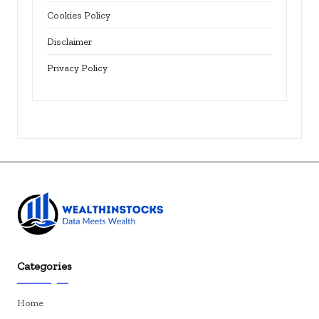
Cookies Policy
Disclaimer
Privacy Policy
Categories
Home