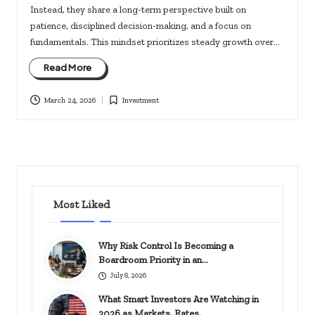
Instead, they share a long-term perspective built on
patience, disciplined decision-making, and a focus on
fundamentals. This mindset prioritizes steady growth over…
Read More
March 24, 2026
Investment
Posted
in
Most Liked
Why Risk Control Is Becoming a
Boardroom Priority in an…
July 8, 2026
What Smart Investors Are Watching in
2026 as Markets, Rates,…