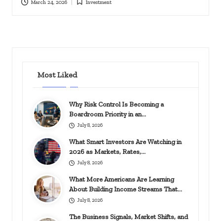
March 24, 2026
Investment
Posted
in
Most Liked
Why Risk Control Is Becoming a
Boardroom Priority in an…
July 8, 2026
What Smart Investors Are Watching in
2026 as Markets, Rates,…
July 8, 2026
What More Americans Are Learning
About Building Income Streams That…
July 8, 2026
The Business Signals, Market Shifts, and