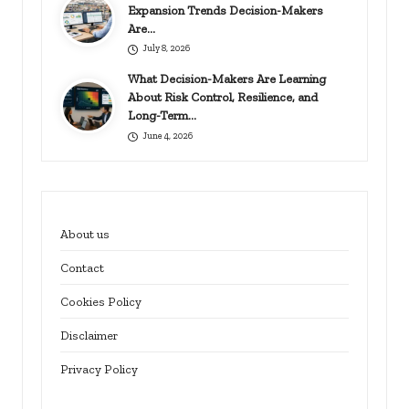
Expansion Trends Decision-Makers
Are…
July 8, 2026
What Decision-Makers Are Learning
About Risk Control, Resilience, and
Long-Term…
June 4, 2026
About us
Contact
Cookies Policy
Disclaimer
Privacy Policy