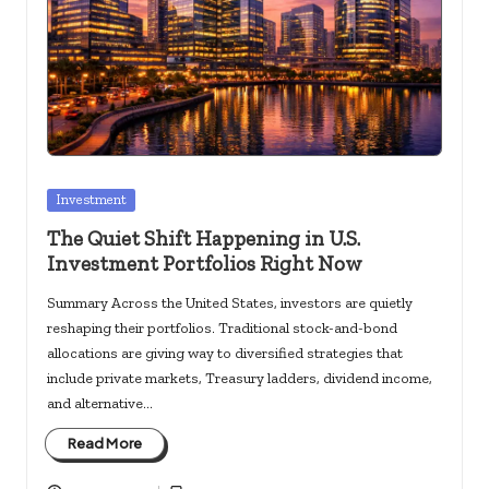
c
k
s.
u
s
Posted
Investment
in
The Quiet Shift Happening in U.S.
Investment Portfolios Right Now
Summary Across the United States, investors are quietly
reshaping their portfolios. Traditional stock-and-bond
allocations are giving way to diversified strategies that
include private markets, Treasury ladders, dividend income,
and alternative…
Read More