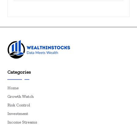
Categories
Home
Growth Watch
Risk Control
Investment
Income Streams