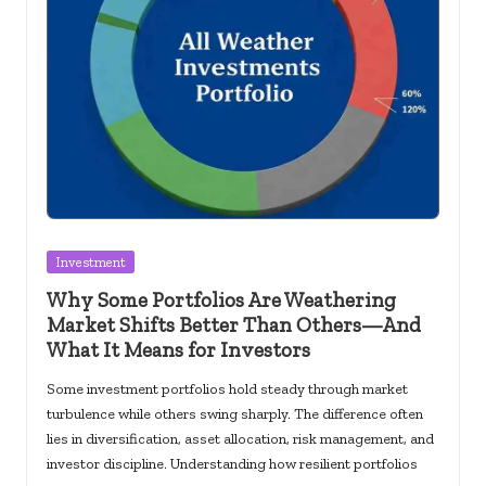
Posted
Investment
in
Why Some Portfolios Are Weathering
Market Shifts Better Than Others—And
What It Means for Investors
Some investment portfolios hold steady through market
turbulence while others swing sharply. The difference often
lies in diversification, asset allocation, risk management, and
investor discipline. Understanding how resilient portfolios