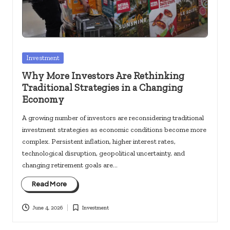
Posted
Investment
in
Why More Investors Are Rethinking
Traditional Strategies in a Changing
Economy
A growing number of investors are reconsidering traditional
investment strategies as economic conditions become more
complex. Persistent inflation, higher interest rates,
technological disruption, geopolitical uncertainty, and
changing retirement goals are…
Read More
June 4, 2026
Investment
Posted
in