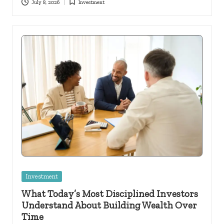
July 8, 2026
Investment
Posted
in
Posted
Investment
in
What Today’s Most Disciplined Investors
Understand About Building Wealth Over
Time