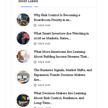
Most Liked
Why Risk Control Is Becoming a
Boardroom Priority in an…
July 8, 2026
What Smart Investors Are Watching in
2026 as Markets, Rates,…
July 8, 2026
What More Americans Are Learning
About Building Income Streams That…
July 8, 2026
The Business Signals, Market Shifts, and
Expansion Trends Decision-Makers
Are…
July 8, 2026
What Decision-Makers Are Learning
About Risk Control, Resilience, and
Long-Term…