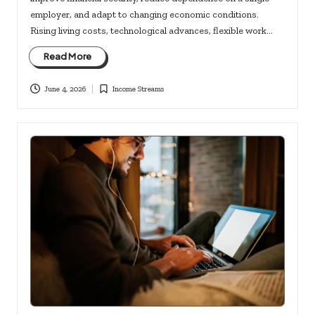
employer, and adapt to changing economic conditions.
Rising living costs, technological advances, flexible work…
Read More
June 4, 2026
Income Streams
Posted
in