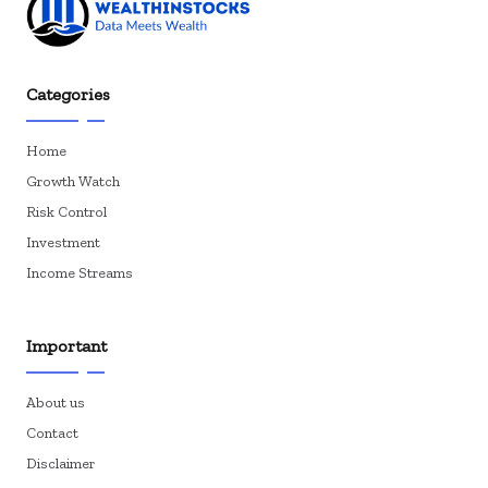
Categories
Home
Growth Watch
Risk Control
Investment
Income Streams
Important
About us
Contact
Disclaimer