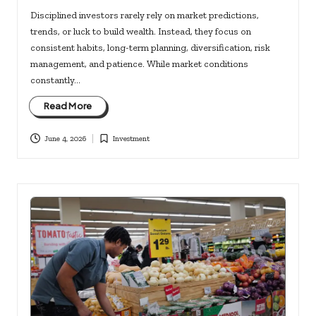
Disciplined investors rarely rely on market predictions,
trends, or luck to build wealth. Instead, they focus on
consistent habits, long-term planning, diversification, risk
management, and patience. While market conditions
constantly…
Read More
June 4, 2026
Investment
Posted
in