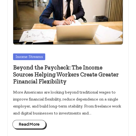
Posted
Income Streams
in
Beyond the Paycheck: The Income
Sources Helping Workers Create Greater
Financial Flexibility
More Americans are looking beyond traditional wages to
improve financial flexibility, reduce dependence on a single
employer, and build long-term stability. From freelance work
and digital businesses to investments and…
Read More