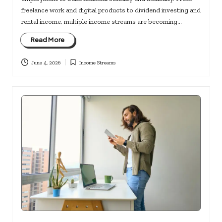
freelance work and digital products to dividend investing and
rental income, multiple income streams are becoming…
Read More
June 4, 2026
Income Streams
Posted
in