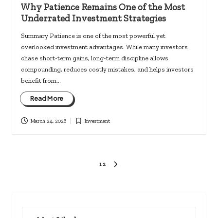
in
Why Patience Remains One of the Most
Underrated Investment Strategies
Summary Patience is one of the most powerful yet
overlooked investment advantages. While many investors
chase short-term gains, long-term discipline allows
compounding, reduces costly mistakes, and helps investors
benefit from…
Read More
March 24, 2026
Investment
Posted
in
Posts
1
2
NEXT
PAGE
pagination