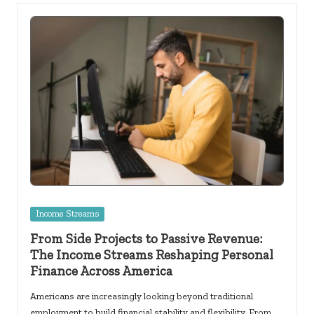
Posted
Income Streams
in
From Side Projects to Passive Revenue:
The Income Streams Reshaping Personal
Finance Across America
Americans are increasingly looking beyond traditional
employment to build financial stability and flexibility. From