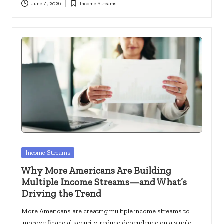
June 4, 2026
Income Streams
Posted
in
Posted
Income Streams
in
Why More Americans Are Building
Multiple Income Streams—and What’s
Driving the Trend
More Americans are creating multiple income streams to
improve financial security, reduce dependence on a single