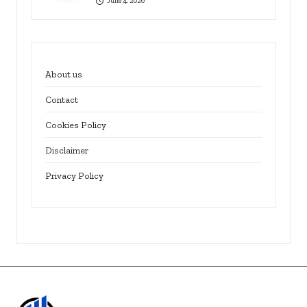
June 4, 2026
About us
Contact
Cookies Policy
Disclaimer
Privacy Policy