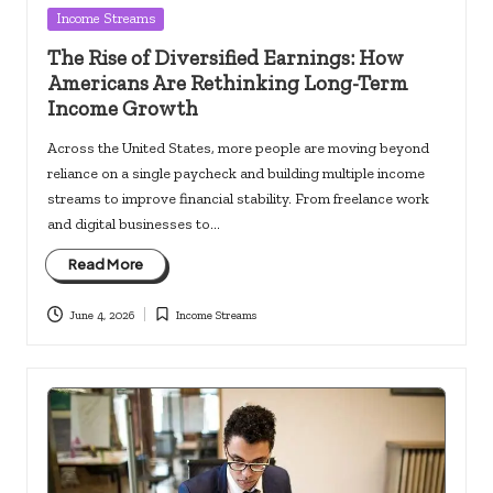
Posted
Income Streams
in
The Rise of Diversified Earnings: How
Americans Are Rethinking Long-Term
Income Growth
Across the United States, more people are moving beyond
reliance on a single paycheck and building multiple income
streams to improve financial stability. From freelance work
and digital businesses to…
Read More
June 4, 2026
Income Streams
Posted
in