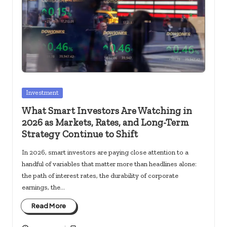
c
k
s.
u
s
Posted
Investment
in
What Smart Investors Are Watching in
2026 as Markets, Rates, and Long-Term
Strategy Continue to Shift
In 2026, smart investors are paying close attention to a
handful of variables that matter more than headlines alone:
the path of interest rates, the durability of corporate
earnings, the…
Read More