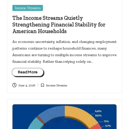
Posted
Income Streams
in
The Income Streams Quietly
Strengthening Financial Stability for
American Households
As economic uncertainty, inflation, and changing employment
patterns continue to reshape household finances, many
Americans are turning to multiple income streams to improve
financial stability. Rather than relying solely on…
Read More
June 4, 2026
Income Streams
Posted
in