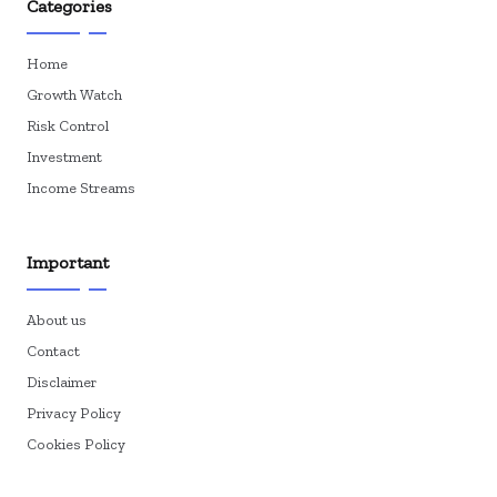
Categories
Home
Growth Watch
Risk Control
Investment
Income Streams
Important
About us
Contact
Disclaimer
Privacy Policy
Cookies Policy