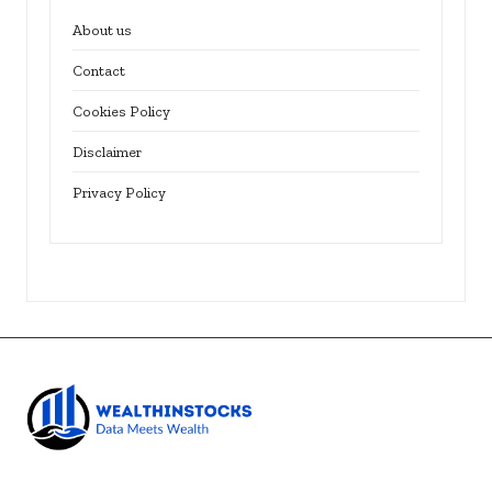
About us
Contact
Cookies Policy
Disclaimer
Privacy Policy