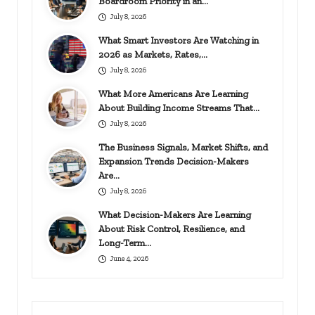
Boardroom Priority in an…
July 8, 2026
What Smart Investors Are Watching in
2026 as Markets, Rates,…
July 8, 2026
What More Americans Are Learning
About Building Income Streams That…
July 8, 2026
The Business Signals, Market Shifts, and
Expansion Trends Decision-Makers
Are…
July 8, 2026
What Decision-Makers Are Learning
About Risk Control, Resilience, and
Long-Term…
June 4, 2026