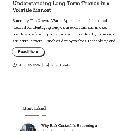
Understanding Long-Term Trends in a
Volatile Market
Summary The Growth Watch Approach is a disciplined
method for identifying long-term economic and market
trends while filtering out short-term volatility. By focusing on
structural drivers—such as demographics, technology, and…
Read More
March 20, 2026
Growth Watch
Posted
in
Most Liked
Why Risk Control Is Becoming a