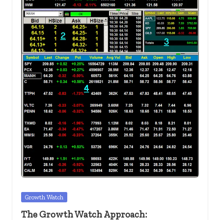
c
k
s.
u
s
Posted
Growth Watch
in
The Growth Watch Approach: