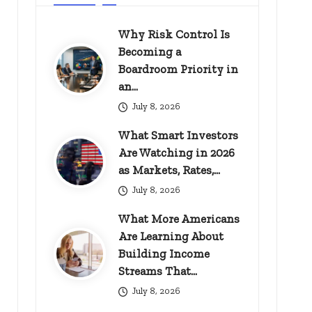
Why Risk Control Is
Becoming a
Boardroom Priority in
an…
July 8, 2026
What Smart Investors
Are Watching in 2026
as Markets, Rates,…
July 8, 2026
What More Americans
Are Learning About
Building Income
Streams That…
July 8, 2026