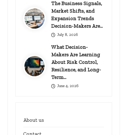
The Business Signals,
Market Shifts, and
Expansion Trends
Decision-Makers Are…
July 8, 2026
What Decision-
Makers Are Learning
About Risk Control,
Resilience, and Long-
Term…
June 4, 2026
About us
Contact