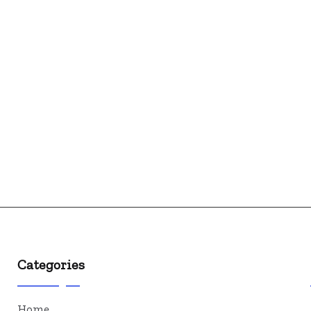
Categories
Home