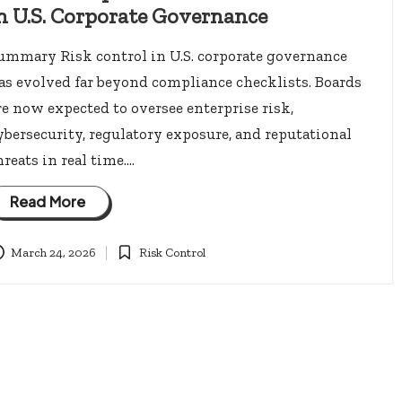
n U.S. Corporate Governance
ummary Risk control in U.S. corporate governance
as evolved far beyond compliance checklists. Boards
re now expected to oversee enterprise risk,
ybersecurity, regulatory exposure, and reputational
hreats in real time.…
Read More
March 24, 2026
Risk Control
Posted
in