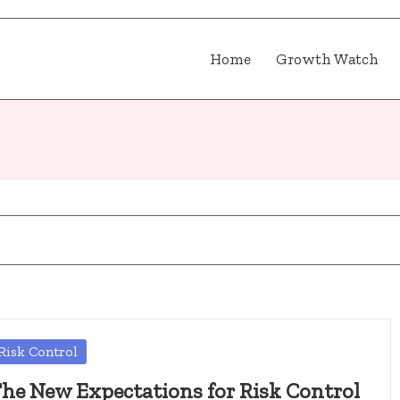
Home
Growth Watch
osted
Risk Control
he New Expectations for Risk Control