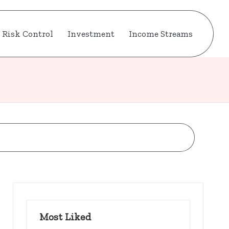
Risk Control
Investment
Income Streams
Most Liked