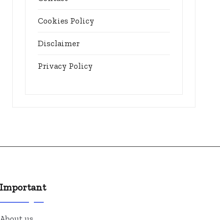
Cookies Policy
Disclaimer
Privacy Policy
Important
About us