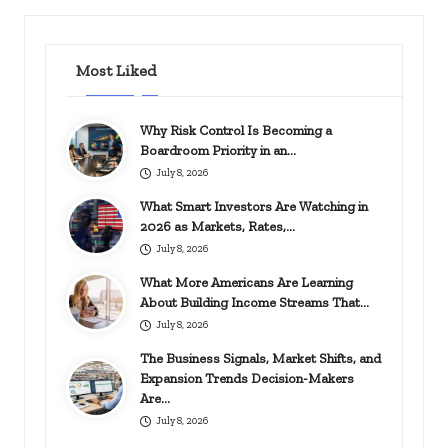
Most Liked
Why Risk Control Is Becoming a
Boardroom Priority in an…
July 8, 2026
What Smart Investors Are Watching in
2026 as Markets, Rates,…
July 8, 2026
What More Americans Are Learning
About Building Income Streams That…
July 8, 2026
The Business Signals, Market Shifts, and
Expansion Trends Decision-Makers
Are…
July 8, 2026