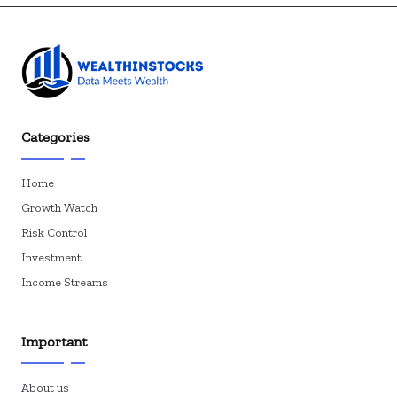
Categories
Home
Growth Watch
Risk Control
Investment
Income Streams
Important
About us