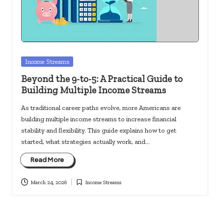
c
k
s.
u
Posted
Income Streams
s
in
Beyond the 9-to-5: A Practical Guide to
Building Multiple Income Streams
As traditional career paths evolve, more Americans are
building multiple income streams to increase financial
stability and flexibility. This guide explains how to get
started, what strategies actually work, and…
Read More
March 24, 2026
Income Streams
Posted
in