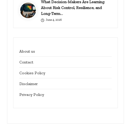
What Decision-Makers Are Learning
About Risk Control, Resilience, and
Long-Term…
June 4, 2026
About us
Contact
Cookies Policy
Disclaimer
Privacy Policy